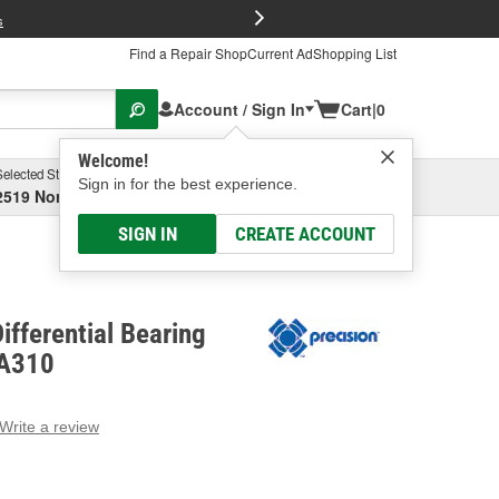
FREE Brake P
s
Find a Repair Shop
Current Ad
Shopping List
Account / Sign In
Cart
|
0
Welcome!
Selected Store
Garage
Sign in for the best experience.
2519 North High Street, Columbus, OH
Select or Add New
SIGN IN
CREATE ACCOUNT
ifferential Bearing
RA310
Write a review
g
e.
e