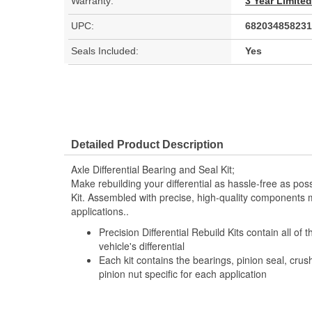
Warranty:
3 Year Limite
UPC:
682034858231
Seals Included:
Yes
Detailed Product Description
Axle Differential Bearing and Seal Kit;
Make rebuilding your differential as hassle-free as possi
Kit. Assembled with precise, high-quality components m
applications..
Precision Differential Rebuild Kits contain all of
vehicle's differential
Each kit contains the bearings, pinion seal, cru
pinion nut specific for each application