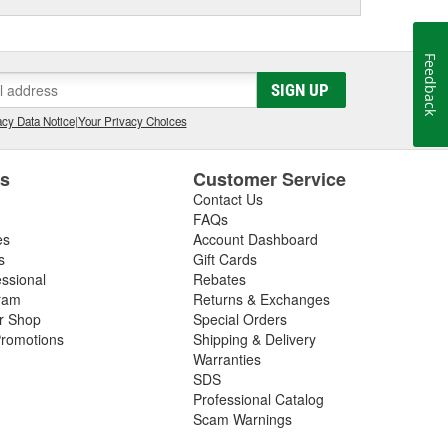
Feedback
SIGN UP
cy Data Notice
|
Your Privacy Choices
es
Customer Service
Contact Us
FAQs
es
Account Dashboard
s
Gift Cards
essional
Rebates
ram
Returns & Exchanges
ir Shop
Special Orders
romotions
Shipping & Delivery
Warranties
SDS
Professional Catalog
Scam Warnings