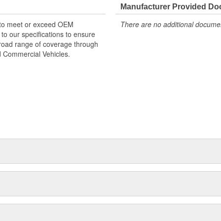
Manufacturer Provided D
 to meet or exceed OEM
There are no additional document
o our specifications to ensure
 broad range of coverage through
nd Commercial Vehicles.