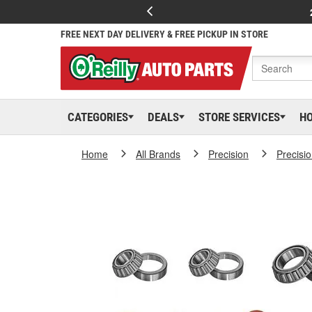
FREE NEXT DAY DELIVERY & FREE PICKUP IN STORE
CATEGORIES
DEALS
STORE SERVICES
H
Home
All Brands
Precision
Precisi