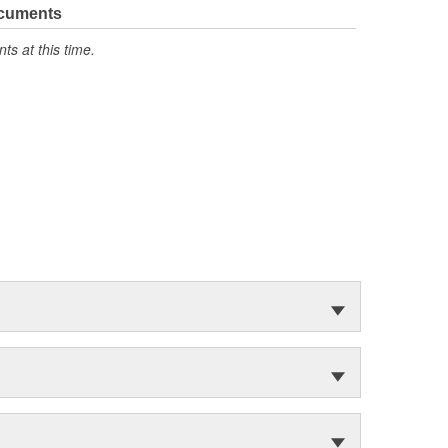
ocuments
s at this time.