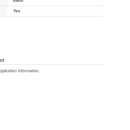
Each
Yes
ct
pplication information.