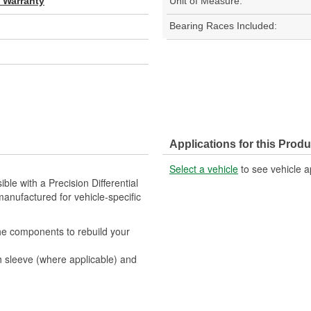
d Warranty
Unit of Measure:
Bearing Races Included:
Applications for this Produ
Select a vehicle
to see vehicle a
ble with a Precision Differential
anufactured for vehicle-specific
 the components to rebuild your
sh sleeve (where applicable) and