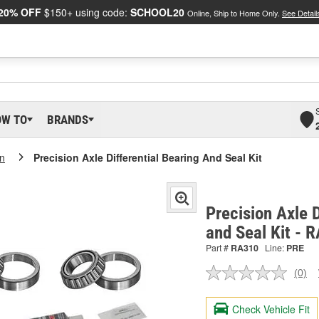
20% OFF
$150+ using code:
SCHOOL20
Online, Ship to Home Only.
See Detail
OW TO
BRANDS
on
Precision Axle Differential Bearing And Seal Kit
Precision Axle D
and Seal Kit - 
Part #
RA310
Line:
PRE
(0)
No
ratin
valu
Check Vehicle Fit
Sam