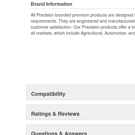
Brand Information
All Precision branded premium products are designed
requirements. They are engineered and manufactured t
customer satisfaction. Our Precision products offer a
all markets, which include Agricultural, Automotive, a
Compatibility
Ratings & Reviews
Questions & Answers