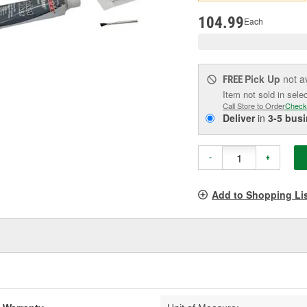
pag
link.
104.99
Each
Pick Up
not a
FREE
Item not sold in sele
Call Store to Order
Check
Deliver
in
3-5 bus
-
+
Add to Shopping Li