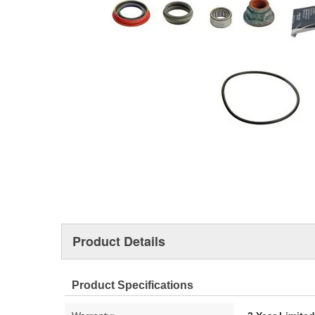
Product Details
Product Specifications