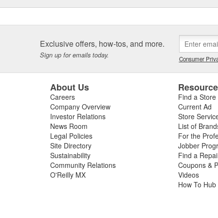
Exclusive offers, how-tos, and more.
Sign up for emails today.
Consumer Priva
About Us
Resourc
Careers
Find a Store
Company Overview
Current Ad
Investor Relations
Store Servic
News Room
List of Brand
Legal Policies
For the Prof
Site Directory
Jobber Prog
Sustainability
Find a Repa
Community Relations
Coupons & P
O'Reilly MX
Videos
How To Hub