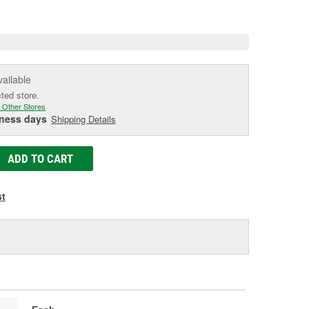
e
vailable
cted store.
 Other Stores
iness days
Shipping Details
ADD TO CART
st