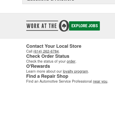
EXPLORE JOBS
Contact Your Local Store
Call
(614) 262-6784
.
Check Order Status
Check the status of your
order
.
O'Rewards
Learn more about our
loyalty program
.
Find a Repair Shop
Find an Automotive Service Professional
near you
.