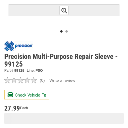
Precision Multi-Purpose Repair Sleeve -
99125
Part #
99125
Line:
PSO
(0)
Write a review
No
rating
value.
Check Vehicle Fit
Same
page
link.
27.99
Each