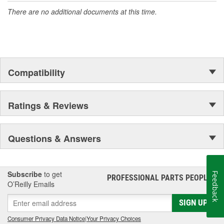
There are no additional documents at this time.
Compatibility
Ratings & Reviews
Questions & Answers
Subscribe
to get
Feedback
PROFESSIONAL PARTS PEOPLE
®
O’Reilly Emails
SIGN UP
Consumer Privacy Data Notice
|
Your Privacy Choices