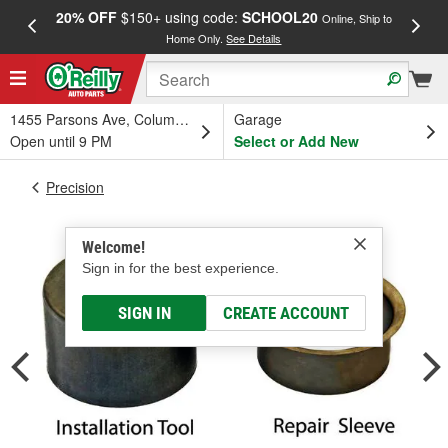
20% OFF
$150+ using code:
SCHOOL20
FREE
Online, Ship to
Home Only.
See Details
a
1455 Parsons Ave, Columbus, OH
Garage
Open until 9 PM
Select or Add New
Precision
Welcome!
Sign in for the best experience.
SIGN IN
CREATE ACCOUNT