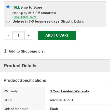
Ship to Store
FREE
pick up
by
2:15 PM
tomorrow
Check Other Stores
Deliver
in
3-5 business days
Shipping Details
ADD TO CART
-
+
Add to Shopping List
Product Details
Product Specifications
Warranty:
3 Year Limited Warranty
UPC:
682034810581
Unit of Measure:
Each