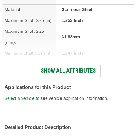
Material:
Stainless Steel
Maximum Shaft Size (in):
1.253 Inch
Maximum Shaft Size
31.83mm
(mm):
Minimum Shaft Size (in):
1.247 Inch
Minimum Shaft Size (mm):
31.67mm
SHOW ALL ATTRIBUTES
Installation Depth (in):
0.688 Inch
Installation Depth (mm):
17.48mm
Applications for this Product
Width On Shaft (in):
0.313 Inch
Select a vehicle
to see vehicle application information.
Width On Shaft (mm):
7.95mm
Detailed Product Description