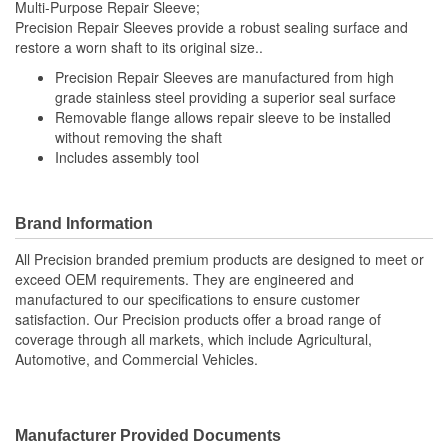
Multi-Purpose Repair Sleeve;
Precision Repair Sleeves provide a robust sealing surface and
restore a worn shaft to its original size..
Precision Repair Sleeves are manufactured from high
grade stainless steel providing a superior seal surface
Removable flange allows repair sleeve to be installed
without removing the shaft
Includes assembly tool
Brand Information
All Precision branded premium products are designed to meet or
exceed OEM requirements. They are engineered and
manufactured to our specifications to ensure customer
satisfaction. Our Precision products offer a broad range of
coverage through all markets, which include Agricultural,
Automotive, and Commercial Vehicles.
Manufacturer Provided Documents