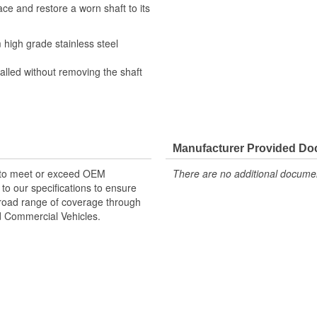
ce and restore a worn shaft to its
high grade stainless steel
alled without removing the shaft
Manufacturer Provided D
 to meet or exceed OEM
There are no additional document
o our specifications to ensure
 broad range of coverage through
nd Commercial Vehicles.