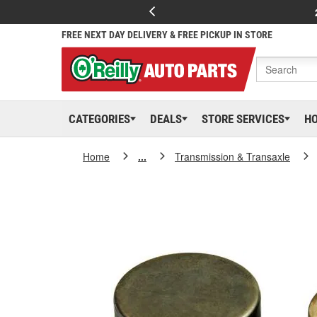
FREE NEXT DAY DELIVERY & FREE PICKUP IN STORE
CATEGORIES
DEALS
STORE SERVICES
H
Home
...
Transmission & Transaxle