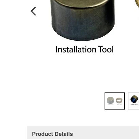
Product Details