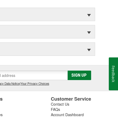
Feedback
SIGN UP
cy Data Notice
|
Your Privacy Choices
es
Customer Service
Contact Us
FAQs
es
Account Dashboard