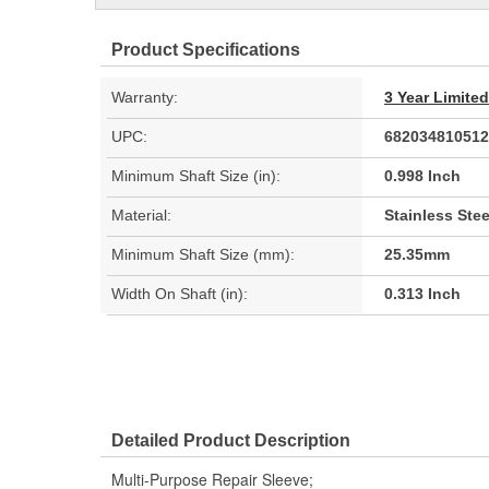
Product Specifications
Warranty:
3 Year Limite
UPC:
682034810512
Minimum Shaft Size (in):
0.998 Inch
Material:
Stainless Stee
Minimum Shaft Size (mm):
25.35mm
Width On Shaft (in):
0.313 Inch
Detailed Product Description
Multi-Purpose Repair Sleeve;