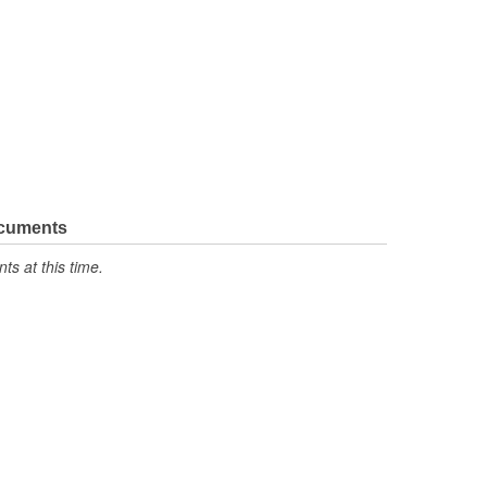
ocuments
s at this time.