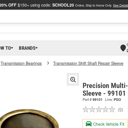
20% OFF
$150+ using code:
SCHOOL20
Online, Ship to Home Only.
See Detail
OW TO
BRANDS
Transmission Bearings
Transmission Shift Shaft Repair Sleeve
Precision Multi
Sleeve - 99101
Part #
99101
Line:
PSO
(0)
No
ratin
valu
Check Vehicle Fit
Sam