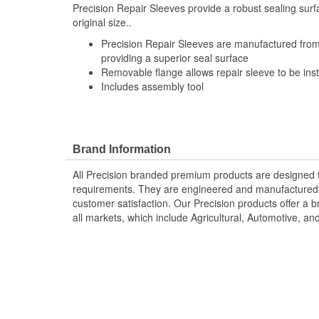
Precision Repair Sleeves provide a robust sealing surfa
original size..
Precision Repair Sleeves are manufactured from 
providing a superior seal surface
Removable flange allows repair sleeve to be inst
Includes assembly tool
Brand Information
All Precision branded premium products are designed
requirements. They are engineered and manufactured t
customer satisfaction. Our Precision products offer a
all markets, which include Agricultural, Automotive, a