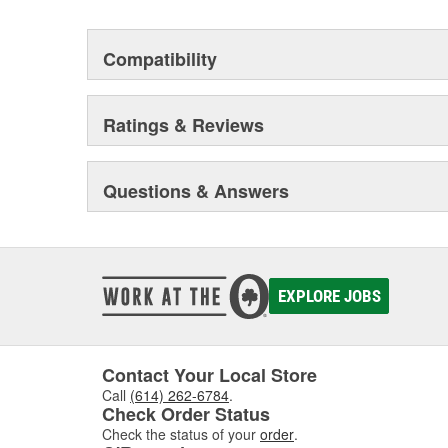
Compatibility
Ratings & Reviews
Questions & Answers
EXPLORE JOBS
Contact Your Local Store
Call
(614) 262-6784
.
Check Order Status
Check the status of your
order
.