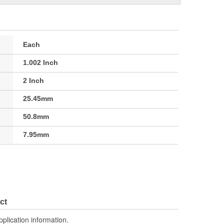
Each
1.002 Inch
2 Inch
25.45mm
50.8mm
7.95mm
ct
pplication information.