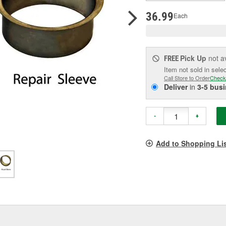
pag
link.
36.99
Each
Pick Up
not a
FREE
Item not sold in sele
Call Store to Order
Check
Deliver
in
3-5 bus
-
+
Add to Shopping Li