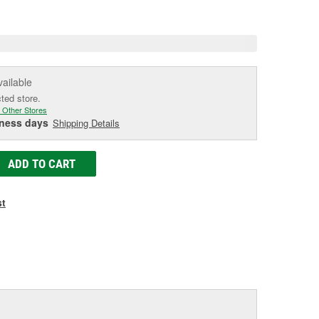
e
vailable
cted store.
 Other Stores
iness days
Shipping Details
ADD TO CART
st