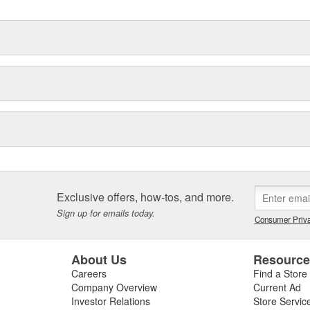
Exclusive offers, how-tos, and more.
Sign up for emails today.
Consumer Priva
About Us
Resourc
Careers
Find a Store
Company Overview
Current Ad
Investor Relations
Store Servic