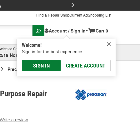
FREE Brake P
s
Find a Repair Shop
Current Ad
Shopping List
Account / Sign In
Cart
|
0
Welcome!
Selected Store
Garage
Sign in for the best experience.
2519 North High Street, Columbus, OH
Select or Add New
SIGN IN
CREATE ACCOUNT
Precision Multi-Purpose Repair Sleeve
-Purpose Repair
Write a review
g
e.
e