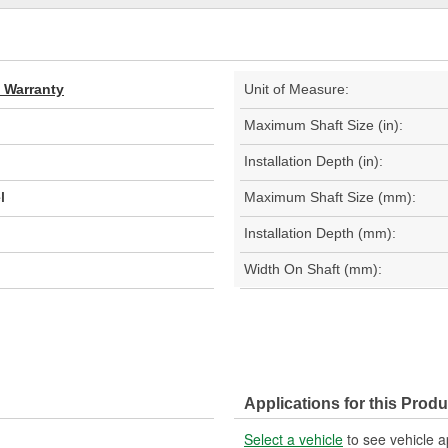
d Warranty
Unit of Measure:
Maximum Shaft Size (in):
Installation Depth (in):
l
Maximum Shaft Size (mm):
Installation Depth (mm):
Width On Shaft (mm):
Applications for this Produ
Select a vehicle
to see vehicle a