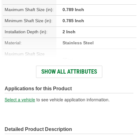
Maximum Shaft Size (in):
0.789 Inch
Minimum Shaft Size (in):
0.785 Inch
Installation Depth (in):
2 Inch
Material:
Stainless Steel
Maximum Shaft Size
20mm
(mm):
SHOW ALL ATTRIBUTES
Minimum Shaft Size (mm):
19.94mm
Installation Depth (mm):
50.8mm
Applications for this Product
Width On Shaft (in):
0.313 Inch
Select a vehicle
to see vehicle application information.
Width On Shaft (mm):
7.95mm
Detailed Product Description