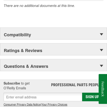
There are no additional documents at this time.
Compatibility
Ratings & Reviews
Questions & Answers
Subscribe
to get
Feedback
PROFESSIONAL PARTS PEOPLE
®
O’Reilly Emails
SIGN UP
Consumer Privacy Data Notice
|
Your Privacy Choices