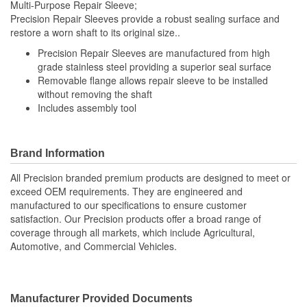
Multi-Purpose Repair Sleeve;
Precision Repair Sleeves provide a robust sealing surface and
restore a worn shaft to its original size..
Precision Repair Sleeves are manufactured from high
grade stainless steel providing a superior seal surface
Removable flange allows repair sleeve to be installed
without removing the shaft
Includes assembly tool
Brand Information
All Precision branded premium products are designed to meet or
exceed OEM requirements. They are engineered and
manufactured to our specifications to ensure customer
satisfaction. Our Precision products offer a broad range of
coverage through all markets, which include Agricultural,
Automotive, and Commercial Vehicles.
Manufacturer Provided Documents