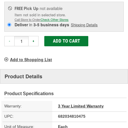
Pick Up
not available
FREE
Item not sold in selected store.
Call Store to Order
Check Other Stores
Deliver
in
3-5 business days
Shipping Details
ADD TO CART
-
+
Add to Shopping List
Product Details
Product Specifications
Warranty:
3 Year Limited Warranty
UPC:
682034810475
Unit of Measure:
Each