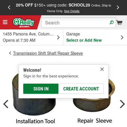
20% OFF
$150+ using code:
SCHOOL20
FREE
Online, Ship to
Home Only.
See Details
a
1455 Parsons Ave, Columbus, OH
Garage
Opens at 7:30 AM
Select or Add New
Transmission Shift Shaft Repair Sleeve
Welcome!
Sign in for the best experience.
SIGN IN
CREATE ACCOUNT