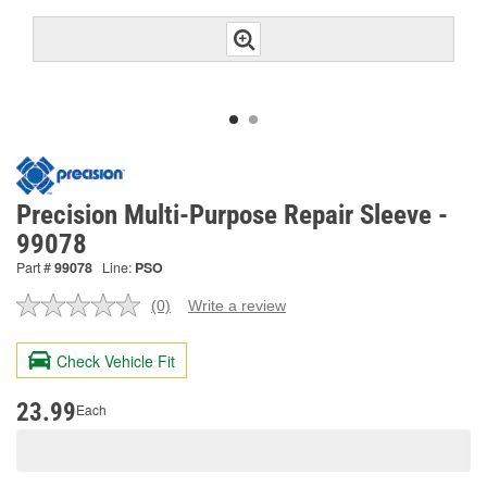
Precision Multi-Purpose Repair Sleeve -
99078
Part #
99078
Line:
PSO
(0)
Write a review
No
rating
value.
Check Vehicle Fit
Same
page
link.
23.99
Each