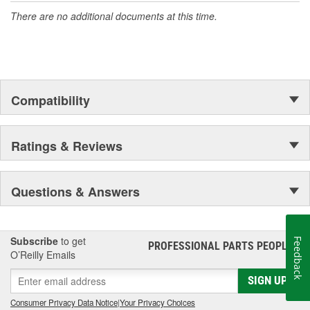
There are no additional documents at this time.
Compatibility
Ratings & Reviews
Questions & Answers
Subscribe
to get
Feedback
PROFESSIONAL PARTS PEOPLE
®
O’Reilly Emails
SIGN UP
Consumer Privacy Data Notice
|
Your Privacy Choices