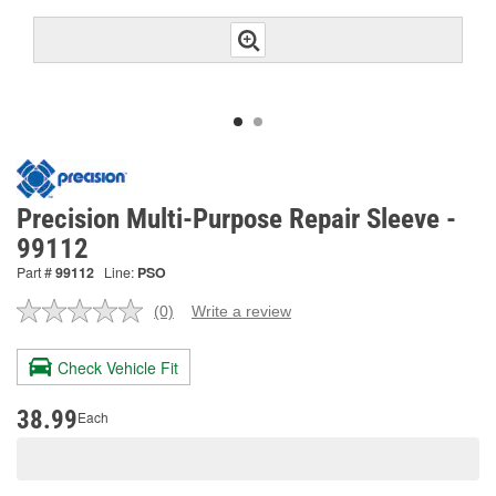
Precision Multi-Purpose Repair Sleeve -
99112
Part #
99112
Line:
PSO
(0)
Write a review
No
rating
value.
Check Vehicle Fit
Same
page
link.
38.99
Each