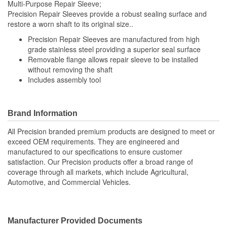
Multi-Purpose Repair Sleeve;
Precision Repair Sleeves provide a robust sealing surface and
restore a worn shaft to its original size..
Precision Repair Sleeves are manufactured from high
grade stainless steel providing a superior seal surface
Removable flange allows repair sleeve to be installed
without removing the shaft
Includes assembly tool
Brand Information
All Precision branded premium products are designed to meet or
exceed OEM requirements. They are engineered and
manufactured to our specifications to ensure customer
satisfaction. Our Precision products offer a broad range of
coverage through all markets, which include Agricultural,
Automotive, and Commercial Vehicles.
Manufacturer Provided Documents