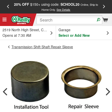
20% OFF
$150+ using code:
SCHOOL20
FREE
Online, Ship to
Home Only.
See Details
a
2519 North High Street, Columbus, OH
Garage
Opens at 7:30 AM
Select or Add New
Transmission Shift Shaft Repair Sleeve