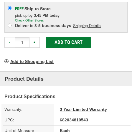
Ship to Store
FREE
pick up
by
3:45 PM
today
Check Other Stores
Deliver
in
3-5 business days
Shipping Details
ADD TO CART
-
+
Add to Shopping List
Product Details
Product Specifications
Warranty:
3 Year Limited Warranty
UPC:
682034810543
Unit of Measure:
Each