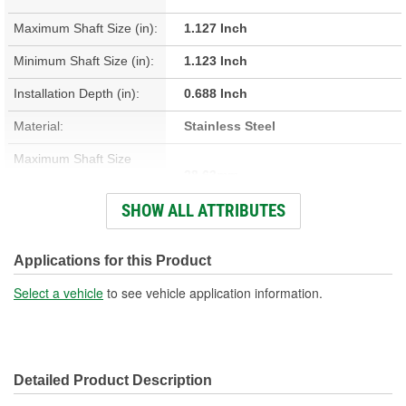
Maximum Shaft Size (in):
1.127 Inch
Minimum Shaft Size (in):
1.123 Inch
Installation Depth (in):
0.688 Inch
Material:
Stainless Steel
Maximum Shaft Size
28.63mm
(mm):
SHOW ALL ATTRIBUTES
Minimum Shaft Size (mm):
28.52mm
Installation Depth (mm):
17.48mm
Applications for this Product
Width On Shaft (in):
0.313 Inch
Select a vehicle
to see vehicle application information.
Width On Shaft (mm):
7.95mm
Detailed Product Description