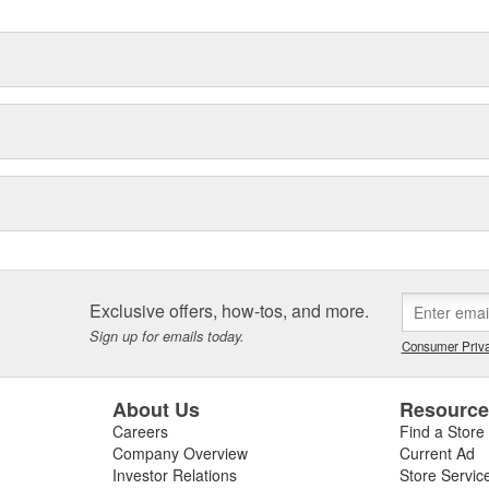
Exclusive offers, how-tos, and more.
Sign up for emails today.
Consumer Priva
About Us
Resourc
Careers
Find a Store
Company Overview
Current Ad
Investor Relations
Store Servic