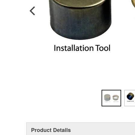
Product Details