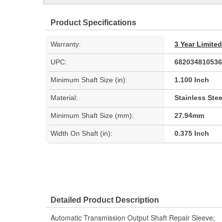
Product Specifications
Warranty:
3 Year Limite
UPC:
682034810536
Minimum Shaft Size (in):
1.100 Inch
Material:
Stainless Stee
Minimum Shaft Size (mm):
27.94mm
Width On Shaft (in):
0.375 Inch
Detailed Product Description
Automatic Transmission Output Shaft Repair Sleeve;