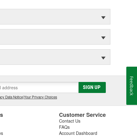
Feedback
SIGN UP
cy Data Notice
|
Your Privacy Choices
es
Customer Service
Contact Us
FAQs
es
Account Dashboard