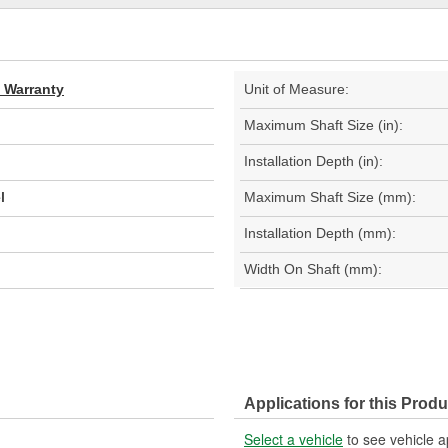
d Warranty
Unit of Measure:
Maximum Shaft Size (in):
Installation Depth (in):
l
Maximum Shaft Size (mm):
Installation Depth (mm):
Width On Shaft (mm):
Applications for this Produ
Select a vehicle
to see vehicle a