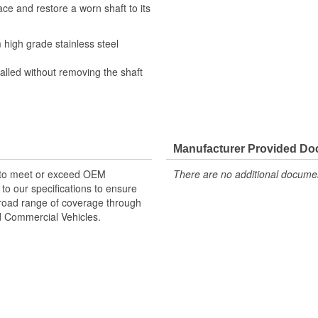
ce and restore a worn shaft to its
high grade stainless steel
alled without removing the shaft
Manufacturer Provided D
 to meet or exceed OEM
There are no additional document
o our specifications to ensure
 broad range of coverage through
nd Commercial Vehicles.