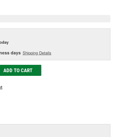
e
today
iness days
Shipping Details
ADD TO CART
st