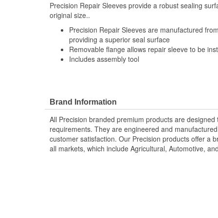
Precision Repair Sleeves provide a robust sealing surfa
original size..
Precision Repair Sleeves are manufactured from 
providing a superior seal surface
Removable flange allows repair sleeve to be inst
Includes assembly tool
Brand Information
All Precision branded premium products are designed
requirements. They are engineered and manufactured t
customer satisfaction. Our Precision products offer a
all markets, which include Agricultural, Automotive, a