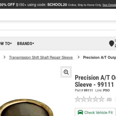
20% OFF
$150+ using code:
SCHOOL20
Online, Ship to Home Only.
See Detail
OW TO
BRANDS
Transmission Shift Shaft Repair Sleeve
Precision A/T Outp
Precision A/T O
Sleeve - 99111
Part #
99111
Line:
PSO
(0)
No
ratin
valu
Check Vehicle Fit
Sam