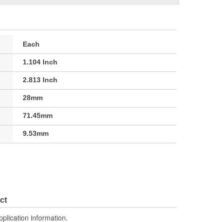
Each
1.104 Inch
2.813 Inch
28mm
71.45mm
9.53mm
ct
pplication information.