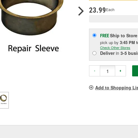
pag
link.
23.99
Each
Ship to Store
FREE
pick up
by
3:45 PM
Check Other Stores
Deliver
in
3-5 bus
-
+
Add to Shopping Li