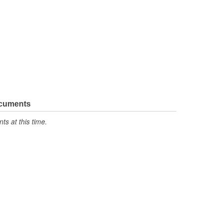
ocuments
s at this time.