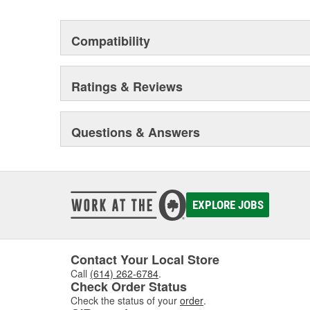
Compatibility
Ratings & Reviews
Questions & Answers
EXPLORE JOBS
Contact Your Local Store
Call
(614) 262-6784
.
Check Order Status
Check the status of your
order
.