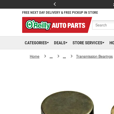
FREE NEXT DAY DELIVERY & FREE PICKUP IN STORE
CATEGORIES
DEALS
STORE SERVICES
H
Home
...
...
Transmission Bearings