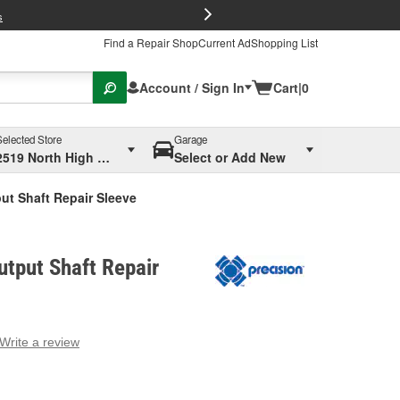
FREE Brake P
s
Find a Repair Shop
Current Ad
Shopping List
Account / Sign In
Cart
|
0
Selected Store
Garage
2519 North High Street, Columbus, OH
Select or Add New
ut Shaft Repair Sleeve
utput Shaft Repair
Write a review
g
e.
e