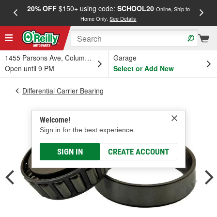
20% OFF
$150+ using code:
SCHOOL20
FREE
Online, Ship to
Home Only.
See Details
a
1455 Parsons Ave, Columbus, OH
Garage
Open until 9 PM
Select or Add New
Differential Carrier Bearing
Welcome!
Sign in for the best experience.
SIGN IN
CREATE ACCOUNT