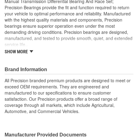
Manual Transmission Differential Bearing And Race Set;
Bearing/Cone Width
Precision Bearings provide the fit and function required to return
18.2mm
your vehicle to optimal performance and reliability. Manufactured
(mm):
with the highest quality materials and components, Precision
bearings ensure superior operation even under the most
demanding driving conditions. Precision bearings are designed,
manufactured, and tested to provide smooth, quiet, and extended
service life..
SHOW MORE
Precision Bearings are designed to exceed OEM
specifications and tested to ensure optimal bearing service
life
Brand Information
Precision bearings are manufactured using premium
materials and processes to ensure smooth long lasting
All Precision branded premium products are designed to meet or
performance
exceed OEM requirements. They are engineered and
manufactured to our specifications to ensure customer
satisfaction. Our Precision products offer a broad range of
coverage through all markets, which include Agricultural,
Automotive, and Commercial Vehicles.
Manufacturer Provided Documents