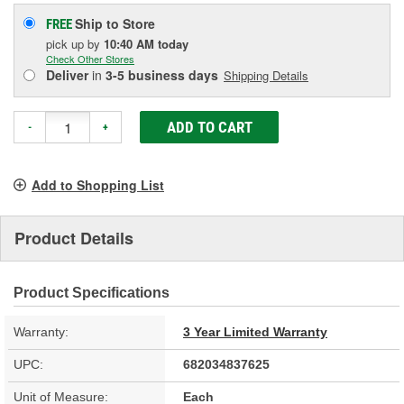
Ship to Store
FREE
pick up
by
10:40 AM
today
Check Other Stores
Deliver
in
3-5 business days
Shipping Details
ADD TO CART
-
+
Add to Shopping List
Product Details
Product Specifications
Warranty:
3 Year Limited Warranty
UPC:
682034837625
Unit of Measure:
Each