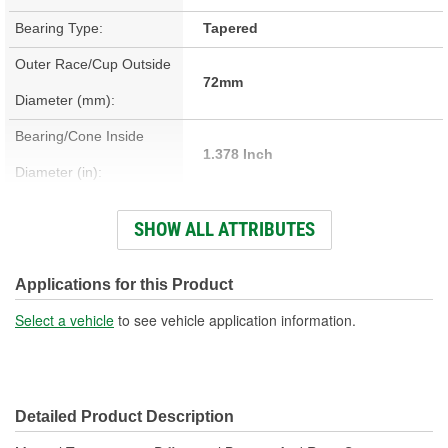
Bearing Type:
Tapered
Outer Race/Cup Outside
72mm
Diameter (mm):
Bearing/Cone Inside
1.378 Inch
Diameter (in):
Bearing/Cone Inside
SHOW ALL ATTRIBUTES
35mm
Diameter (mm):
Bearing/Cone Outside
Applications for this Product
2.835 Inch
Diameter (in):
Select a vehicle
to see vehicle application information.
Bearing/Cone Outside
72mm
Diameter (mm):
Detailed Product Description
Bearing/Cone Width (in):
0.719 Inch