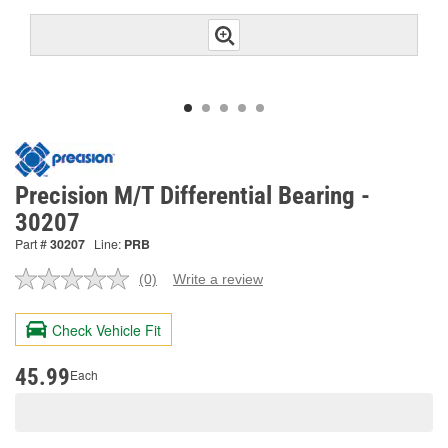
Precision M/T Differential Bearing -
30207
Part #
30207
Line:
PRB
(0)
Write a review
No
rating
value.
Check Vehicle Fit
Same
page
link.
45.99
Each