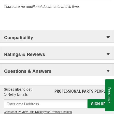
There are no additional documents at this time.
Compatibility
Ratings & Reviews
Questions & Answers
Subscribe
to get
Feedback
PROFESSIONAL PARTS PEOPLE
®
O’Reilly Emails
SIGN UP
Consumer Privacy Data Notice
|
Your Privacy Choices