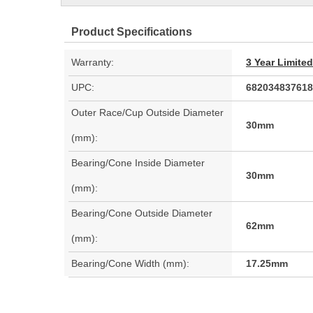
Product Specifications
Warranty:
3 Year Limite
UPC:
682034837618
Outer Race/Cup Outside Diameter
30mm
(mm):
Bearing/Cone Inside Diameter
30mm
(mm):
Bearing/Cone Outside Diameter
62mm
(mm):
Bearing/Cone Width (mm):
17.25mm