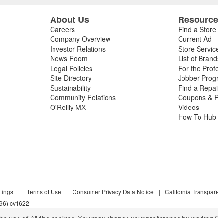
About Us
Resourc
Careers
Find a Store
Company Overview
Current Ad
Investor Relations
Store Servic
News Room
List of Brand
Legal Policies
For the Prof
Site Directory
Jobber Prog
Sustainability
Find a Repa
Community Relations
Coupons & P
O'Reilly MX
Videos
How To Hub
tings
|
Terms of Use
|
Consumer Privacy Data Notice
|
California Transpar
l96) cv1622