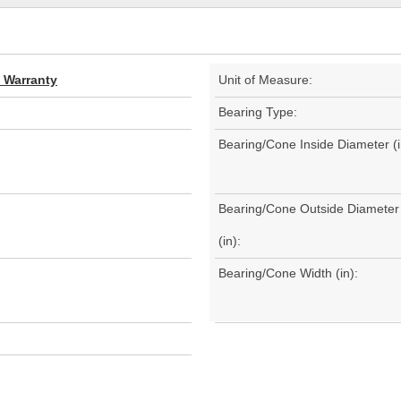
d Warranty
Unit of Measure:
Bearing Type:
Bearing/Cone Inside Diameter (i
Bearing/Cone Outside Diameter
(in):
Bearing/Cone Width (in):