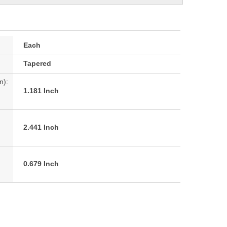
Each
Tapered
n):
1.181 Inch
2.441 Inch
0.679 Inch