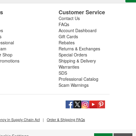
es
Customer Service
Contact Us
FAQs
es
Account Dashboard
s
Gift Cards
essional
Rebates
ram
Returns & Exchanges
ir Shop
Special Orders
romotions
Shipping & Delivery
Warranties
SDS
Professional Catalog
Scam Warnings
ency in Supply Chain Act
|
Order & Shipping FAQs