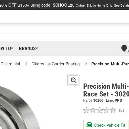
20% OFF
$150+ using code:
SCHOOL20
Online, Ship to Home Only.
See Detail
OW TO
BRANDS
Differential
Differential Carrier Bearing
Precision Multi-Pu
Precision Multi
Race Set - 302
Part #
30206
Line:
PRB
(0)
No
ratin
valu
Check Vehicle Fit
Sam