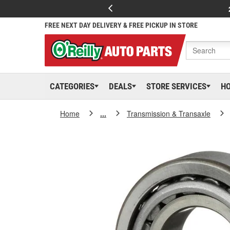
FREE NEXT DAY DELIVERY & FREE PICKUP IN STORE
CATEGORIES
DEALS
STORE SERVICES
H
Home
...
Transmission & Transaxle