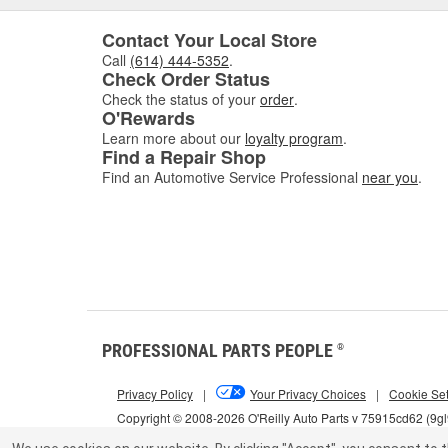
Contact Your Local Store
Call
(614) 444-5352
.
Check Order Status
Check the status of your
order
.
O'Rewards
Learn more about our
loyalty program
.
Find a Repair Shop
Find an Automotive Service Professional
near you
.
PROFESSIONAL PARTS PEOPLE
®
Privacy Policy
|
Your Privacy Choices
|
Cookie Set
Copyright © 2008-2026 O'Reilly Auto Parts v 75915cd62 (9g