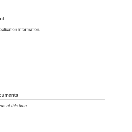
ct
pplication information.
ocuments
s at this time.