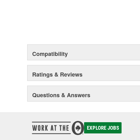
Compatibility
Ratings & Reviews
Questions & Answers
EXPLORE JOBS