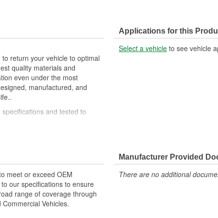
Applications for this Produ
Select a vehicle
to see vehicle a
 to return your vehicle to optimal
est quality materials and
ation even under the most
 designed, manufactured, and
fe..
specifications and tested to
mium materials and processes to
Manufacturer Provided D
 to meet or exceed OEM
There are no additional document
o our specifications to ensure
 broad range of coverage through
nd Commercial Vehicles.