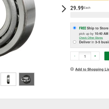
pag
link.
29.99
Each
Ship to Store
FREE
pick up
by
10:40 AM
Check Other Stores
Deliver
in
3-5 bus
-
+
Add to Shopping Li