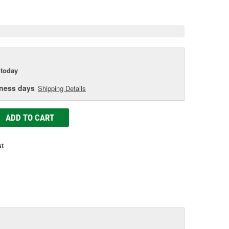
e
today
iness days
Shipping Details
ADD TO CART
st