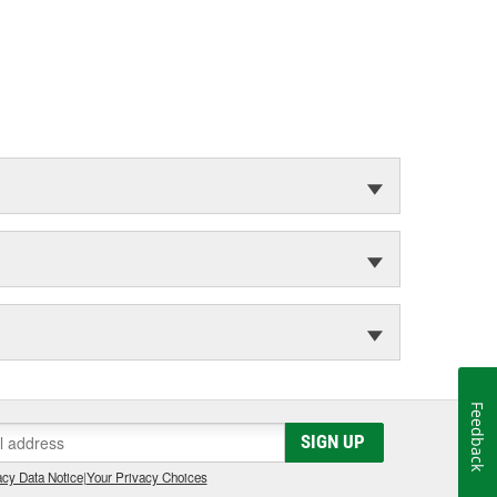
Feedback
SIGN UP
cy Data Notice
|
Your Privacy Choices