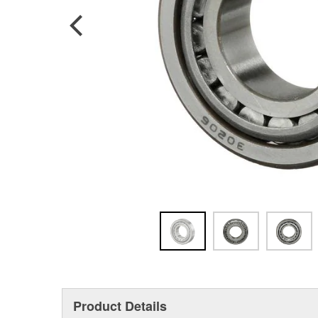
Product Details