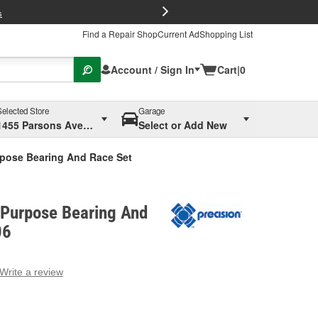
FREE Brake P
s
Find a Repair Shop
Current Ad
Shopping List
Account / Sign In
Cart
|
0
Selected Store
Garage
1455 Parsons Ave, Columbus, OH
Select or Add New
rpose Bearing And Race Set
-Purpose Bearing And
06
Write a review
g
e.
e