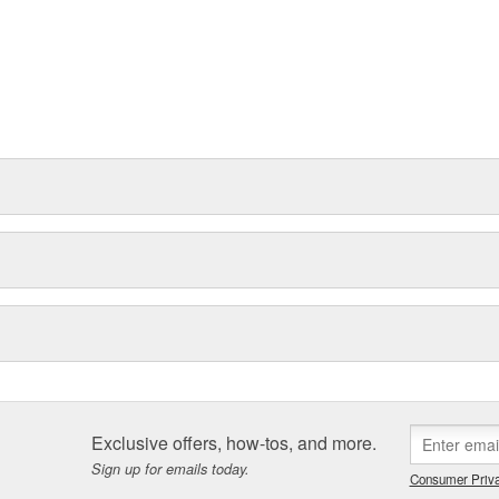
Exclusive offers, how-tos, and more.
Sign up for emails today.
Consumer Priva