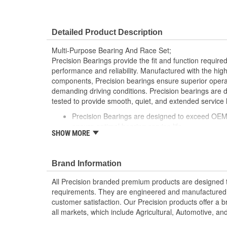
Detailed Product Description
Multi-Purpose Bearing And Race Set;
Precision Bearings provide the fit and function required
performance and reliability. Manufactured with the high
components, Precision bearings ensure superior oper
demanding driving conditions. Precision bearings are
tested to provide smooth, quiet, and extended service li
Precision Bearings are designed to exceed OEM 
ensure optimal bearing service life
SHOW MORE
Precision bearings are manufactured using pre
ensure smooth long lasting performance
Brand Information
All Precision branded premium products are designed
requirements. They are engineered and manufactured t
customer satisfaction. Our Precision products offer a
all markets, which include Agricultural, Automotive, a