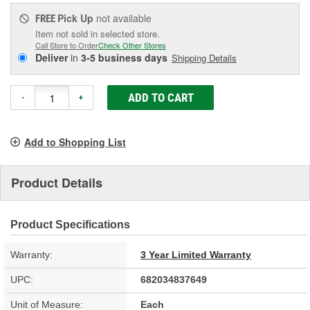
Pick Up
not available
FREE
Item not sold in selected store.
Call Store to Order
Check Other Stores
Deliver
in
3-5 business days
Shipping Details
ADD TO CART
-
+
Add to Shopping List
Product Details
Product Specifications
Warranty:
3 Year Limited Warranty
UPC:
682034837649
Unit of Measure:
Each