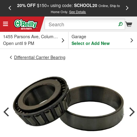
20% OFF
$150+ using code:
SCHOOL20
FREE
Online, Ship to
Home Only.
See Details
a
1455 Parsons Ave, Columbus, OH
Garage
Open until 9 PM
Select or Add New
Differential Carrier Bearing