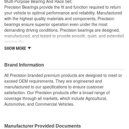
Multi-Purpose Bearing And Race Set;
(mm):
Precision Bearings provide the fit and function required to return
your vehicle to optimal performance and reliability. Manufactured
with the highest quality materials and components, Precision
bearings ensure superior operation even under the most
demanding driving conditions. Precision bearings are designed,
manufactured, and tested to provide smooth, quiet, and extended
service life..
SHOW MORE
Precision Bearings are designed to exceed OEM
specifications and tested to ensure optimal bearing service
life
Brand Information
Precision bearings are manufactured using premium
materials and processes to ensure smooth long lasting
All Precision branded premium products are designed to meet or
performance
exceed OEM requirements. They are engineered and
manufactured to our specifications to ensure customer
satisfaction. Our Precision products offer a broad range of
coverage through all markets, which include Agricultural,
Automotive, and Commercial Vehicles.
Manufacturer Provided Documents