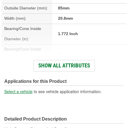
Outside Diameter (mm):
85mm
Width (mm):
20.8mm
Bearing/Cone Inside
1.772 Inch
Diameter (in):
Bearing/Cone Inside
45mm
Diameter (mm):
SHOW ALL ATTRIBUTES
Bearing/Cone Outside
3.346 Inch
Diameter (in):
Applications for this Product
Bearing/Cone Outside
Select a vehicle
to see vehicle application information.
85mm
Diameter (mm):
Bearing/Cone Width (in):
0.817 Inch
Detailed Product Description
Bearing/Cone Width
20.75mm