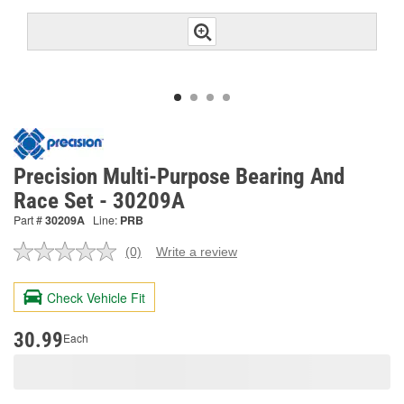
Precision Multi-Purpose Bearing And
Race Set - 30209A
Part #
30209A
Line:
PRB
(0)
Write a review
No
rating
value.
Check Vehicle Fit
Same
page
link.
30.99
Each