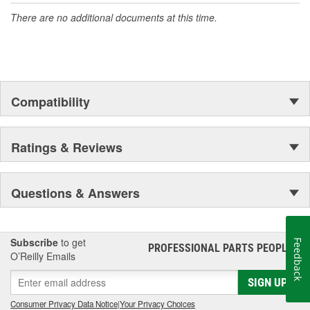
There are no additional documents at this time.
Compatibility
Ratings & Reviews
Questions & Answers
Subscribe
to get
Feedback
PROFESSIONAL PARTS PEOPLE
®
O’Reilly Emails
SIGN UP
Consumer Privacy Data Notice
|
Your Privacy Choices