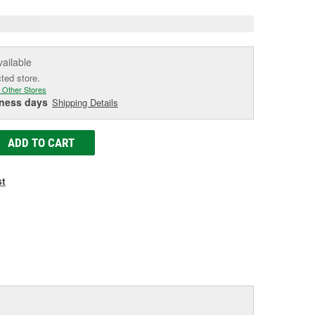
vailable
cted store.
 Other Stores
iness days
Shipping Details
ADD TO CART
st