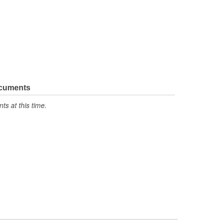
ocuments
s at this time.