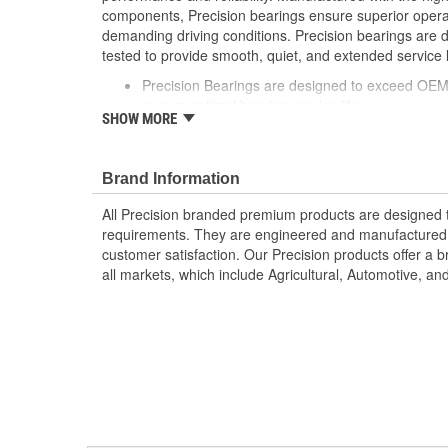
components, Precision bearings ensure superior oper
demanding driving conditions. Precision bearings are
tested to provide smooth, quiet, and extended service li
Precision Bearings are designed to exceed OEM 
ensure optimal bearing service life
SHOW MORE
Precision bearings are manufactured using pre
ensure smooth long lasting performance
Brand Information
All Precision branded premium products are designed
requirements. They are engineered and manufactured t
customer satisfaction. Our Precision products offer a
all markets, which include Agricultural, Automotive, a