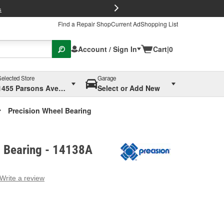
FREE Brake P
s
Find a Repair Shop
Current Ad
Shopping List
Account / Sign In
Cart
|
0
Selected Store
Garage
1455 Parsons Ave, Columbus, OH
Select or Add New
Precision Wheel Bearing
l Bearing - 14138A
Write a review
g
e.
e
e