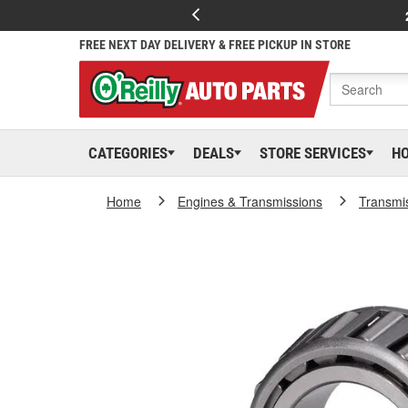
FREE NEXT DAY DELIVERY & FREE PICKUP IN STORE
CATEGORIES
DEALS
STORE SERVICES
H
Home
Engines & Transmissions
Transmi