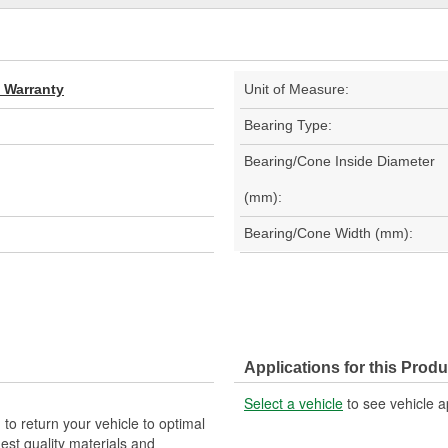
d Warranty
Unit of Measure:
Bearing Type:
Bearing/Cone Inside Diameter
(mm):
Bearing/Cone Width (mm):
Applications for this Produ
Select a vehicle
to see vehicle a
 to return your vehicle to optimal
est quality materials and