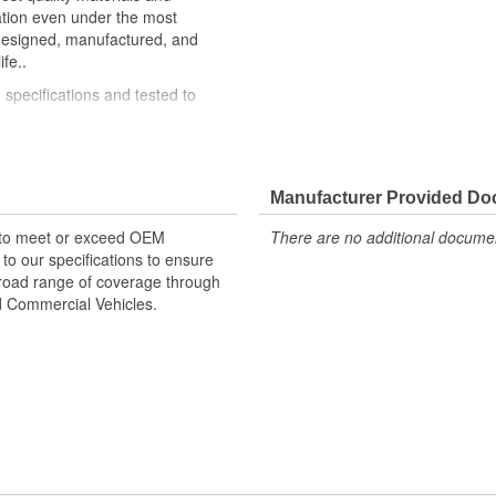
ation even under the most
 designed, manufactured, and
fe..
specifications and tested to
mium materials and processes to
Manufacturer Provided D
 to meet or exceed OEM
There are no additional document
o our specifications to ensure
 broad range of coverage through
nd Commercial Vehicles.