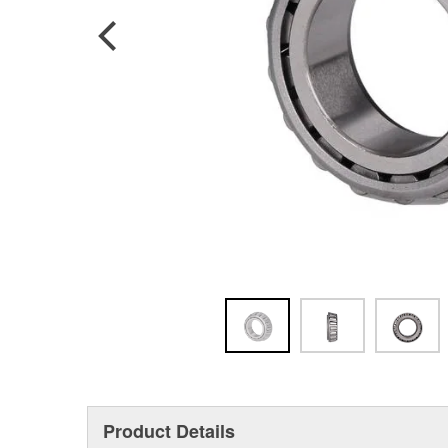
Product Details