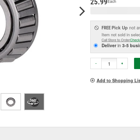
25.99
Each
Pick Up
not a
FREE
Item not sold in sele
Call Store to Order
Check
Deliver
in
3-5 bus
-
+
Add to Shopping Li