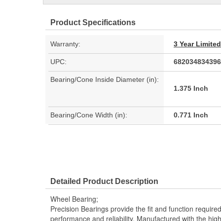
Product Specifications
Warranty:
3 Year Limite
UPC:
682034834396
Bearing/Cone Inside Diameter (in):
1.375 Inch
Bearing/Cone Width (in):
0.771 Inch
Detailed Product Description
Wheel Bearing;
Precision Bearings provide the fit and function required
performance and reliability. Manufactured with the high