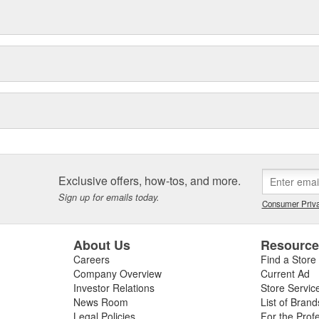
Exclusive offers, how-tos, and more.
Sign up for emails today.
Consumer Priva
About Us
Resourc
Careers
Find a Store
Company Overview
Current Ad
Investor Relations
Store Servic
News Room
List of Brand
Legal Policies
For the Prof