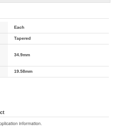
Each
Tapered
34.9mm
19.58mm
ct
pplication information.