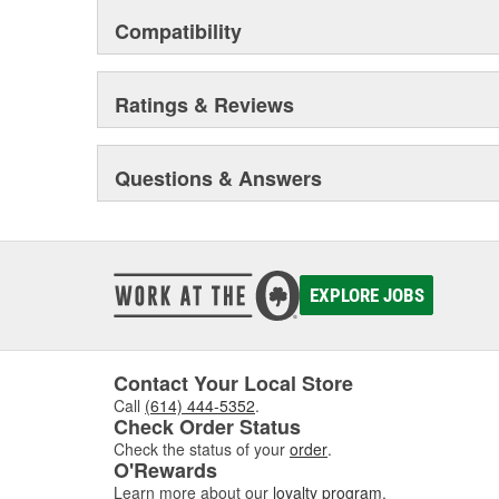
Compatibility
Ratings & Reviews
Questions & Answers
EXPLORE JOBS
Contact Your Local Store
Call
(614) 444-5352
.
Check Order Status
Check the status of your
order
.
O'Rewards
Learn more about our
loyalty program
.