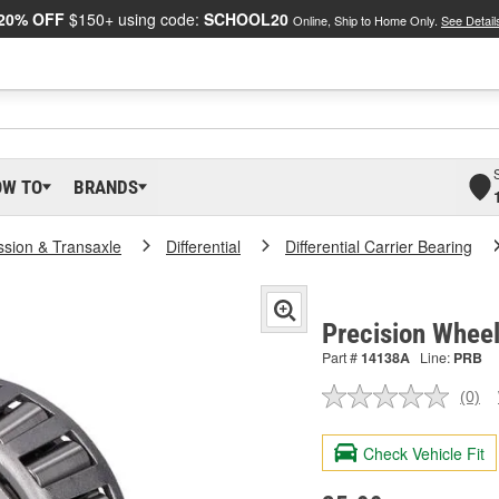
20% OFF
$150+ using code:
SCHOOL20
Online, Ship to Home Only.
See Detail
OW TO
BRANDS
ssion & Transaxle
Differential
Differential Carrier Bearing
Precision Whee
Part #
14138A
Line:
PRB
(0)
No
ratin
valu
Check Vehicle Fit
Sam
pag
link.