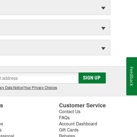
Feedback
SIGN UP
cy Data Notice
|
Your Privacy Choices
es
Customer Service
Contact Us
FAQs
es
Account Dashboard
s
Gift Cards
essional
Rebates