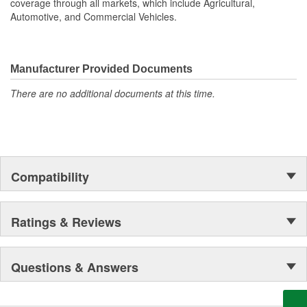
coverage through all markets, which include Agricultural,
Automotive, and Commercial Vehicles.
Manufacturer Provided Documents
There are no additional documents at this time.
Compatibility
Ratings & Reviews
Questions & Answers