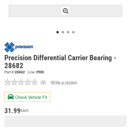
Precision Differential Carrier Bearing -
28682
Part #
28682
Line:
PRB
(0)
Write a review
No
rating
value.
Check Vehicle Fit
Same
page
link.
31.99
Each