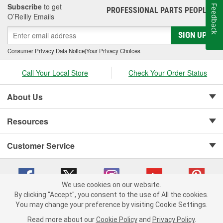
Subscribe
to get
Feedback
PROFESSIONAL PARTS PEOPLE
®
O’Reilly Emails
SIGN UP
Consumer Privacy Data Notice
|
Your Privacy Choices
Call Your Local Store
Check Your Order Status
About Us
Resources
Customer Service
We use cookies on our website.
By clicking "Accept", you consent to the use of All the cookies.
Copyright © 2008-2026 O'Reilly Auto Parts v 75915cd62 (hz5mw) cv1622
You may change your preference by visiting Cookie Settings.
Privacy Policy
|
Your Privacy Choices
|
Cookie Settings
|
Read more about our
Cookie Policy
and
Privacy Policy
.