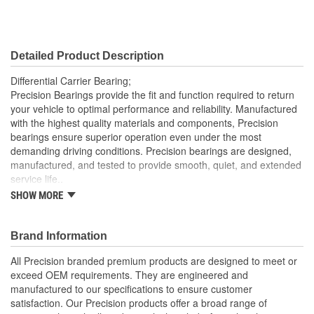
Detailed Product Description
Differential Carrier Bearing;
Precision Bearings provide the fit and function required to return
your vehicle to optimal performance and reliability. Manufactured
with the highest quality materials and components, Precision
bearings ensure superior operation even under the most
demanding driving conditions. Precision bearings are designed,
manufactured, and tested to provide smooth, quiet, and extended
service life..
SHOW MORE
Precision Bearings are designed to exceed OEM
specifications and tested to ensure optimal bearing service
life
Brand Information
Precision bearings are manufactured using premium
materials and processes to ensure smooth long lasting
All Precision branded premium products are designed to meet or
performance
exceed OEM requirements. They are engineered and
manufactured to our specifications to ensure customer
satisfaction. Our Precision products offer a broad range of