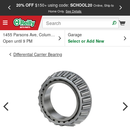
20% OFF
$150+ using code:
SCHOOL20
FREE
Online, Ship to
Home Only.
See Details
a
1455 Parsons Ave, Columbus, OH
Garage
Open until 9 PM
Select or Add New
Differential Carrier Bearing