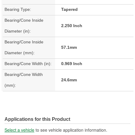
Bearing Type:
Tapered
Bearing/Cone Inside
2.250 Inch
Diameter (in):
Bearing/Cone Inside
57.1mm
Diameter (mm):
Bearing/Cone Width (in):
0.969 Inch
Bearing/Cone Width
24.6mm
(mm):
Applications for this Product
Select a vehicle
to see vehicle application information.