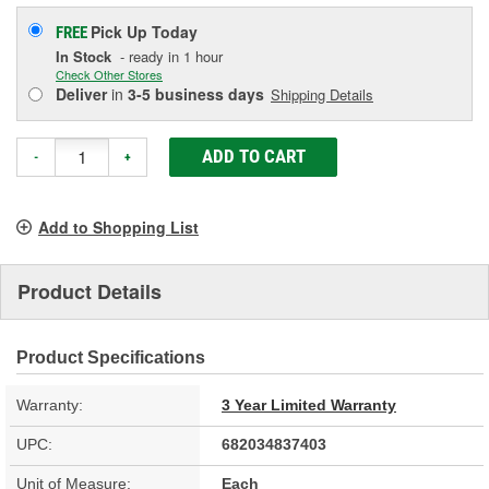
Pick Up
Today
FREE
In Stock
- ready in 1 hour
Check Other Stores
Deliver
in
3-5 business days
Shipping Details
ADD TO CART
-
+
Add to Shopping List
Product Details
Product Specifications
Warranty:
3 Year Limited Warranty
UPC:
682034837403
Unit of Measure:
Each