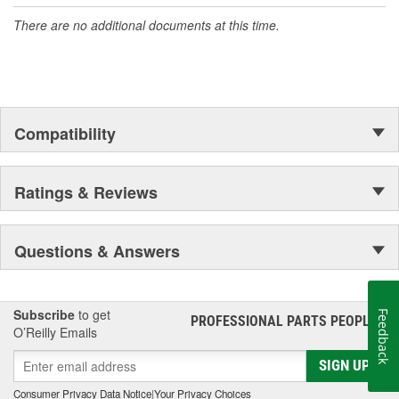
There are no additional documents at this time.
Compatibility
Ratings & Reviews
Questions & Answers
Subscribe
to get
Feedback
PROFESSIONAL PARTS PEOPLE
®
O’Reilly Emails
SIGN UP
Consumer Privacy Data Notice
|
Your Privacy Choices