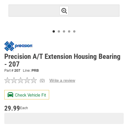
Precision A/T Extension Housing Bearing
- 207
Part #
207
Line:
PRB
(0)
Write a review
No
rating
value.
Check Vehicle Fit
Same
page
link.
29.99
Each