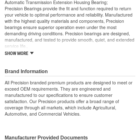
Automatic Transmission Extension Housing Bearing;
Precision Bearings provide the fit and function required to return
your vehicle to optimal performance and reliability. Manufactured
with the highest quality materials and components, Precision
bearings ensure superior operation even under the most
demanding driving conditions. Precision bearings are designed,
manufactured, and tested to provide smooth, quiet, and extended
service life..
SHOW MORE
Precision Bearings are designed to exceed OEM
specifications and tested to ensure optimal bearing service
life
Brand Information
Precision bearings are manufactured using premium
materials and processes to ensure smooth long lasting
All Precision branded premium products are designed to meet or
performance
exceed OEM requirements. They are engineered and
manufactured to our specifications to ensure customer
satisfaction. Our Precision products offer a broad range of
coverage through all markets, which include Agricultural,
Automotive, and Commercial Vehicles.
Manufacturer Provided Documents