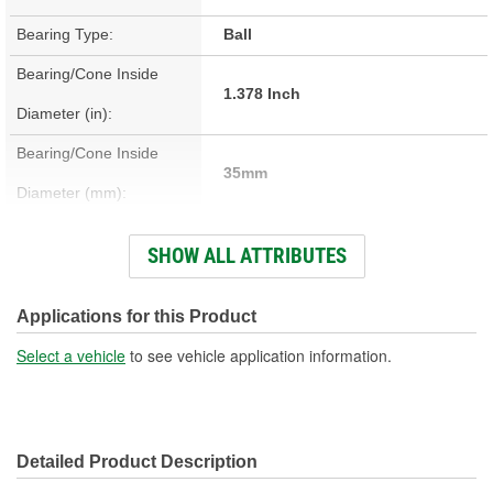
Bearing Type:
Ball
Bearing/Cone Inside
1.378 Inch
Diameter (in):
Bearing/Cone Inside
35mm
Diameter (mm):
Bearing/Cone Outside
SHOW ALL ATTRIBUTES
2.835 Inch
Diameter (in):
Bearing/Cone Outside
Applications for this Product
72mm
Diameter (mm):
Select a vehicle
to see vehicle application information.
Bearing/Cone Width (in):
0.669 Inch
Bearing/Cone Width
17mm
Detailed Product Description
(mm):