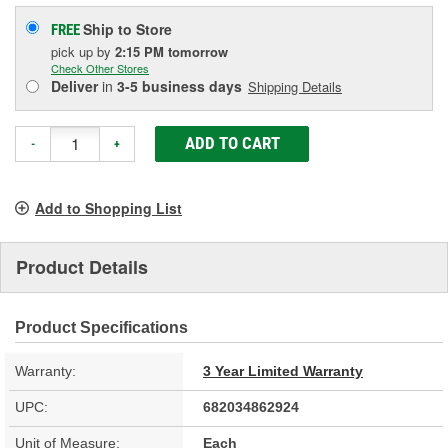
Ship to Store
FREE
pick up
by
2:15 PM
tomorrow
Check Other Stores
Deliver
in
3-5 business days
Shipping Details
ADD TO CART
-
+
Add to Shopping List
Product Details
Product Specifications
Warranty:
3 Year Limited Warranty
UPC:
682034862924
Unit of Measure:
Each