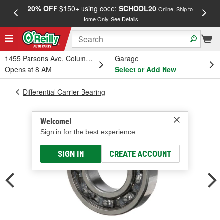
20% OFF
$150+ using code:
SCHOOL20
FREE
Online, Ship to
Home Only.
See Details
a
1455 Parsons Ave, Columbus, OH
Garage
Opens at 8 AM
Select or Add New
Differential Carrier Bearing
Welcome!
Sign in for the best experience.
SIGN IN
CREATE ACCOUNT