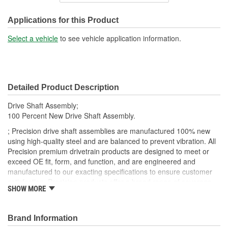
Shaft Diameter (in):
2 Inch
Applications for this Product
Shaft Diameter (mm):
51mm
Select a vehicle
to see vehicle application information.
Pre-Greased:
Yes
Adjustable Length:
Yes
Detailed Product Description
CV Joints Included:
No
Drive Shaft Assembly;
Slip Yoke Included:
Yes
100 Percent New Drive Shaft Assembly.
; Precision drive shaft assemblies are manufactured 100% new
using high-quality steel and are balanced to prevent vibration. All
Precision premium drivetrain products are designed to meet or
exceed OE fit, form, and function, and are engineered and
manufactured to our exacting specifications to ensure customer
satisfaction. Precision products offer a broad range of coverage
SHOW MORE
through all markets, which include Agricultural, Automotive, and
Commercial Vehicles.
Brand Information