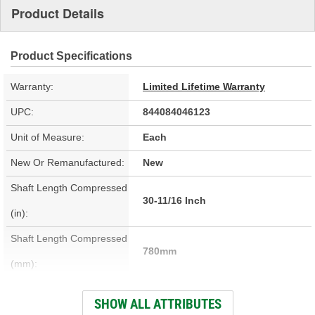
Product Details
Product Specifications
Warranty:
Limited Lifetime Warranty
UPC:
844084046123
Unit of Measure:
Each
New Or Remanufactured:
New
Shaft Length Compressed
30-11/16 Inch
(in):
Shaft Length Compressed
780mm
(mm):
Material:
Steel
SHOW ALL ATTRIBUTES
Grease Fitting Included:
No