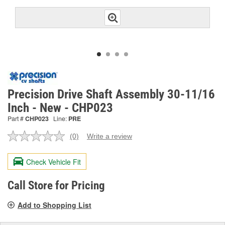
Precision Drive Shaft Assembly 30-11/16
Inch - New - CHP023
Part #
CHP023
Line:
PRE
(0)
Write a review
No
rating
value.
Check Vehicle Fit
Same
page
link.
Call Store for Pricing
Add to Shopping List