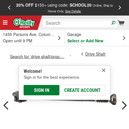
20% OFF
$150+ using code:
SCHOOL20
FREE
Online, Ship to
Home Only.
See Details
a
1455 Parsons Ave, Columbus, OH
Garage
Open until 9 PM
Select or Add New
Drive Shaft
Search for 'drive shaft/prop shaft'
Welcome!
Sign in for the best experience.
SIGN IN
CREATE ACCOUNT