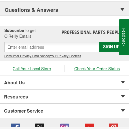
Questions & Answers
Subscribe
to get
Feedback
PROFESSIONAL PARTS PEOPLE
®
O’Reilly Emails
SIGN UP
Consumer Privacy Data Notice
|
Your Privacy Choices
Call Your Local Store
Check Your Order Status
About Us
Resources
Customer Service