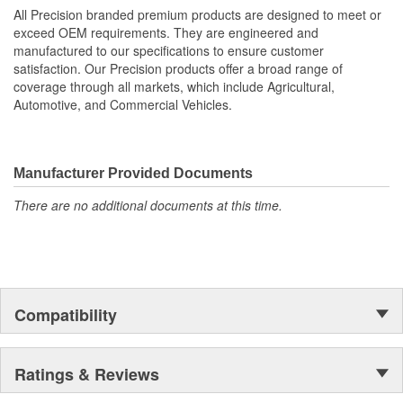
All Precision branded premium products are designed to meet or
exceed OEM requirements. They are engineered and
manufactured to our specifications to ensure customer
satisfaction. Our Precision products offer a broad range of
coverage through all markets, which include Agricultural,
Automotive, and Commercial Vehicles.
Manufacturer Provided Documents
There are no additional documents at this time.
Compatibility
Ratings & Reviews