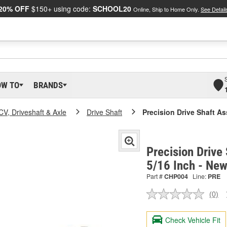
20% OFF
$150+ using code:
SCHOOL20
Online, Ship to Home Only.
See Detail
OW TO
BRANDS
CV, Driveshaft & Axle
Drive Shaft
Precision Drive Shaft A
Precision Drive
5/16 Inch - Ne
Part #
CHP004
Line:
PRE
(0)
No
ratin
valu
Check Vehicle Fit
Sam