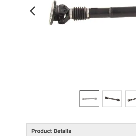
Product Details