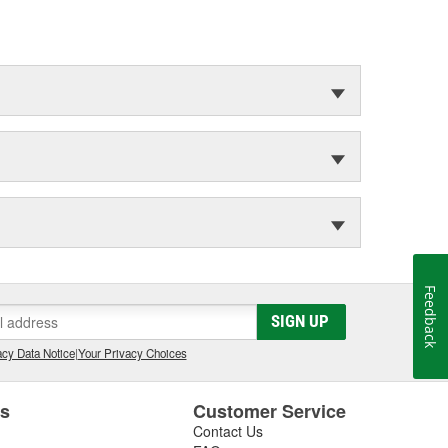
Feedback
SIGN UP
cy Data Notice
|
Your Privacy Choices
es
Customer Service
Contact Us