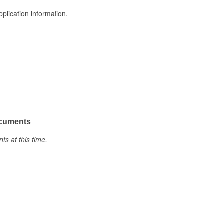
pplication information.
ocuments
s at this time.