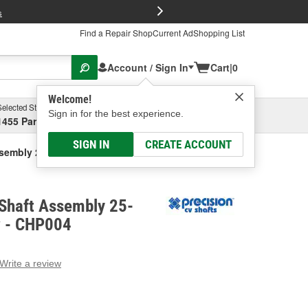
FREE Brake P
s
Find a Repair Shop
Current Ad
Shopping List
Account / Sign In
Cart
|
0
Welcome!
Selected Store
Garage
Sign in for the best experience.
1455 Parsons Ave, Columbus, OH
Select or Add New
SIGN IN
CREATE ACCOUNT
ssembly 25-5/16 Inch - New
 Shaft Assembly 25-
w - CHP004
Write a review
g
e.
e