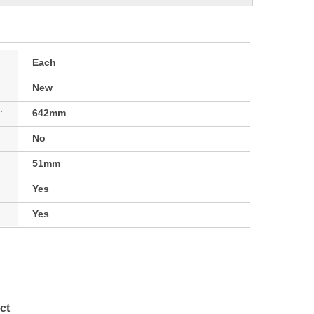
Each
New
:
642mm
No
51mm
Yes
Yes
ct