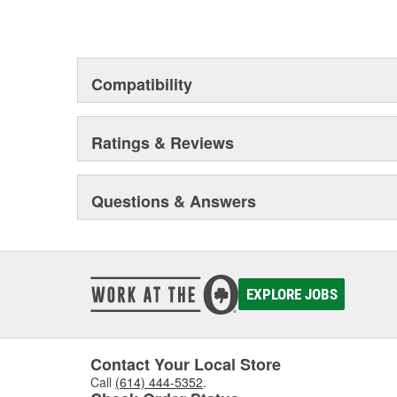
Compatibility
Ratings & Reviews
Questions & Answers
EXPLORE JOBS
Contact Your Local Store
Call
(614) 444-5352
.