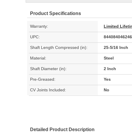
Product Specifications
Warranty:
Limited Lifet
UPC:
844084046246
Shaft Length Compressed (in):
25-5/16 Inch
Material:
Steel
Shaft Diameter (in):
2 Inch
Pre-Greased:
Yes
CV Joints Included:
No
Detailed Product Description