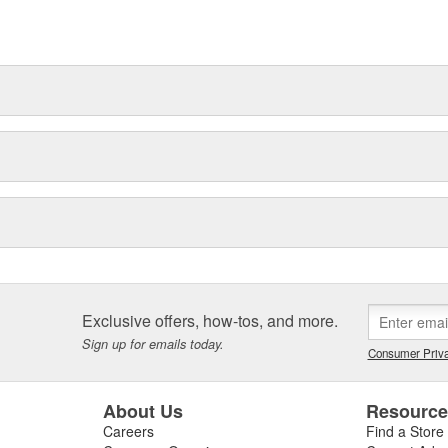
Exclusive offers, how-tos, and more.
Sign up for emails today.
Consumer Priva
About Us
Resourc
Careers
Find a Store