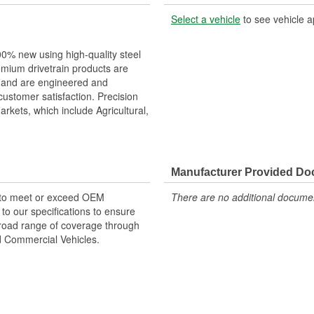
Select a vehicle
to see vehicle a
00% new using high-quality steel
remium drivetrain products are
, and are engineered and
customer satisfaction. Precision
rkets, which include Agricultural,
Manufacturer Provided D
 to meet or exceed OEM
There are no additional document
o our specifications to ensure
 broad range of coverage through
nd Commercial Vehicles.