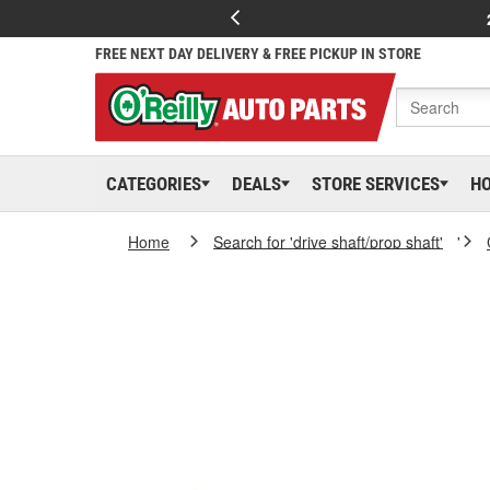
FREE NEXT DAY DELIVERY & FREE PICKUP IN STORE
CATEGORIES
DEALS
STORE SERVICES
H
Home
Search for 'drive shaft/prop shaft'