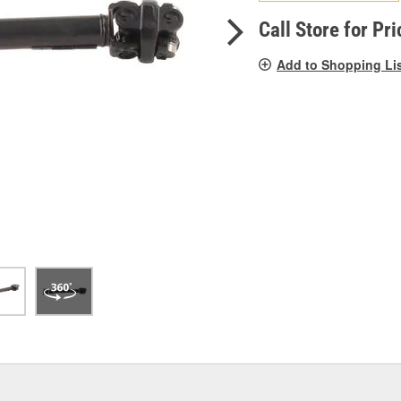
pag
link.
Call Store for Pri
Add to Shopping Li