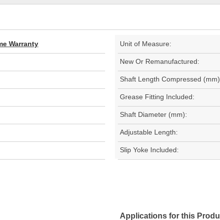
ime Warranty
Unit of Measure:
New Or Remanufactured:
Shaft Length Compressed (mm)
Grease Fitting Included:
Shaft Diameter (mm):
Adjustable Length:
Slip Yoke Included:
Applications for this Produ