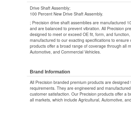
Drive Shaft Assembly;
100 Percent New Drive Shaft Assembly.
; Precision drive shaft assemblies are manufactured 1
and are balanced to prevent vibration. All Precision p
designed to meet or exceed OE fit, form, and function
manufactured to our exacting specifications to ensure 
products offer a broad range of coverage through all ma
Automotive, and Commercial Vehicles.
Brand Information
All Precision branded premium products are designed
requirements. They are engineered and manufactured t
customer satisfaction. Our Precision products offer a
all markets, which include Agricultural, Automotive, a