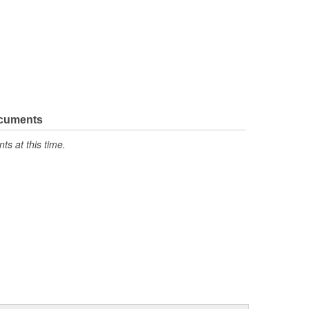
ocuments
s at this time.