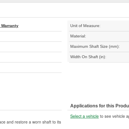
d Warranty
Unit of Measure:
Material:
Maximum Shaft Size (mm):
Width On Shaft (in):
Applications for this Produ
Select a vehicle
to see vehicle a
ce and restore a worn shaft to its