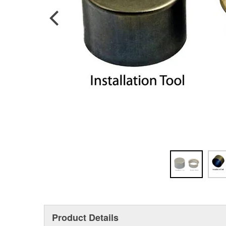
Product Details