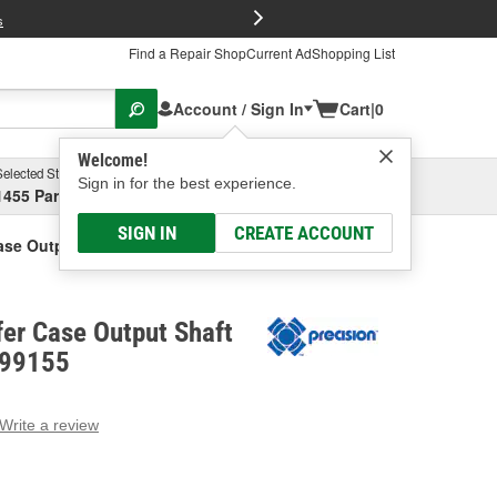
FREE Brake P
s
Find a Repair Shop
Current Ad
Shopping List
Account / Sign In
Cart
|
0
Welcome!
Selected Store
Garage
Sign in for the best experience.
1455 Parsons Ave, Columbus, OH
Select or Add New
SIGN IN
CREATE ACCOUNT
ase Output Shaft Repair Sleeve
fer Case Output Shaft
 99155
Write a review
g
e.
e