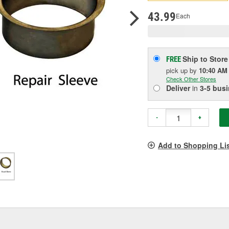
pag
link.
43.99
Each
Ship to Store
FREE
pick up
by
10:40 AM
Check Other Stores
Deliver
in
3-5 bus
-
+
Add to Shopping Li