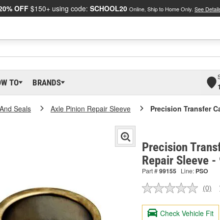
20% OFF
$150+ using code:
SCHOOL20
Online, Ship to Home Only.
See Detail
OW TO
BRANDS
And Seals
Axle Pinion Repair Sleeve
Precision Transfer C
Precision Trans
Repair Sleeve -
Part #
99155
Line:
PSO
(0)
No
ratin
valu
Check Vehicle Fit
Sam