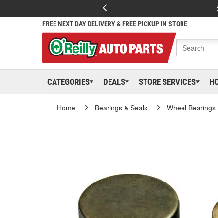
FREE NEXT DAY DELIVERY & FREE PICKUP IN STORE
CATEGORIES
DEALS
STORE SERVICES
H
Home
Bearings & Seals
Wheel Bearings 