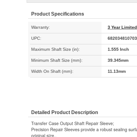
Product Specifications
Warranty:
3 Year Limite
UPC:
682034810703
Maximum Shaft Size (in):
1.555 Inch
Minimum Shaft Size (mm):
39.345mm
Width On Shaft (mm):
11.13mm
Detailed Product Description
Transfer Case Output Shaft Repair Sleeve;
Precision Repair Sleeves provide a robust sealing surfa
original size..