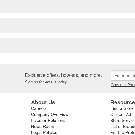
Exclusive offers, how-tos, and more.
Sign up for emails today.
Consumer Priva
About Us
Resourc
Careers
Find a Store
Company Overview
Current Ad
Investor Relations
Store Servic
News Room
List of Brand
Legal Policies
For the Prof