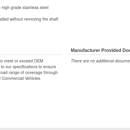
high grade stainless steel
alled without removing the shaft
Manufacturer Provided D
 to meet or exceed OEM
There are no additional document
o our specifications to ensure
 broad range of coverage through
nd Commercial Vehicles.