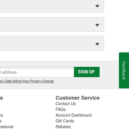
Feedback
SIGN UP
cy Data Notice
|
Your Privacy Choices
es
Customer Service
Contact Us
FAQs
es
Account Dashboard
s
Gift Cards
essional
Rebates