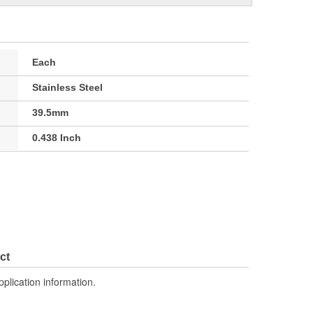
Each
Stainless Steel
39.5mm
0.438 Inch
ct
pplication information.