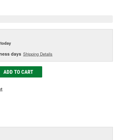
e
today
iness days
Shipping Details
ADD TO CART
st