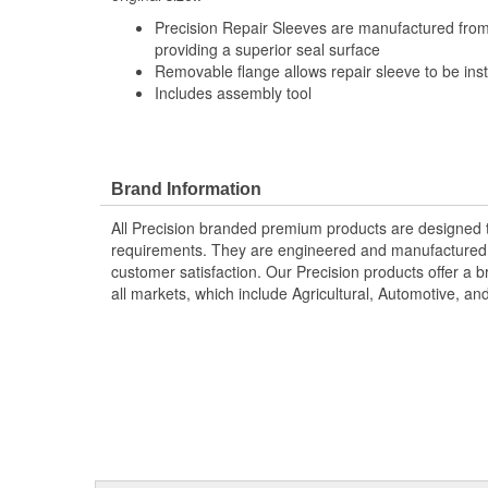
Precision Repair Sleeves are manufactured from 
providing a superior seal surface
Removable flange allows repair sleeve to be inst
Includes assembly tool
Brand Information
All Precision branded premium products are designed
requirements. They are engineered and manufactured t
customer satisfaction. Our Precision products offer a
all markets, which include Agricultural, Automotive, a