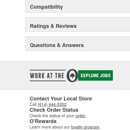
Compatibility
Ratings & Reviews
Questions & Answers
EXPLORE JOBS
Contact Your Local Store
Call
(614) 444-5352
.
Check Order Status
Check the status of your
order
.
O'Rewards
Learn more about our
loyalty program
.