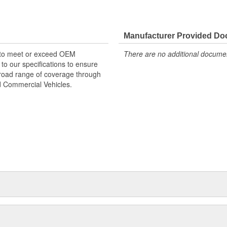
re designed to original OE
a long service life. Drive shaft
Manufacturer Provided D
or a complete, lasting repair. All
 to meet or exceed OEM
There are no additional document
eet or exceed OE fit, form, and
o our specifications to ensure
exacting specifications to ensure
 broad range of coverage through
d range of coverage through all
nd Commercial Vehicles.
Commercial Vehicles.