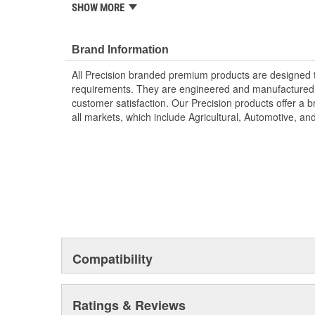
SHOW MORE
reduce steering effort.
; Precision power steering pump drive shaft seal kits a
specifications and made from high-quality materials for 
Brand Information
seal kits from Precision include all of the needed parts f
All Precision branded premium products are designed
Precision premium steering products are designed to m
requirements. They are engineered and manufactured t
function, and are engineered and manufactured to our 
customer satisfaction. Our Precision products offer a
customer satisfaction. Precision products offer a broa
all markets, which include Agricultural, Automotive, a
markets, which include Agricultural, Automotive, and 
Compatibility
Ratings & Reviews