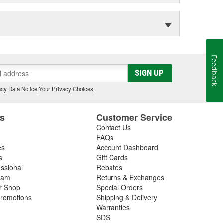
Feedback
SIGN UP
cy Data Notice
|
Your Privacy Choices
es
Customer Service
Contact Us
FAQs
es
Account Dashboard
s
Gift Cards
essional
Rebates
ram
Returns & Exchanges
ir Shop
Special Orders
romotions
Shipping & Delivery
Warranties
SDS