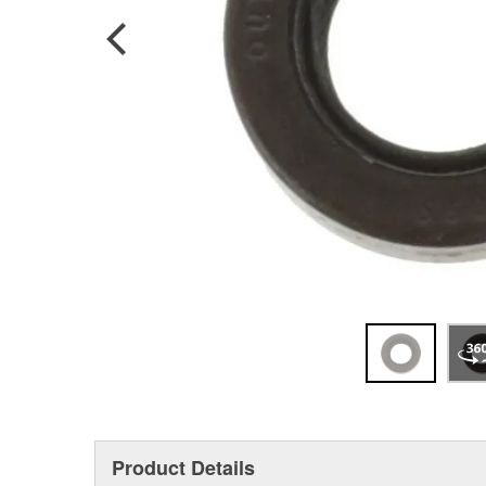
Product Details