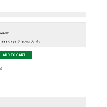
e
orrow
iness days
Shipping Details
ADD TO CART
st