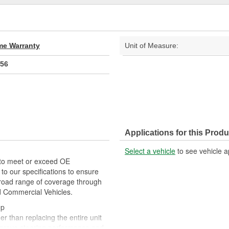
ime Warranty
Unit of Measure:
56
Applications for this Produ
Select a vehicle
to see vehicle a
 to meet or exceed OE
o our specifications to ensure
 broad range of coverage through
nd Commercial Vehicles.
mp
r than replacing the entire unit
mprove steering performance and