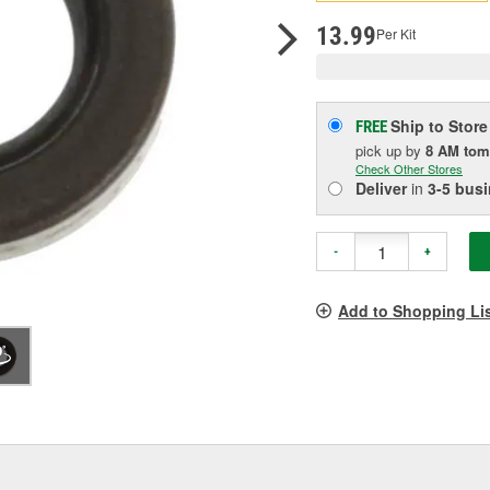
pag
link.
13.99
Per Kit
Ship to Store
FREE
pick up
by
8 AM
tom
Check Other Stores
Deliver
in
3-5 bus
-
+
Add to Shopping Li