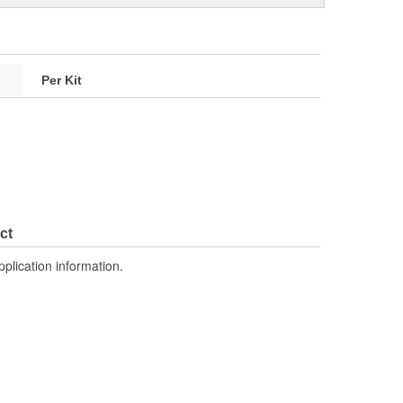
Per Kit
ct
pplication information.