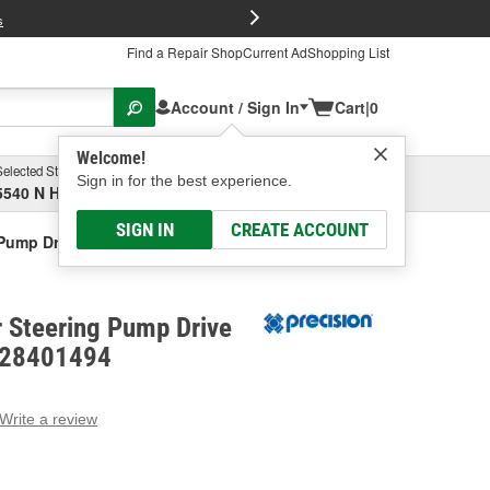
FREE Brake P
s
Find a Repair Shop
Current Ad
Shopping List
Account / Sign In
Cart
|
0
Welcome!
Selected Store
Garage
Sign in for the best experience.
5540 N High St, Columbus, OH
Select or Add New
SIGN IN
CREATE ACCOUNT
Pump Drive Shaft Seal Kit
 Steering Pump Drive
- 28401494
Write a review
g
e.
e