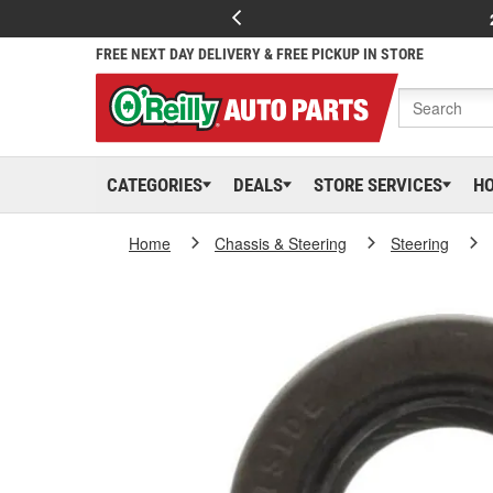
FREE NEXT DAY DELIVERY & FREE PICKUP IN STORE
CATEGORIES
DEALS
STORE SERVICES
H
Home
Chassis & Steering
Steering