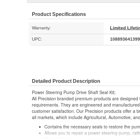
Product Specifications
Warranty:
Limited Lifet
UPC:
108893641399
Detailed Product Description
Power Steering Pump Drive Shaft Seal Kit;
All Precision branded premium products are designed
requirements. They are engineered and manufactured t
customer satisfaction. Our Precision products offer a
all markets, which include Agricultural, Automotive, a
Contains the necessary seals to restore the pu
Allows you to repair a power steering pump, rathe
Rebuilding the power steering pump can also i