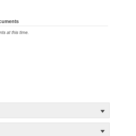
ocuments
s at this time.