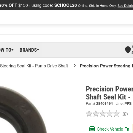
20% OFF
$150+ using code:
SCHOOL20
Online, Ship to Home Only.
See Detail
OW TO
BRANDS
Steering Seal Kit - Pump Drive Shaft
Precision Power Steering 
Precision Power
Shaft Seal Kit 
Part #
28401494
Line:
PPS
(0)
No
ratin
valu
Check Vehicle Fit
Sam