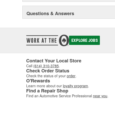
Questions & Answers
EXPLORE JOBS
Contact Your Local Store
Call
(614) 310-3785
.
Check Order Status
Check the status of your
order
.
O'Rewards
Learn more about our
loyalty program
.
Find a Repair Shop
Find an Automotive Service Professional
near you
.