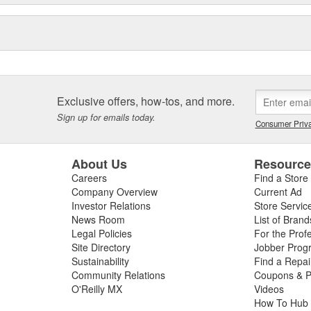
Exclusive offers, how-tos, and more.
Sign up for emails today.
Consumer Priva
About Us
Resourc
Careers
Find a Store
Company Overview
Current Ad
Investor Relations
Store Servic
News Room
List of Brand
Legal Policies
For the Prof
Site Directory
Jobber Prog
Sustainability
Find a Repa
Community Relations
Coupons & P
O'Reilly MX
Videos
How To Hub