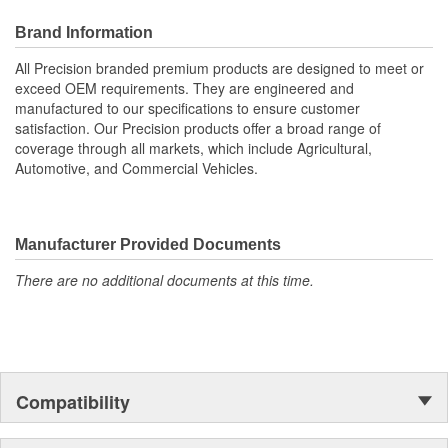
replacing the entire unit
Rebuilding the power steering pump can also improve
Brand Information
steering performance and reduce steering effort.
All Precision branded premium products are designed to meet or
; Precision power steering pump drive shaft seal kits are designed
exceed OEM requirements. They are engineered and
to original OE specifications and made from high-quality materials
manufactured to our specifications to ensure customer
for a long service life. Drive shaft seal kits from Precision include
satisfaction. Our Precision products offer a broad range of
all of the needed parts for a complete, lasting repair. All Precision
coverage through all markets, which include Agricultural,
premium steering products are designed to meet or exceed OE
Automotive, and Commercial Vehicles.
fit, form, and function, and are engineered and manufactured to
our exacting specifications to ensure customer satisfaction.
Precision products offer a broad range of coverage through all
markets, which include Agricultural, Automotive, and Commercial
Manufacturer Provided Documents
Vehicles.
There are no additional documents at this time.
Compatibility