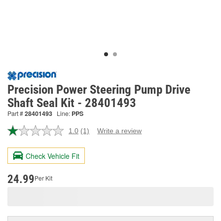
Precision Power Steering Pump Drive
Shaft Seal Kit - 28401493
Part #
28401493
Line:
PPS
1.0
(1)
Write a review
Read
a
Review.
Check Vehicle Fit
Same
page
link.
24.99
Per Kit