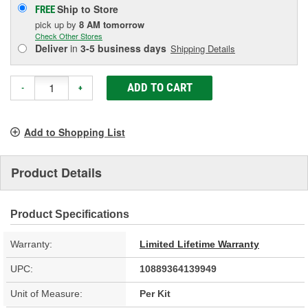
Ship to Store
FREE
pick up
by
8 AM
tomorrow
Check Other Stores
Deliver
in
3-5 business days
Shipping Details
ADD TO CART
-
+
Add to Shopping List
Product Details
Product Specifications
Warranty:
Limited Lifetime Warranty
UPC:
10889364139949
Unit of Measure:
Per Kit