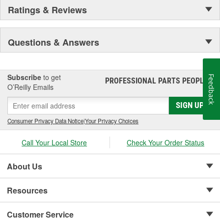
Ratings & Reviews
Questions & Answers
Subscribe
to get
Feedback
PROFESSIONAL PARTS PEOPLE
®
O’Reilly Emails
SIGN UP
Consumer Privacy Data Notice
|
Your Privacy Choices
Call Your Local Store
Check Your Order Status
About Us
Resources
Customer Service