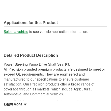
Applications for this Product
Select a vehicle
to see vehicle application information.
Detailed Product Description
Power Steering Pump Drive Shaft Seal Kit;
All Precision branded premium products are designed to meet or
exceed OE requirements. They are engineered and
manufactured to our specifications to ensure customer
satisfaction. Our Precision products offer a broad range of
coverage through all markets, which include Agricultural,
Automotive, and Commercial Vehicles.
Contains the necessary seals to restore the pump
SHOW MORE
Allows you to repair a power steering pump, rather than