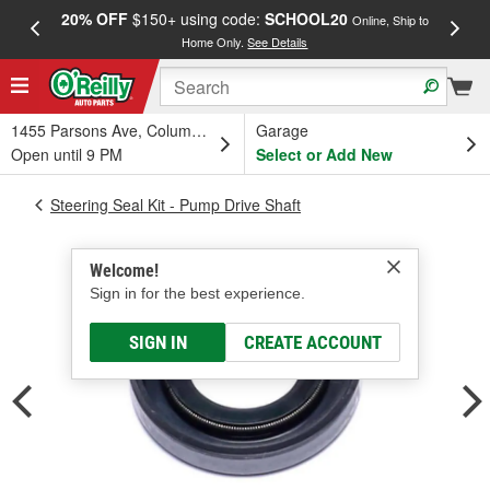
20% OFF
$150+ using code:
SCHOOL20
FREE
Online, Ship to
Home Only.
See Details
a
1455 Parsons Ave, Columbus, OH
Garage
Open until 9 PM
Select or Add New
Steering Seal Kit - Pump Drive Shaft
Welcome!
Sign in for the best experience.
SIGN IN
CREATE ACCOUNT