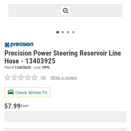
Precision Power Steering Reservoir Line
Hose - 13403925
Part #
13403925
Line:
PPS
(0)
Write a review
No
rating
value.
Check Vehicle Fit
Same
page
link.
57.99
Each