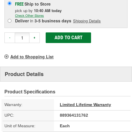
Ship to Store
FREE
pick up
by
10:40 AM
today
Check Other Stores
Deliver
in
3-5 business days
Shipping Details
ADD TO CART
-
+
Add to Shopping List
Product Details
Product Specifications
Warranty:
Limited Lifetime Warranty
UPC:
889364131762
Unit of Measure:
Each