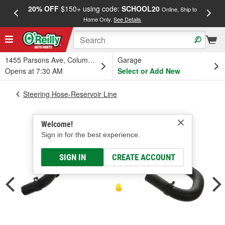
20% OFF
$150+ using code:
SCHOOL20
FREE
Online, Ship to
Home Only.
See Details
a
1455 Parsons Ave, Columbus, OH
Garage
Opens at 7:30 AM
Select or Add New
Steering Hose-Reservoir Line
Welcome!
Sign in for the best experience.
SIGN IN
CREATE ACCOUNT