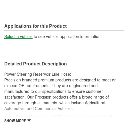
Applications for this Product
Select a vehicle
to see vehicle application information.
Detailed Product Description
Power Steering Reservoir Line Hose;
Precision branded premium products are designed to meet or
exceed OE requirements. They are engineered and
manufactured to our specifications to ensure customer
satisfaction. Our Precision products offer a broad range of
coverage through all markets, which include Agricultural,
Automotive, and Commercial Vehicles.
Return Hoses exceed OE performance standards with a
SHOW MORE
max working pressure of 250 psi and are suitable for low