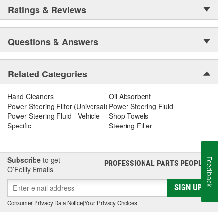
Ratings & Reviews
Questions & Answers
Related Categories
Hand Cleaners
Oil Absorbent
Power Steering Filter (Universal)
Power Steering Fluid
Power Steering Fluid - Vehicle
Shop Towels
Specific
Steering Filter
Subscribe
to get
Feedback
PROFESSIONAL PARTS PEOPLE
®
O’Reilly Emails
SIGN UP
Consumer Privacy Data Notice
|
Your Privacy Choices