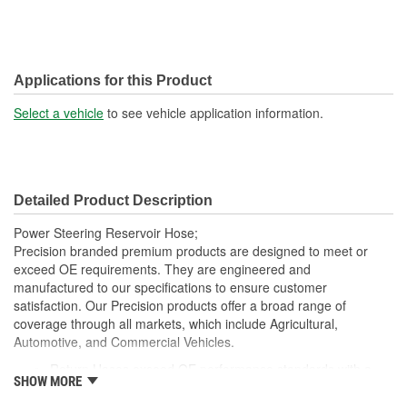
Applications for this Product
Select a vehicle
to see vehicle application information.
Detailed Product Description
Power Steering Reservoir Hose;
Precision branded premium products are designed to meet or
exceed OE requirements. They are engineered and
manufactured to our specifications to ensure customer
satisfaction. Our Precision products offer a broad range of
coverage through all markets, which include Agricultural,
Automotive, and Commercial Vehicles.
Return Hoses exceed OE performance standards with a
SHOW MORE
max working pressure of 250 psi and are suitable for low
pressure high temperature operations