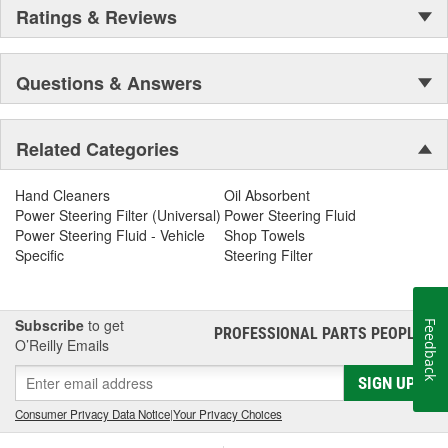
Ratings & Reviews
Questions & Answers
Related Categories
Hand Cleaners
Oil Absorbent
Power Steering Filter (Universal)
Power Steering Fluid
Power Steering Fluid - Vehicle
Shop Towels
Specific
Steering Filter
Subscribe
to get
Feedback
PROFESSIONAL PARTS PEOPLE
®
O’Reilly Emails
SIGN UP
Consumer Privacy Data Notice
|
Your Privacy Choices