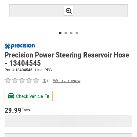
Precision Power Steering Reservoir Hose
- 13404545
Part #
13404545
Line:
PPS
(0)
Write a review
No
rating
value.
Check Vehicle Fit
Same
page
link.
29.99
Each