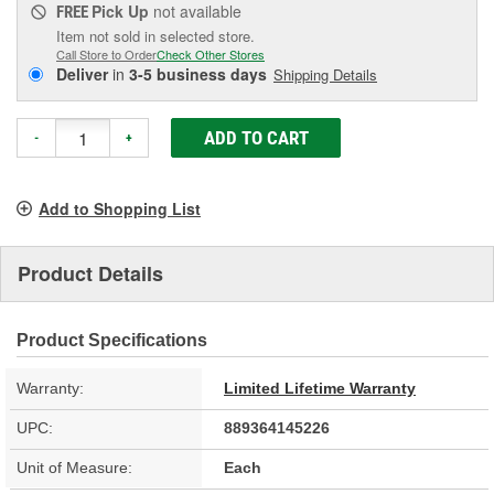
Pick Up
not available
FREE
Item not sold in selected store.
Call Store to Order
Check Other Stores
Deliver
in
3-5 business days
Shipping Details
ADD TO CART
-
+
Add to Shopping List
Product Details
Product Specifications
Warranty:
Limited Lifetime Warranty
UPC:
889364145226
Unit of Measure:
Each