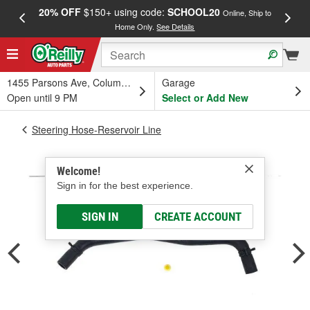
20% OFF
$150+ using code:
SCHOOL20
FREE
Online, Ship to
Home Only.
See Details
a
1455 Parsons Ave, Columbus, OH
Garage
Open until 9 PM
Select or Add New
Steering Hose-Reservoir Line
Welcome!
Sign in for the best experience.
SIGN IN
CREATE ACCOUNT