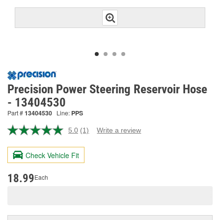
Precision Power Steering Reservoir Hose
- 13404530
Part #
13404530
Line:
PPS
5.0
(1)
Write a review
Read
a
Review.
Check Vehicle Fit
Same
page
link.
18.99
Each