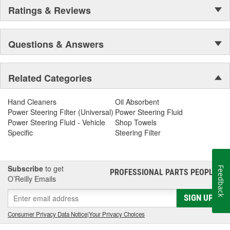
Ratings & Reviews
Questions & Answers
Related Categories
Hand Cleaners
Oil Absorbent
Power Steering Filter (Universal)
Power Steering Fluid
Power Steering Fluid - Vehicle
Shop Towels
Specific
Steering Filter
Subscribe
to get
Feedback
PROFESSIONAL PARTS PEOPLE
®
O’Reilly Emails
SIGN UP
Consumer Privacy Data Notice
|
Your Privacy Choices