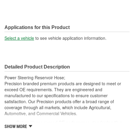
Applications for this Product
Select a vehicle
to see vehicle application information.
Detailed Product Description
Power Steering Reservoir Hose;
Precision branded premium products are designed to meet or
exceed OE requirements. They are engineered and
manufactured to our specifications to ensure customer
satisfaction. Our Precision products offer a broad range of
coverage through all markets, which include Agricultural,
Automotive, and Commercial Vehicles.
Return Hoses exceed OE performance standards with a
SHOW MORE
max working pressure of 250 psi and are suitable for low