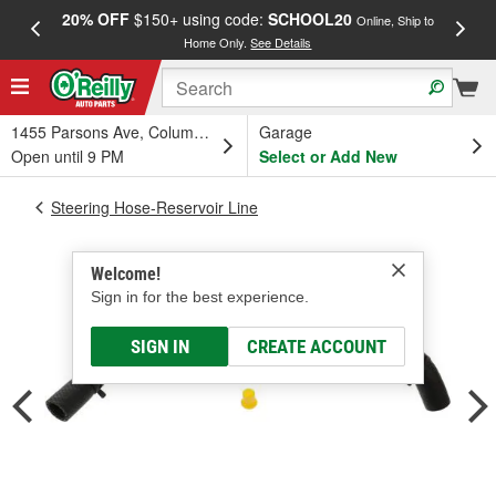
20% OFF
$150+ using code:
SCHOOL20
FREE
Online, Ship to
Home Only.
See Details
a
1455 Parsons Ave, Columbus, OH
Garage
Open until 9 PM
Select or Add New
Steering Hose-Reservoir Line
Welcome!
Sign in for the best experience.
SIGN IN
CREATE ACCOUNT