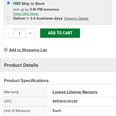
Ship to Store
FREE
pick up
by
3:40 PM
tomorrow
Check Other Stores
Deliver
in
3-5 business days
Shipping Details
ADD TO CART
-
+
Add to Shopping List
Product Details
Product Specifications
Warranty:
Limited Lifetime Warranty
UPC:
889364145158
Unit of Measure:
Each