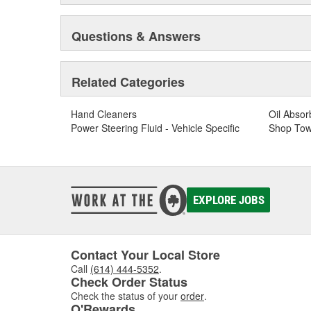
Questions & Answers
Related Categories
Hand Cleaners
Oil Absor
Power Steering Fluid - Vehicle Specific
Shop Tow
EXPLORE JOBS
Contact Your Local Store
Call
(614) 444-5352
.
Check Order Status
Check the status of your
order
.
O'Rewards