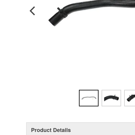
Product Details