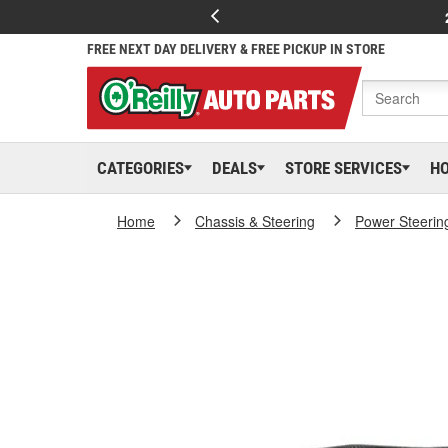
FREE NEXT DAY DELIVERY & FREE PICKUP IN STORE
CATEGORIES
DEALS
STORE SERVICES
H
Home
Chassis & Steering
Power Steerin