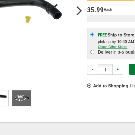
pag
link.
35.99
Each
Ship to Store
FREE
pick up
by
10:40 AM
Check Other Stores
Deliver
in
3-5 bus
-
+
Add to Shopping Li