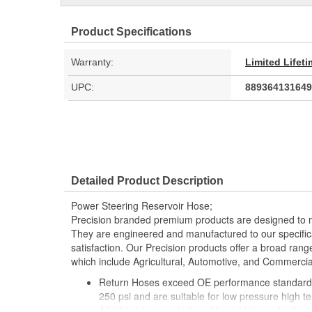
Product Specifications
Warranty:
Limited Lifet
UPC:
889364131649
Detailed Product Description
Power Steering Reservoir Hose;
Precision branded premium products are designed to 
They are engineered and manufactured to our specific
satisfaction. Our Precision products offer a broad rang
which include Agricultural, Automotive, and Commercia
Return Hoses exceed OE performance standards
250 psi and are suitable for low pressure high 
All tubing is manufactured from high grade steel 