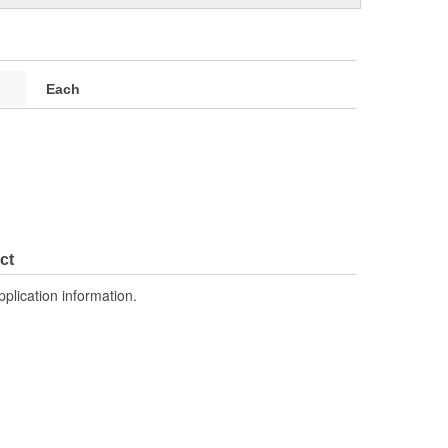
Each
ct
pplication information.