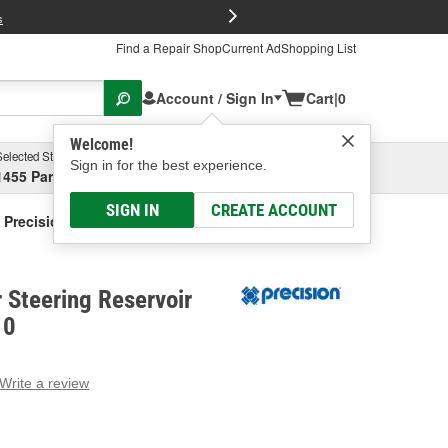
FREE Brake P
s
Find a Repair Shop
Current Ad
Shopping List
Account / Sign In
Cart
|
0
Welcome!
Selected Store
Garage
Sign in for the best experience.
1455 Parsons Ave, Columbus, OH
Select or Add New
SIGN IN
CREATE ACCOUNT
Precision Power Steering Reservoir Hose
 Steering Reservoir
10
Write a review
g
e.
e