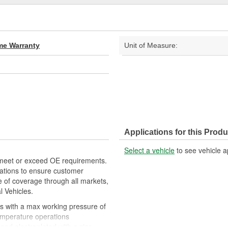
ime Warranty
Unit of Measure:
Applications for this Produ
Select a vehicle
to see vehicle a
meet or exceed OE requirements.
ations to ensure customer
e of coverage through all markets,
l Vehicles.
 with a max working pressure of
temperature operations
and electroplated with a zinc