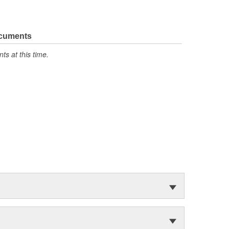
ocuments
s at this time.