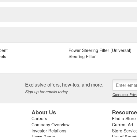
bent
Power Steering Filter (Universal)
els
Steering Filter
Exclusive offers, how-tos, and more.
Sign up for emails today.
Consumer Priva
About Us
Resourc
Careers
Find a Store
Company Overview
Current Ad
Investor Relations
Store Servic
News Room
List of Brand