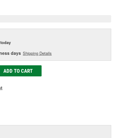
e
today
iness days
Shipping Details
ADD TO CART
st