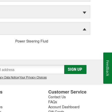
Power Steering Fluid
Feedback
SIGN UP
cy Data Notice
|
Your Privacy Choices
es
Customer Service
Contact Us
FAQs
es
Account Dashboard
s
Gift Cards