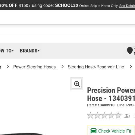
20% OFF
$150+ using code:
SCHOOL20
Online, Ship to Home Only.
See Detail
OW TO
BRANDS
g
Power Steering Hoses
Steering Hose-Reservoir Line
Precision Power
Hose - 134039
Part #
13403910
Line:
PPS
(0)
No
ratin
valu
Check Vehicle Fit
Sam