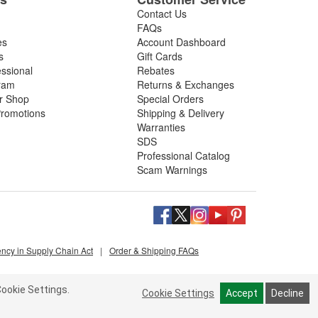
Contact Us
FAQs
es
Account Dashboard
s
Gift Cards
essional
Rebates
ram
Returns & Exchanges
ir Shop
Special Orders
romotions
Shipping & Delivery
Warranties
SDS
Professional Catalog
Scam Warnings
ency in Supply Chain Act
|
Order & Shipping FAQs
ookie Settings.
Cookie Settings
Accept
Decline