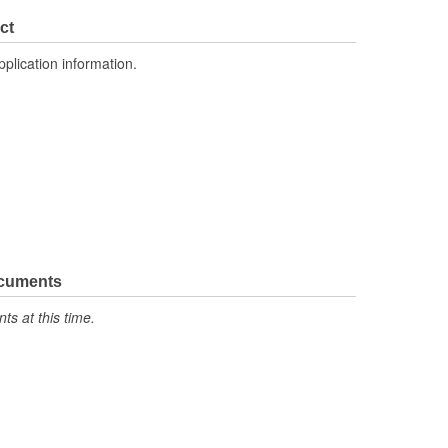
ct
pplication information.
ocuments
s at this time.