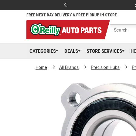
FREE NEXT DAY DELIVERY & FREE PICKUP IN STORE
CATEGORIES
DEALS
STORE SERVICES
H
Home
All Brands
Precision Hubs
Pr