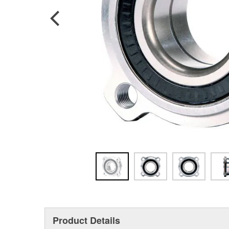
Product Details