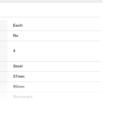
Each
No
4
Steel
37mm
90mm
Rectangle
Yes
41mm