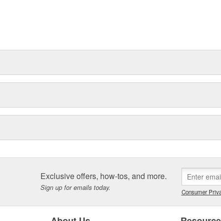
Exclusive offers, how-tos, and more.
Sign up for emails today.
Consumer Priva
About Us
Resourc