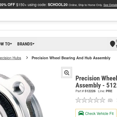
20% OFF
$150+ using code:
SCHOOL20
Online, Ship to Home Only.
See Detail
OW TO
BRANDS
ecision Hubs
Precision Wheel Bearing And Hub Assembly
Precision Whee
Assembly - 51
Part #
512226
Line:
PRE
(0)
No
ratin
valu
Check Vehicle Fit
Sam