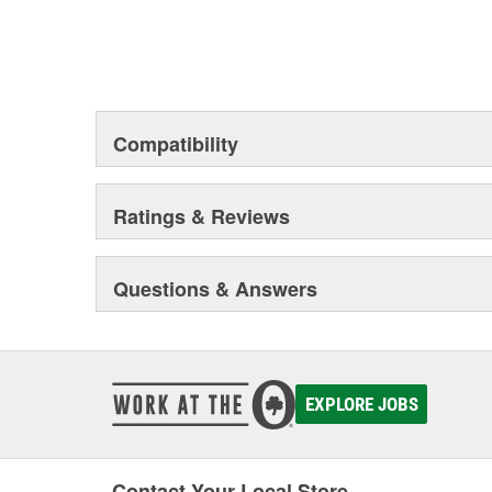
Compatibility
Ratings & Reviews
Questions & Answers
EXPLORE JOBS
Contact Your Local Store