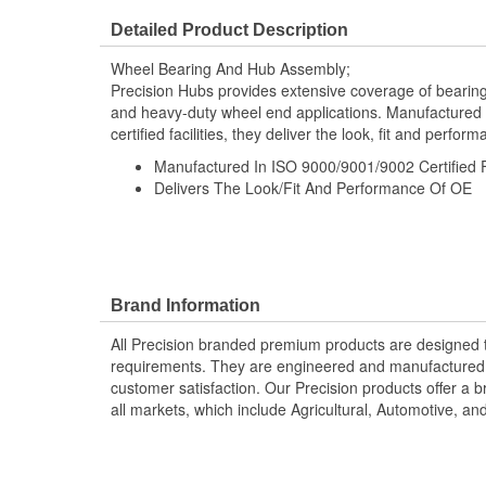
Flange Bolt Thread Size:
M12-1.50
Detailed Product Description
Wheel Bearing And Hub Assembly;
Precision Hubs provides extensive coverage of bearing
and heavy-duty wheel end applications. Manufactured 
certified facilities, they deliver the look, fit and perfor
Manufactured In ISO 9000/9001/9002 Certified Fa
Delivers The Look/Fit And Performance Of OE
Brand Information
All Precision branded premium products are designed
requirements. They are engineered and manufactured t
customer satisfaction. Our Precision products offer a
all markets, which include Agricultural, Automotive, a