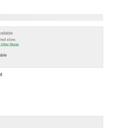
e
vailable
cted store.
 Other Stores
able
st