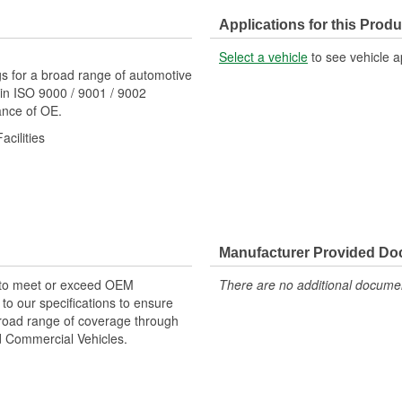
Applications for this Produ
Select a vehicle
to see vehicle a
s for a broad range of automotive
in ISO 9000 / 9001 / 9002
mance of OE.
cilities
Manufacturer Provided D
 to meet or exceed OEM
There are no additional document
o our specifications to ensure
 broad range of coverage through
nd Commercial Vehicles.