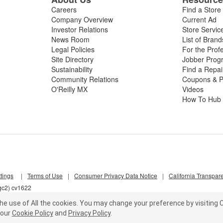
Careers
Find a Store
Company Overview
Current Ad
Investor Relations
Store Servic
News Room
List of Brand
Legal Policies
For the Prof
Site Directory
Jobber Prog
Sustainability
Find a Repa
Community Relations
Coupons & P
O'Reilly MX
Videos
How To Hub
tings
|
Terms of Use
|
Consumer Privacy Data Notice
|
California Transpar
gc2) cv1622
he use of All the cookies.
You may change your preference by visiting C
our
Cookie Policy
and
Privacy Policy
.