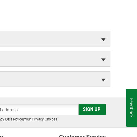
Feedback
SIGN UP
cy Data Notice
|
Your Privacy Choices
es
Customer Service