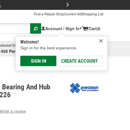
FREE Brake P
s
Find a Repair Shop
Current Ad
Shopping List
Account / Sign In
Cart
|
0
Welcome!
Selected Store
Garage
Sign in for the best experience.
1455 Parsons Ave, Columbus, OH
Select or Add New
SIGN IN
CREATE ACCOUNT
l Bearing And Hub
2226
Write a review
g
e.
e