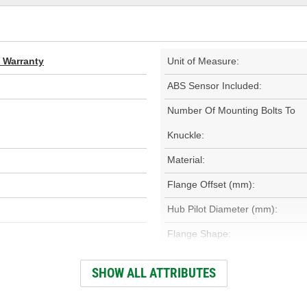
d Warranty
Unit of Measure:
ABS Sensor Included:
Number Of Mounting Bolts To
Knuckle:
Material:
Flange Offset (mm):
Hub Pilot Diameter (mm):
Flange Shape:
Gasket Or Seal Included:
SHOW ALL ATTRIBUTES
Total Hub Height (mm):