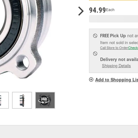
pag
link.
94.99
Each
Pick Up
not a
FREE
Item not sold in sele
Call Store to Order
Check
Delivery
not avail
Shipping Details
Add to Shopping Li