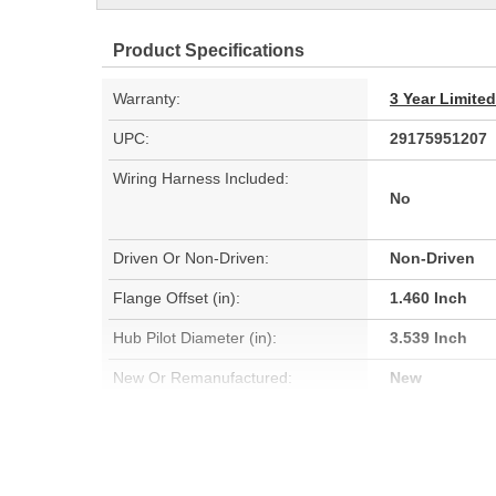
Product Specifications
Warranty:
3 Year Limite
UPC:
29175951207
Wiring Harness Included:
No
Driven Or Non-Driven:
Non-Driven
Flange Offset (in):
1.460 Inch
Hub Pilot Diameter (in):
3.539 Inch
New Or Remanufactured:
New
Bearing Type:
Ball
Total Hub Height (in):
1.610 Inch