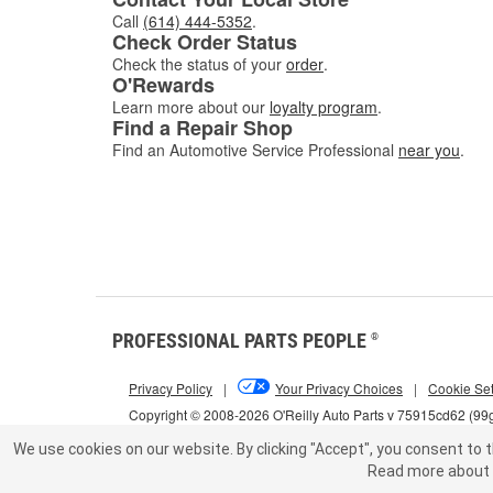
Call
(614) 444-5352
.
Check Order Status
Check the status of your
order
.
O'Rewards
Learn more about our
loyalty program
.
Find a Repair Shop
Find an Automotive Service Professional
near you
.
PROFESSIONAL PARTS PEOPLE
®
Privacy Policy
|
Your Privacy Choices
|
Cookie Set
Copyright © 2008-2026 O'Reilly Auto Parts v 75915cd62 (99
We use cookies on our website.
By clicking "Accept", you consent to t
Read more about 