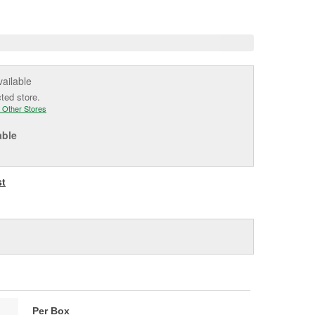
e
vailable
cted store.
 Other Stores
able
st
Per Box