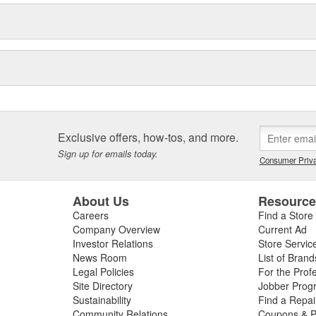
Exclusive offers, how-tos, and more.
Sign up for emails today.
Consumer Priva
About Us
Resourc
Careers
Find a Store
Company Overview
Current Ad
Investor Relations
Store Servic
News Room
List of Brand
Legal Policies
For the Prof
Site Directory
Jobber Prog
Sustainability
Find a Repa
Community Relations
Coupons & P