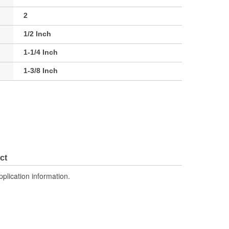
2
1/2 Inch
1-1/4 Inch
1-3/8 Inch
ct
pplication information.