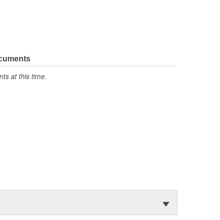
ocuments
s at this time.