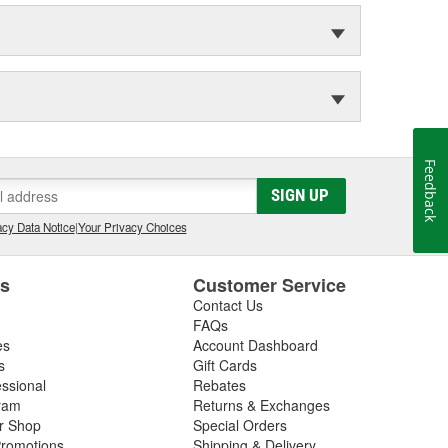
Feedback
SIGN UP
cy Data Notice
|
Your Privacy Choices
es
Customer Service
Contact Us
FAQs
es
Account Dashboard
s
Gift Cards
essional
Rebates
ram
Returns & Exchanges
ir Shop
Special Orders
romotions
Shipping & Delivery