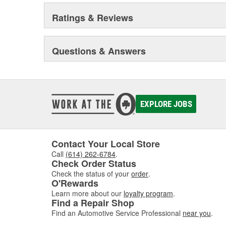
Ratings & Reviews
Questions & Answers
EXPLORE JOBS
Contact Your Local Store
Call
(614) 262-6784
.
Check Order Status
Check the status of your
order
.
O'Rewards
Learn more about our
loyalty program
.
Find a Repair Shop
Find an Automotive Service Professional
near you
.