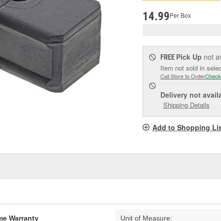
pag
link.
14.99
Per Box
Pick Up
not a
FREE
Item not sold in sele
Call Store to Order
Check
Delivery
not avail
Shipping Details
Add to Shopping Li
ime Warranty
Unit of Measure: