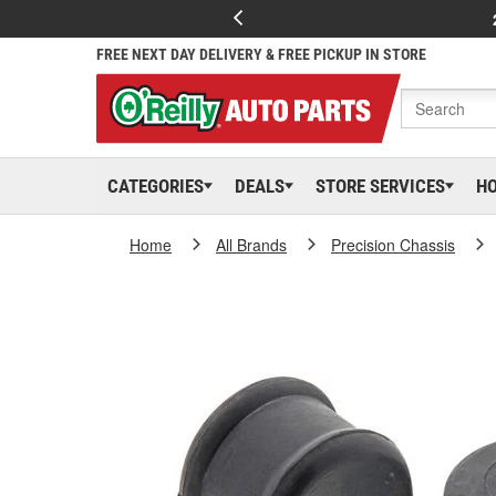
FREE NEXT DAY DELIVERY & FREE PICKUP IN STORE
CATEGORIES
DEALS
STORE SERVICES
H
Home
All Brands
Precision Chassis