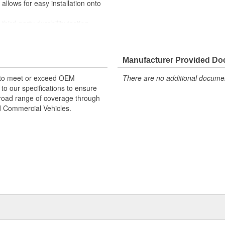
lows for easy installation onto
rd-party durability testing
Manufacturer Provided D
 to meet or exceed OEM
There are no additional document
o our specifications to ensure
 broad range of coverage through
nd Commercial Vehicles.