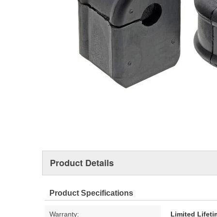
Product Details
Product Specifications
Warranty:
Limited Lifet