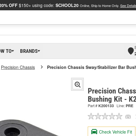
20% OFF
$150+ using code:
SCHOOL20
Online, Ship to Home Only.
See Detail
OW TO
BRANDS
Precision Chassis
Precision Chassis Sway/Stabilizer Bar Bus
Precision Chass
Bushing Kit - 
Part #
K200133
Line:
PRE
(0)
No
ratin
valu
Check Vehicle Fit
Sam