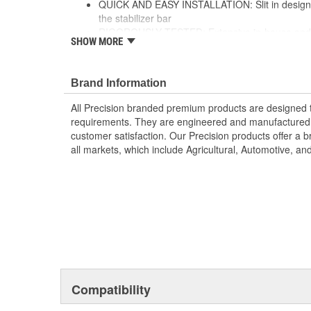
QUICK AND EASY INSTALLATION: Slit in design al
the stabilizer bar
RIGOROUSLY TESTED: Extensive in-house and thi
SHOW MORE
ensures ultimate performance and strength
Brand Information
All Precision branded premium products are designed
requirements. They are engineered and manufactured t
customer satisfaction. Our Precision products offer a
all markets, which include Agricultural, Automotive, a
Compatibility