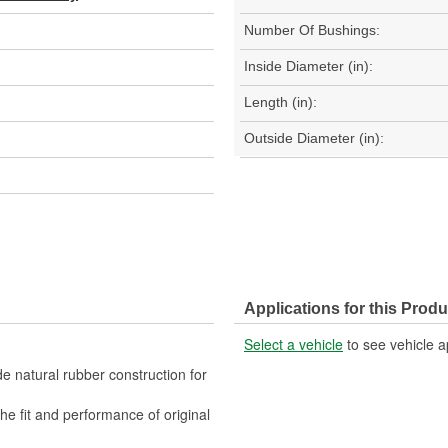
Number Of Bushings:
Inside Diameter (in):
Length (in):
Outside Diameter (in):
Applications for this Produ
Select a vehicle
to see vehicle a
 natural rubber construction for
fit and performance of original