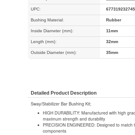
UPC:
677319232745
Bushing Material:
Rubber
Inside Diameter (mm):
11mm
Length (mm):
32mm
Outside Diameter (mm):
35mm
Detailed Product Description
Sway/Stabilizer Bar Bushing Kit;
HIGH DURABILITY: Manufactured with high grade
maximum strength and durability
PRECISION ENGINEERED: Designed to match the 
components