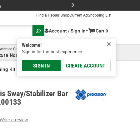
FREE Brake P
s
Find a Repair Shop
Current Ad
Shopping List
Account / Sign In
Cart
|
0
Welcome!
Selected Store
Garage
Sign in for the best experience.
2519 North High Street, Columbus, OH
Select or Add New
SIGN IN
CREATE ACCOUNT
hing Kit
is Sway/Stabilizer Bar
K200133
Write a review
g
e.
e