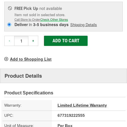
Pick Up
not available
FREE
Item not sold in selected store.
Call Store to Order
Check Other Stores
Deliver
in
3-5 business days
Shipping Details
ADD TO CART
-
+
Add to Shopping List
Product Details
Product Specifications
Warranty:
Limited Lifetime Warranty
UPC:
677319222555
Unit of Measure:
Per Box