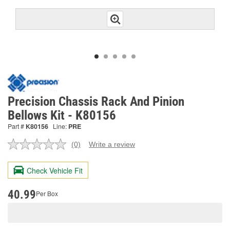
Precision Chassis Rack And Pinion
Bellows Kit - K80156
Part #
K80156
Line:
PRE
(0)
Write a review
No
rating
value.
Check Vehicle Fit
Same
page
link.
40.99
Per Box