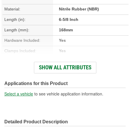
Material:
Nitrile Rubber (NBR)
Length (in):
6-5/8 Inch
Length (mm):
168mm
Hardware Included:
Yes
Clamps Included:
Yes
Large End Inside
SHOW ALL ATTRIBUTES
1-7/16 Inch
Diameter (in):
Small End Inside Diameter
Applications for this Product
3/8 Inch
(in):
Select a vehicle
to see vehicle application information.
Large End Inside
35mm
Diameter (mm):
Detailed Product Description
Small End Inside Diameter
9mm