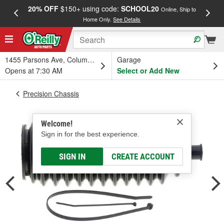
20% OFF
$150+ using code:
SCHOOL20
FREE
Online, Ship to
Home Only.
See Details
a
1455 Parsons Ave, Columbus, OH
Garage
Opens at 7:30 AM
Select or Add New
Precision Chassis
Welcome!
Sign in for the best experience.
SIGN IN
CREATE ACCOUNT