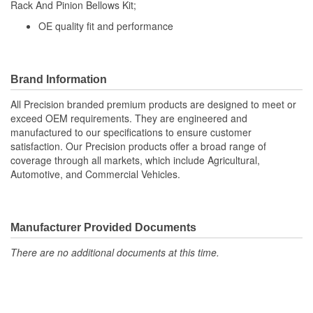
Rack And Pinion Bellows Kit;
(mm):
OE quality fit and performance
Bellows Color:
Black
Vent Hole Included:
No
Brand Information
Cable Ties Included:
Yes
All Precision branded premium products are designed to meet or
exceed OEM requirements. They are engineered and
manufactured to our specifications to ensure customer
satisfaction. Our Precision products offer a broad range of
coverage through all markets, which include Agricultural,
Automotive, and Commercial Vehicles.
Manufacturer Provided Documents
There are no additional documents at this time.