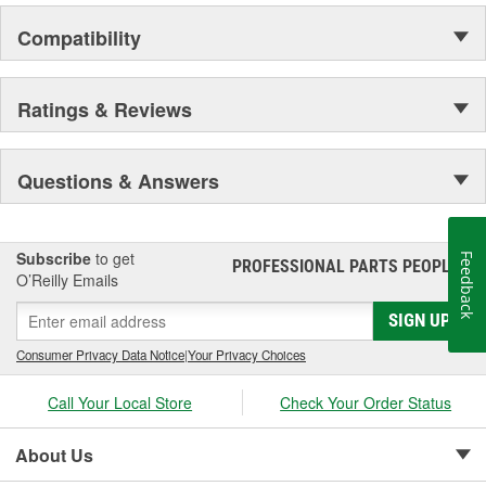
Compatibility
Ratings & Reviews
Questions & Answers
Subscribe
to get
Feedback
PROFESSIONAL PARTS PEOPLE
®
O’Reilly Emails
SIGN UP
Consumer Privacy Data Notice
|
Your Privacy Choices
Call Your Local Store
Check Your Order Status
About Us