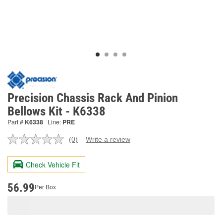
Precision Chassis Rack And Pinion
Bellows Kit - K6338
Part #
K6338
Line:
PRE
(0)
Write a review
No
rating
value.
Check Vehicle Fit
Same
page
link.
56.99
Per Box