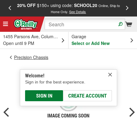
20% OFF
$150+ using code:
SCHOOL20
FREE
Online, Ship to
Home Only.
See Details
a
1455 Parsons Ave, Columbus, OH
Garage
Open until 9 PM
Select or Add New
Precision Chassis
Welcome!
Sign in for the best experience.
SIGN IN
CREATE ACCOUNT