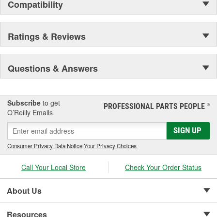
Compatibility
Ratings & Reviews
Questions & Answers
Subscribe
to get
PROFESSIONAL PARTS PEOPLE
®
O’Reilly Emails
SIGN UP
Consumer Privacy Data Notice
|
Your Privacy Choices
Call Your Local Store
Check Your Order Status
About Us
Resources