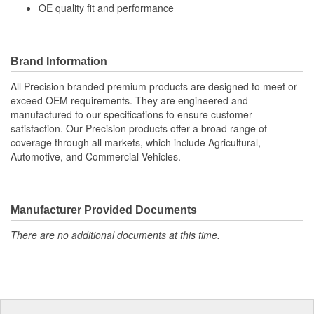
OE quality fit and performance
Bellows Color:
Black
Vent Hole Included:
No
Brand Information
Cable Ties Included:
Yes
All Precision branded premium products are designed to meet or
exceed OEM requirements. They are engineered and
manufactured to our specifications to ensure customer
satisfaction. Our Precision products offer a broad range of
coverage through all markets, which include Agricultural,
Automotive, and Commercial Vehicles.
Manufacturer Provided Documents
There are no additional documents at this time.