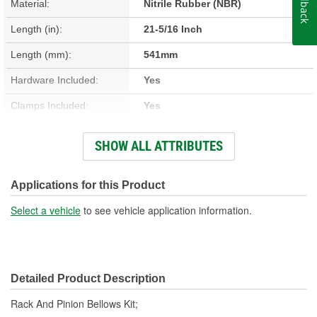
Feedback
Material:
Nitrile Rubber (NBR)
Length (in):
21-5/16 Inch
Length (mm):
541mm
Hardware Included:
Yes
Clamps Included:
Yes
Large End Inside
SHOW ALL ATTRIBUTES
2-9/16 Inch
Diameter (in):
Small End Inside Diameter
Applications for this Product
1-15/16 Inch
(in):
Select a vehicle
to see vehicle application information.
Large End Inside
64mm
Diameter (mm):
Detailed Product Description
Small End Inside Diameter
48mm
Rack And Pinion Bellows Kit;
(mm):