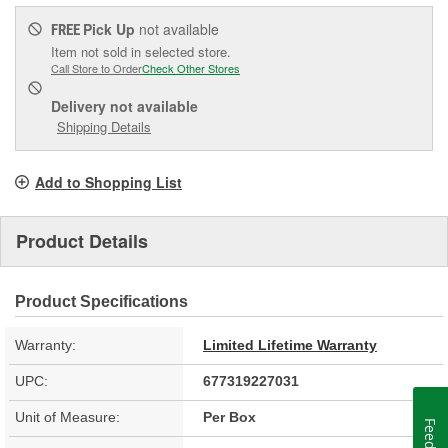
Pick Up
not available
FREE
Item not sold in selected store.
Call Store to Order
Check Other Stores
Delivery
not available
Shipping Details
Add to Shopping List
Product Details
Product Specifications
Warranty:
Limited Lifetime Warranty
UPC:
677319227031
Unit of Measure:
Per Box