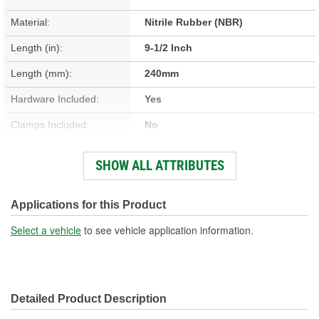
Material:
Nitrile Rubber (NBR)
Length (in):
9-1/2 Inch
Length (mm):
240mm
Hardware Included:
Yes
Clamps Included:
No
Large End Inside
SHOW ALL ATTRIBUTES
2-1/4 Inch
Diameter (in):
Small End Inside Diameter
Applications for this Product
5/8 Inch
(in):
Select a vehicle
to see vehicle application information.
Large End Inside
57mm
Diameter (mm):
Detailed Product Description
Small End Inside Diameter
16mm