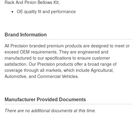
Rack And Pinion Bellows Kit;
(mm):
OE quality fit and performance
Bellows Color:
Black
Vent Hole Included:
No
Brand Information
Cable Ties Included:
Yes
All Precision branded premium products are designed to meet or
exceed OEM requirements. They are engineered and
manufactured to our specifications to ensure customer
satisfaction. Our Precision products offer a broad range of
coverage through all markets, which include Agricultural,
Automotive, and Commercial Vehicles.
Manufacturer Provided Documents
There are no additional documents at this time.