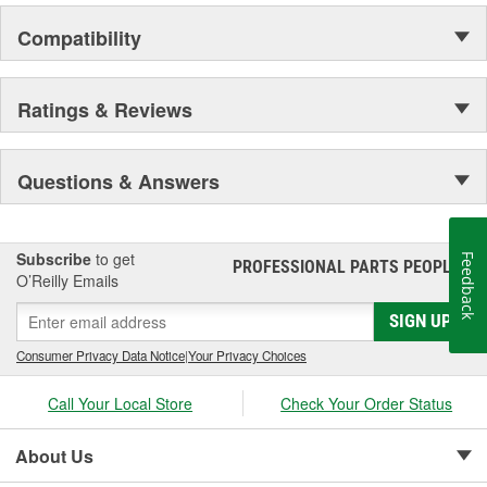
Compatibility
Ratings & Reviews
Questions & Answers
Subscribe
to get
Feedback
PROFESSIONAL PARTS PEOPLE
®
O’Reilly Emails
SIGN UP
Consumer Privacy Data Notice
|
Your Privacy Choices
Call Your Local Store
Check Your Order Status
About Us