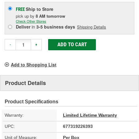
Ship to Store
FREE
pick up
by
8 AM
tomorrow
Check Other Stores
Deliver
in
3-5 business days
Shipping Details
ADD TO CART
-
+
Add to Shopping List
Product Details
Product Specifications
Warranty:
Limited Lifetime Warranty
UPC:
677319226393
Unit of Measure:
Per Box