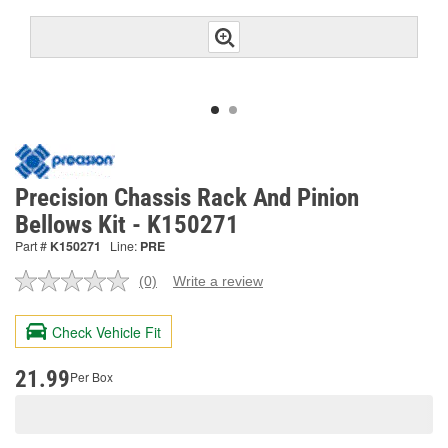
Precision Chassis Rack And Pinion
Bellows Kit - K150271
Part #
K150271
Line:
PRE
(0)
Write a review
No
rating
value.
Check Vehicle Fit
Same
page
link.
21.99
Per Box