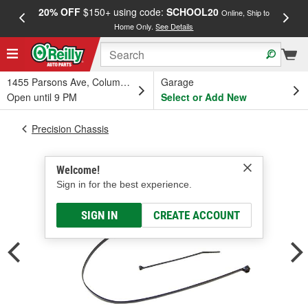
20% OFF
$150+ using code:
SCHOOL20
FREE
Online, Ship to
Home Only.
See Details
a
1455 Parsons Ave, Columbus, OH
Garage
Open until 9 PM
Select or Add New
Precision Chassis
Welcome!
Sign in for the best experience.
SIGN IN
CREATE ACCOUNT