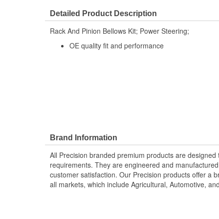
Detailed Product Description
Rack And Pinion Bellows Kit; Power Steering;
OE quality fit and performance
Brand Information
All Precision branded premium products are designed
requirements. They are engineered and manufactured t
customer satisfaction. Our Precision products offer a
all markets, which include Agricultural, Automotive, a