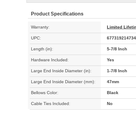
Product Specifications
Warranty:
Limited Lifet
UPC:
677319214734
Length (in):
5-7/8 Inch
Hardware Included:
Yes
Large End Inside Diameter (in):
1-7/8 Inch
Large End Inside Diameter (mm):
47mm
Bellows Color:
Black
Cable Ties Included:
No