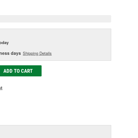
age
ink.
today
iness days
Shipping Details
ADD TO CART
st