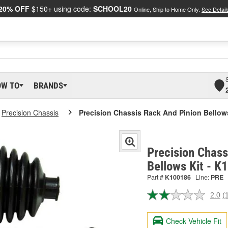
20% OFF
$150+ using code:
SCHOOL20
Online, Ship to Home Only.
See Detail
OW TO
BRANDS
Precision Chassis
Precision Chassis Rack And Pinion Bellow
Precision Chass
Bellows Kit - 
Part #
K100186
Line:
PRE
2.0
(
R
a
R
Check Vehicle Fit
S