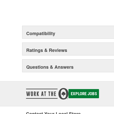
Compatibility
Ratings & Reviews
Questions & Answers
EXPLORE JOBS
Contact Your Local Store