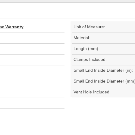
ime Warranty
Unit of Measure:
Material:
Length (mm):
Clamps Included:
Small End Inside Diameter (in):
Small End Inside Diameter (mm)
Vent Hole Included: