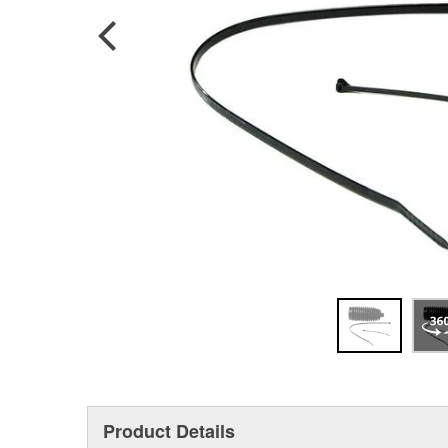
Product Details