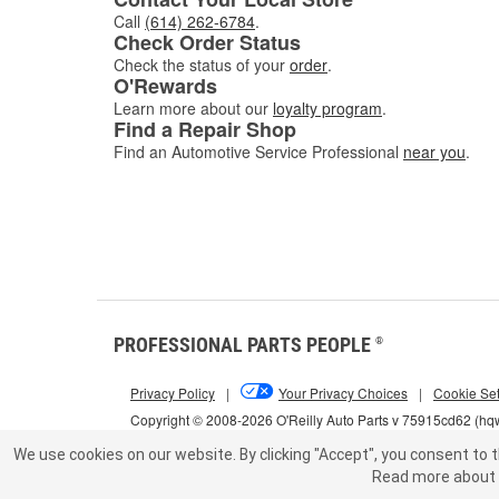
Call
(614) 262-6784
.
Check Order Status
Check the status of your
order
.
O'Rewards
Learn more about our
loyalty program
.
Find a Repair Shop
Find an Automotive Service Professional
near you
.
PROFESSIONAL PARTS PEOPLE
®
Privacy Policy
|
Your Privacy Choices
|
Cookie Set
Copyright © 2008-2026 O'Reilly Auto Parts v 75915cd62 (h
We use cookies on our website.
By clicking "Accept", you consent to t
Read more about 