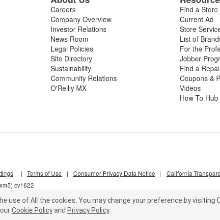
Careers
Find a Store
Company Overview
Current Ad
Investor Relations
Store Servic
News Room
List of Brand
Legal Policies
For the Prof
Site Directory
Jobber Prog
Sustainability
Find a Repa
Community Relations
Coupons & P
O'Reilly MX
Videos
How To Hub
tings
|
Terms of Use
|
Consumer Privacy Data Notice
|
California Transpar
qwm5) cv1622
he use of All the cookies.
You may change your preference by visiting C
our
Cookie Policy
and
Privacy Policy
.