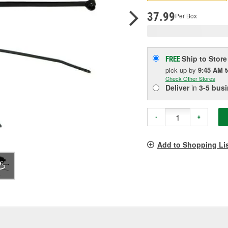
p
l
37.99
Per Box
Ship to Store
FREE
pick up
by
9:45 AM
Check Other Stores
Deliver
in
3-5 bus
-
+
Add to Shopping Li