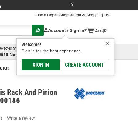
FREE Brake P
s
Find a Repair Shop
Current Ad
Shopping List
Account / Sign In
Cart
|
0
Welcome!
Selected Store
Garage
Sign in for the best experience.
2519 North High Street, Columbus, OH
Select or Add New
SIGN IN
CREATE ACCOUNT
s Kit
is Rack And Pinion
K100186
1)
Write a review
ead
eview.
ame