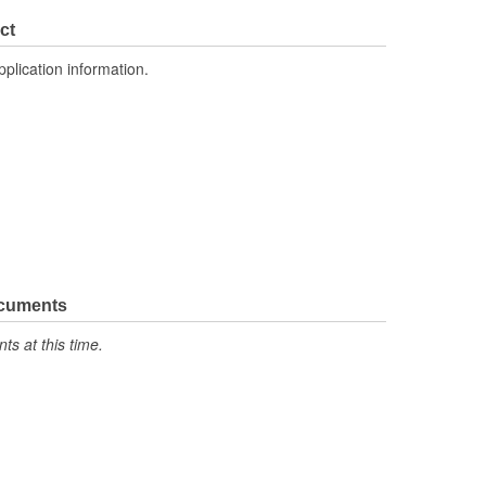
ct
pplication information.
ocuments
s at this time.