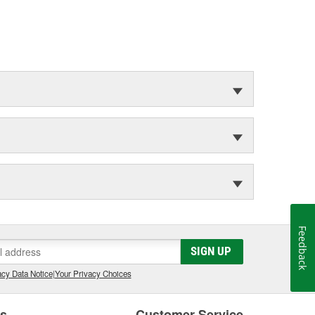
Feedback
SIGN UP
cy Data Notice
|
Your Privacy Choices
es
Customer Service