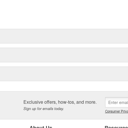
Exclusive offers, how-tos, and more.
Sign up for emails today.
Consumer Priva
About Us
Resourc