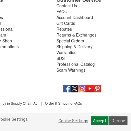
Contact Us
FAQs
es
Account Dashboard
s
Gift Cards
essional
Rebates
ram
Returns & Exchanges
ir Shop
Special Orders
romotions
Shipping & Delivery
Warranties
SDS
Professional Catalog
Scam Warnings
ency in Supply Chain Act
|
Order & Shipping FAQs
ookie Settings.
Cookie Settings
Accept
Decline