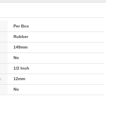
Per Box
Rubber
149mm
No
1/2 Inch
:
12mm
No