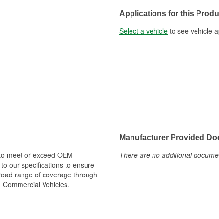
Applications for this Produ
Select a vehicle
to see vehicle a
Manufacturer Provided D
 to meet or exceed OEM
There are no additional document
o our specifications to ensure
 broad range of coverage through
nd Commercial Vehicles.