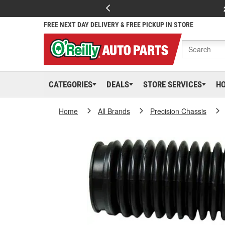
FREE NEXT DAY DELIVERY & FREE PICKUP IN STORE
CATEGORIES
DEALS
STORE SERVICES
H
Home
All Brands
Precision Chassis