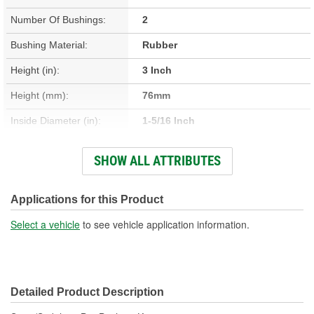
Number Of Bushings:
2
Bushing Material:
Rubber
Height (in):
3 Inch
Height (mm):
76mm
Inside Diameter (in):
1-5/16 Inch
Inside Diameter (mm):
32mm
SHOW ALL ATTRIBUTES
Length (in):
2-5/16 Inch
Length (mm):
59mm
Applications for this Product
Outside Diameter (in):
2-1/8 Inch
Select a vehicle
to see vehicle application information.
Outside Diameter (mm):
53mm
Width (in):
4-7/8 Inch
Detailed Product Description
Width (mm):
123mm