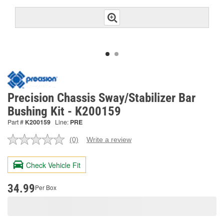
Precision Chassis Sway/Stabilizer Bar
Bushing Kit - K200159
Part #
K200159
Line:
PRE
(0)
Write a review
No
rating
value.
Check Vehicle Fit
Same
page
link.
34.99
Per Box