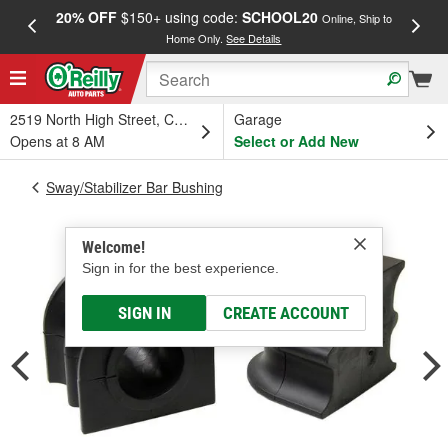
20% OFF
$150+ using code:
SCHOOL20
FREE
Online, Ship to
Home Only.
See Details
a
2519 North High Street, Columbus, OH
Garage
Opens at 8 AM
Select or Add New
Sway/Stabilizer Bar Bushing
Welcome!
Sign in for the best experience.
SIGN IN
CREATE ACCOUNT