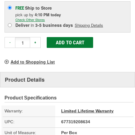
Ship to Store
FREE
pick up
by
4:10 PM
today
Check Other Stores
Deliver
in
3-5 business days
Shipping Details
ADD TO CART
-
+
Add to Shopping List
Product Details
Product Specifications
Warranty:
Limited Lifetime Warranty
UPC:
677319208634
Unit of Measure:
Per Box