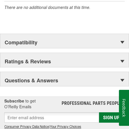
There are no additional documents at this time.
Compatibility
Ratings & Reviews
Questions & Answers
Subscribe
to get
Feedback
PROFESSIONAL PARTS PEOPLE
®
O’Reilly Emails
SIGN UP
Consumer Privacy Data Notice
|
Your Privacy Choices