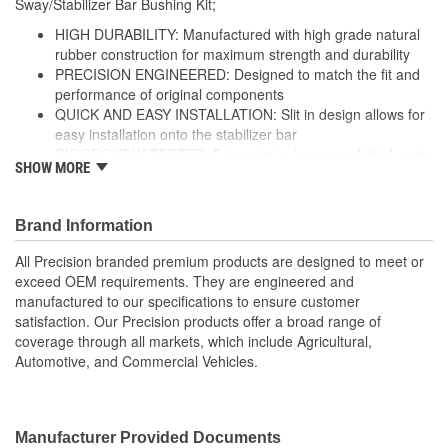
Sway/Stabilizer Bar Bushing Kit;
HIGH DURABILITY: Manufactured with high grade natural
rubber construction for maximum strength and durability
PRECISION ENGINEERED: Designed to match the fit and
performance of original components
QUICK AND EASY INSTALLATION: Slit in design allows for
easy installation onto the stabilizer bar
RIGOROUSLY TESTED: Extensive in-house and third-party
SHOW MORE
durability testing ensures ultimate performance and
strength
; Precision stabilizer bar and sway bar link bushings are made
Brand Information
from high-grade rubber for increased durability, and include
All Precision branded premium products are designed to meet or
brackets and grease fittings for service where applicable. All
exceed OEM requirements. They are engineered and
Precision-branded premium suspension products are designed to
manufactured to our specifications to ensure customer
meet or exceed OE fit, form, and function, and are engineered
satisfaction. Our Precision products offer a broad range of
and manufactured to our exacting specifications to ensure
coverage through all markets, which include Agricultural,
customer satisfaction. Precision products offer a broad range of
Automotive, and Commercial Vehicles.
coverage through all markets, which include Agricultural,
Automotive, and Commercial Vehicles.
Manufacturer Provided Documents