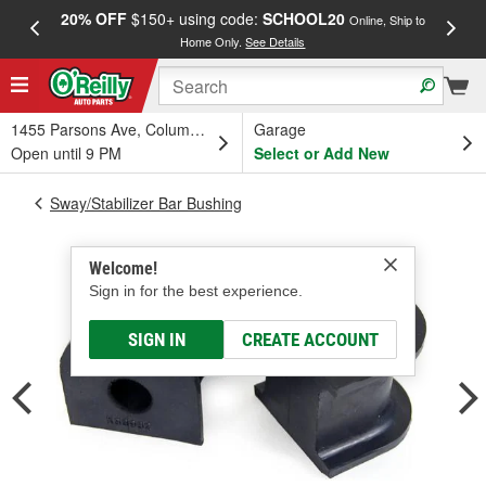
20% OFF
$150+ using code:
SCHOOL20
FREE
Online, Ship to
Home Only.
See Details
a
1455 Parsons Ave, Columbus, OH
Garage
Open until 9 PM
Select or Add New
Sway/Stabilizer Bar Bushing
Welcome!
Sign in for the best experience.
SIGN IN
CREATE ACCOUNT