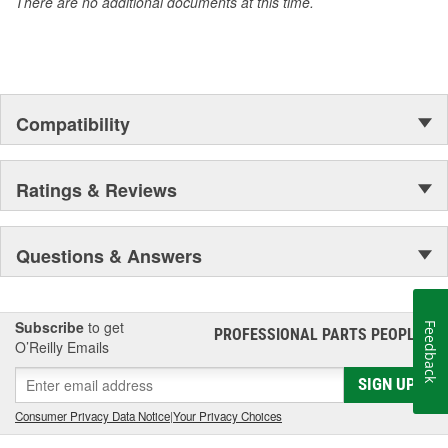
There are no additional documents at this time.
Compatibility
Ratings & Reviews
Questions & Answers
Subscribe
to get
Feedback
PROFESSIONAL PARTS PEOPLE
®
O’Reilly Emails
SIGN UP
Consumer Privacy Data Notice
|
Your Privacy Choices