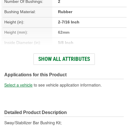
Number Of Bushings:
2
Bushing Material:
Rubber
Height (in):
2-7/16 Inch
Height (mm):
62mm
Inside Diameter (in):
5/8 Inch
Inside Diameter (mm):
15mm
SHOW ALL ATTRIBUTES
Length (in):
1-11/16 Inch
Length (mm):
42mm
Applications for this Product
Outside Diameter (in):
1-1/4 Inch
Select a vehicle
to see vehicle application information.
Outside Diameter (mm):
32mm
Width (in):
1-15/16 Inch
Detailed Product Description
Width (mm):
49mm
Sway/Stabilizer Bar Bushing Kit;