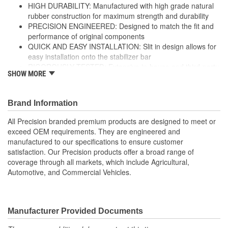
HIGH DURABILITY: Manufactured with high grade natural
rubber construction for maximum strength and durability
PRECISION ENGINEERED: Designed to match the fit and
performance of original components
QUICK AND EASY INSTALLATION: Slit in design allows for
easy installation onto the stabilizer bar
RIGOROUSLY TESTED: Extensive in-house and third-party
SHOW MORE
durability testing ensures ultimate performance and
strength
; Precision stabilizer bar and sway bar link bushings are made
Brand Information
from high-grade rubber for increased durability, and include
All Precision branded premium products are designed to meet or
brackets and grease fittings for service where applicable. All
exceed OEM requirements. They are engineered and
Precision-branded premium suspension products are designed to
manufactured to our specifications to ensure customer
meet or exceed OE fit, form, and function, and are engineered
satisfaction. Our Precision products offer a broad range of
and manufactured to our exacting specifications to ensure
coverage through all markets, which include Agricultural,
customer satisfaction. Precision products offer a broad range of
Automotive, and Commercial Vehicles.
coverage through all markets, which include Agricultural,
Automotive, and Commercial Vehicles.
Manufacturer Provided Documents