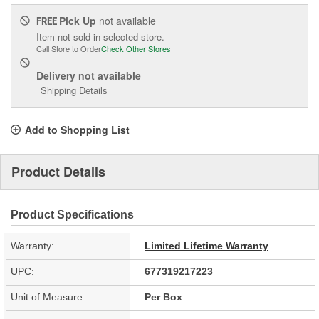
Pick Up
not available
FREE
Item not sold in selected store.
Call Store to Order
Check Other Stores
Delivery
not available
Shipping Details
Add to Shopping List
Product Details
Product Specifications
Warranty:
Limited Lifetime Warranty
UPC:
677319217223
Unit of Measure:
Per Box