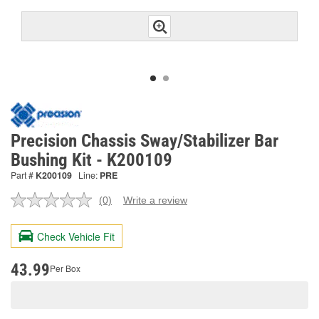
Precision Chassis Sway/Stabilizer Bar
Bushing Kit - K200109
Part #
K200109
Line:
PRE
(0)
Write a review
No
rating
value.
Check Vehicle Fit
Same
page
link.
43.99
Per Box