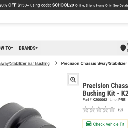
20% OFF
$150+ using code:
SCHOOL20
Online, Ship to Home Only.
See Detail
OW TO
BRANDS
Sway/Stabilizer Bar Bushing
Precision Chassis Sway/Stabilizer
Precision Chass
Bushing Kit - 
Part #
K200062
Line:
PRE
(0)
No
ratin
valu
Check Vehicle Fit
Sam