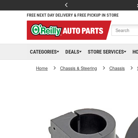
FREE NEXT DAY DELIVERY & FREE PICKUP IN STORE
CATEGORIES
DEALS
STORE SERVICES
H
Home
Chassis & Steering
Chassis