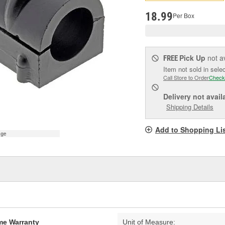
pag
link.
18.99
Per Box
Pick Up
not a
FREE
Item not sold in sele
Call Store to Order
Check
Delivery
not avail
Shipping Details
Add to Shopping Li
age
ime Warranty
Unit of Measure: