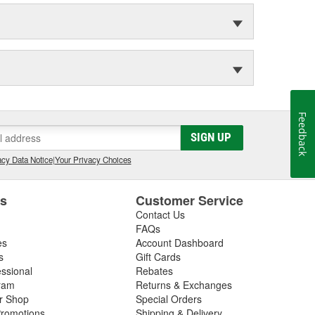
Feedback
SIGN UP
cy Data Notice
|
Your Privacy Choices
es
Customer Service
Contact Us
FAQs
es
Account Dashboard
s
Gift Cards
essional
Rebates
ram
Returns & Exchanges
ir Shop
Special Orders
romotions
Shipping & Delivery