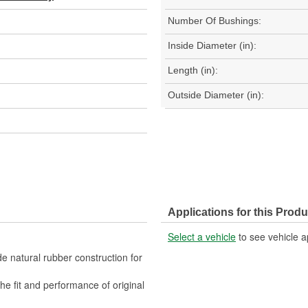
Number Of Bushings:
Inside Diameter (in):
Length (in):
Outside Diameter (in):
Applications for this Produ
Select a vehicle
to see vehicle a
 natural rubber construction for
fit and performance of original