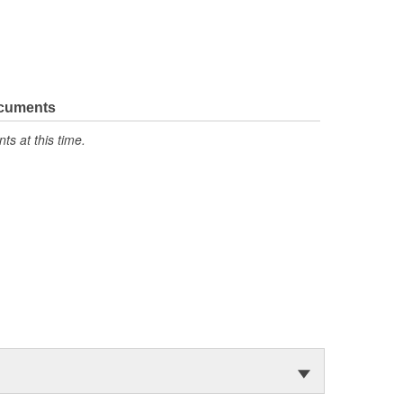
ocuments
s at this time.