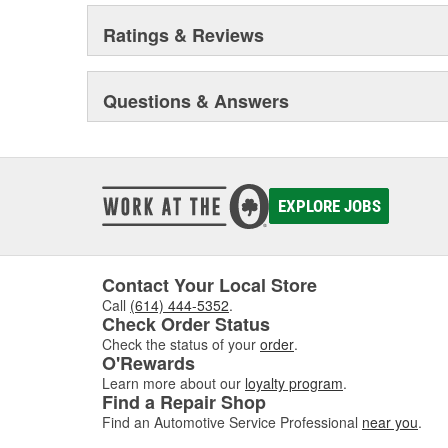
Ratings & Reviews
Questions & Answers
EXPLORE JOBS
Contact Your Local Store
Call
(614) 444-5352
.
Check Order Status
Check the status of your
order
.
O'Rewards
Learn more about our
loyalty program
.
Find a Repair Shop
Find an Automotive Service Professional
near you
.