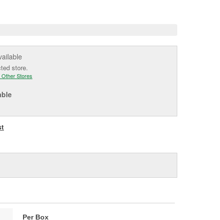
e
vailable
cted store.
 Other Stores
able
st
Per Box