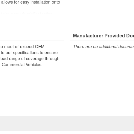
lows for easy installation onto
rd-party durability testing
are made from high-grade rubber
e fittings for service where
Manufacturer Provided D
 products are designed to meet or
 to meet or exceed OEM
There are no additional document
 and manufactured to our exacting
o our specifications to ensure
on products offer a broad range of
 broad range of coverage through
ral, Automotive, and Commercial
nd Commercial Vehicles.