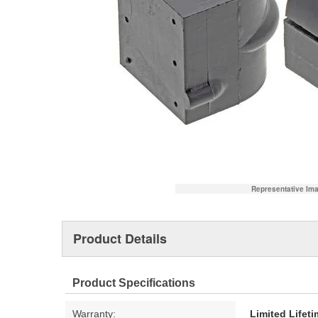
Representative Im
Product Details
Product Specifications
Warranty:
Limited Lifet