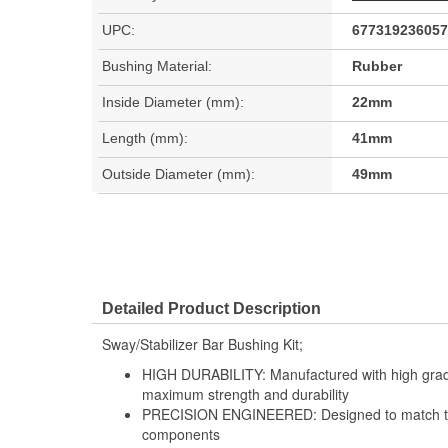
UPC:
677319236057
Bushing Material:
Rubber
Inside Diameter (mm):
22mm
Length (mm):
41mm
Outside Diameter (mm):
49mm
Detailed Product Description
Sway/Stabilizer Bar Bushing Kit;
HIGH DURABILITY: Manufactured with high grade
maximum strength and durability
PRECISION ENGINEERED: Designed to match the 
components