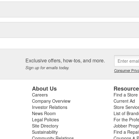
Exclusive offers, how-tos, and more.
Sign up for emails today.
Consumer Priva
About Us
Resourc
Careers
Find a Store
Company Overview
Current Ad
Investor Relations
Store Servic
News Room
List of Brand
Legal Policies
For the Prof
Site Directory
Jobber Prog
Sustainability
Find a Repa
Community Relations
Coupons & P