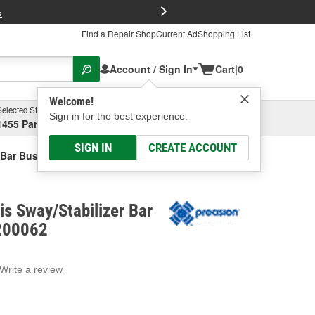
FREE Brake P
s
Find a Repair Shop
Current Ad
Shopping List
Account / Sign In
Cart
|
0
Welcome!
Selected Store
Garage
Sign in for the best experience.
1455 Parsons Ave, Columbus, OH
Select or Add New
SIGN IN
CREATE ACCOUNT
 Bar Bushing Kit
is Sway/Stabilizer Bar
K200062
Write a review
g
e.
e