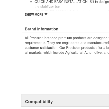
QUICK AND EASY INSTALLATION: Slit in design al
the stabilizer bar
RIGOROUSLY TESTED: Extensive in-house and thi
SHOW MORE
ensures ultimate performance and strength
; Precision stabilizer bar and sway bar link bushings 
for increased durability, and include brackets and greas
Brand Information
applicable. All Precision-branded premium suspension
All Precision branded premium products are designed
exceed OE fit, form, and function, and are engineered
requirements. They are engineered and manufactured t
specifications to ensure customer satisfaction. Precisi
customer satisfaction. Our Precision products offer a
coverage through all markets, which include Agricultu
all markets, which include Agricultural, Automotive, a
Vehicles.
Compatibility