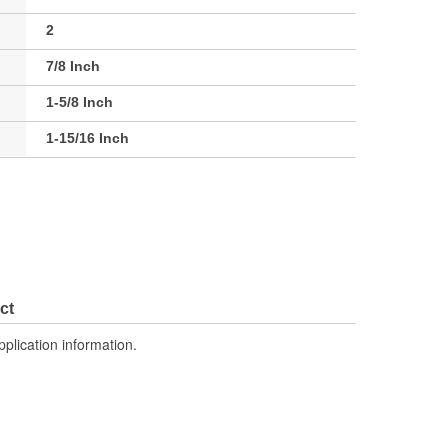
2
7/8 Inch
1-5/8 Inch
1-15/16 Inch
ct
pplication information.