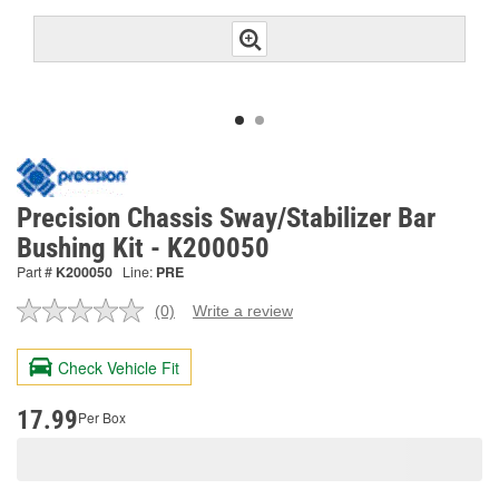
Precision Chassis Sway/Stabilizer Bar
Bushing Kit - K200050
Part #
K200050
Line:
PRE
(0)
Write a review
No
rating
value.
Check Vehicle Fit
Same
page
link.
17.99
Per Box