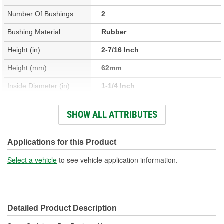
Number Of Bushings:
2
Bushing Material:
Rubber
Height (in):
2-7/16 Inch
Height (mm):
62mm
Inside Diameter (in):
1-1/4 Inch
Inside Diameter (mm):
31mm
SHOW ALL ATTRIBUTES
Length (in):
1-11/16 Inch
Length (mm):
42mm
Applications for this Product
Outside Diameter (in):
1-15/16 Inch
Select a vehicle
to see vehicle application information.
Outside Diameter (mm):
49mm
Width (in):
3-3/8 Inch
Detailed Product Description
Width (mm):
85mm