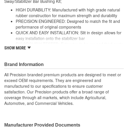
Sway/Stabilizer Bar Bushing Kit;
HIGH DURABILITY: Manufactured with high grade natural
rubber construction for maximum strength and durability
PRECISION ENGINEERED: Designed to match the fit and
performance of original components
QUICK AND EASY INSTALLATION: Slit in design allows for
easy installation onto the stabilizer bar
RIGOROUSLY TESTED: Extensive in-house and third-party
SHOW MORE
durability testing ensures ultimate performance and
strength
; Precision stabilizer bar and sway bar link bushings are made
Brand Information
from high-grade rubber for increased durability, and include
All Precision branded premium products are designed to meet or
brackets and grease fittings for service where applicable. All
exceed OEM requirements. They are engineered and
Precision-branded premium suspension products are designed to
manufactured to our specifications to ensure customer
meet or exceed OE fit, form, and function, and are engineered
satisfaction. Our Precision products offer a broad range of
and manufactured to our exacting specifications to ensure
coverage through all markets, which include Agricultural,
customer satisfaction. Precision products offer a broad range of
Automotive, and Commercial Vehicles.
coverage through all markets, which include Agricultural,
Automotive, and Commercial Vehicles.
Manufacturer Provided Documents