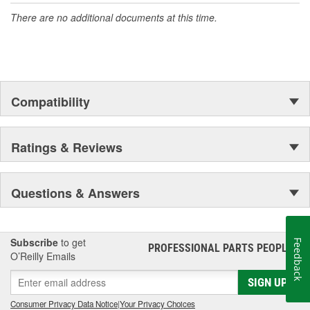
There are no additional documents at this time.
Compatibility
Ratings & Reviews
Questions & Answers
Subscribe
to get
Feedback
PROFESSIONAL PARTS PEOPLE
®
O’Reilly Emails
SIGN UP
Consumer Privacy Data Notice
|
Your Privacy Choices