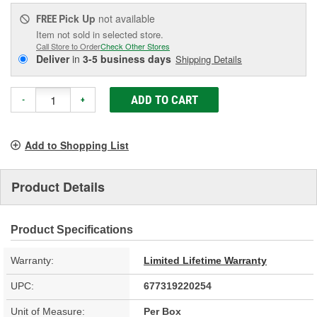
Pick Up
not available
FREE
Item not sold in selected store.
Call Store to Order
Check Other Stores
Deliver
in
3-5 business days
Shipping Details
ADD TO CART
-
+
Add to Shopping List
Product Details
Product Specifications
Warranty:
Limited Lifetime Warranty
UPC:
677319220254
Unit of Measure:
Per Box