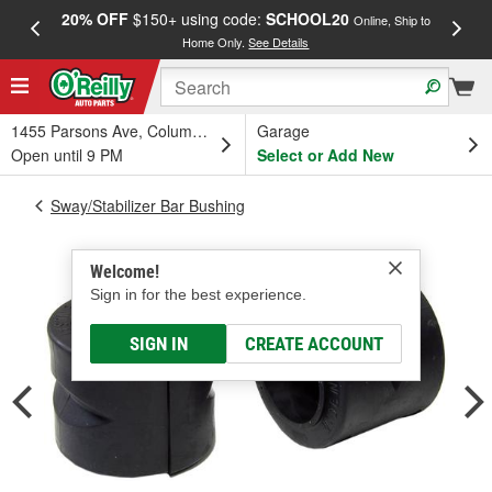
20% OFF
$150+ using code:
SCHOOL20
FREE
Online, Ship to
Home Only.
See Details
a
1455 Parsons Ave, Columbus, OH
Garage
Open until 9 PM
Select or Add New
Sway/Stabilizer Bar Bushing
Welcome!
Sign in for the best experience.
SIGN IN
CREATE ACCOUNT