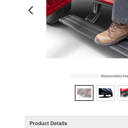
Representative Im
Product Details