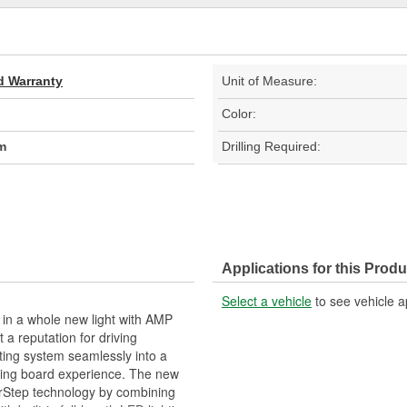
d Warranty
Unit of Measure:
Color:
m
Drilling Required:
Applications for this Produ
Select a vehicle
to see vehicle a
 in a whole new light with AMP
a reputation for driving
ting system seamlessly into a
nning board experience. The new
erStep technology by combining