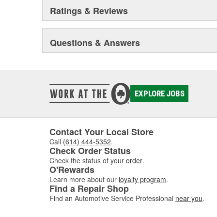
Ratings & Reviews
Questions & Answers
EXPLORE JOBS
Contact Your Local Store
Call
(614) 444-5352
.
Check Order Status
Check the status of your
order
.
O'Rewards
Learn more about our
loyalty program
.
Find a Repair Shop
Find an Automotive Service Professional
near you
.