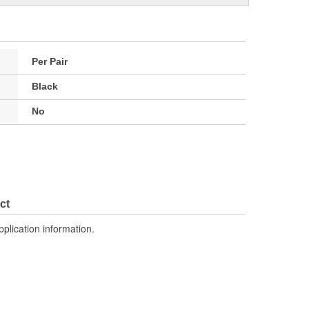
Per Pair
Black
No
ct
pplication information.