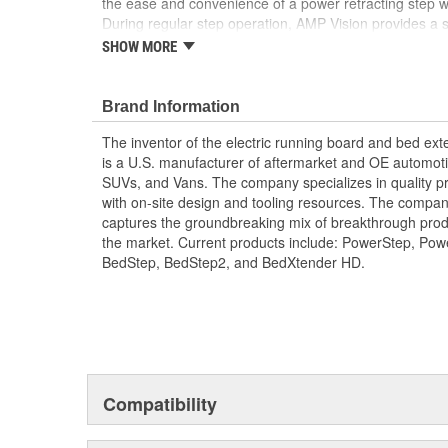
the ease and convenience of a power retracting step with
During regular step operation, AMP Vision provides a 
surface with effective ground illumination to help guide
SHOW MORE
into darkness is a thing of the past. When the steps re
color-customizable accent lighting that gives your ride
AMP Vision's intuitive design automatically deploys wh
Brand Information
there when needed. Of course, you can always comma
The inventor of the electric running board and bed e
lighting functions via your smartphone with the AMP 
is a U.S. manufacturer of aftermarket and OE automoti
you total control in a flash. Best of all, the AMP Visio
SUVs, and Vans. The company specializes in quality pr
installation thanks to its simple plug-n-play technology
with on-site design and tooling resources. The company
yourselfer will find themselves stepping out in record t
captures the groundbreaking mix of breakthrough pro
Full Length LED Glow Light Seamlessly Integra
the market. Current products include: PowerStep, Po
SmartSeries For An Upgraded Illumination
BedStep, BedStep2, and BedXtender HD.
Light Projects At Full Brightness When The Step 
Then Dims Output For A Cool Running Accent L
With Color-Changing Functionality
Easy To Install With Plug-N-Play Technology An
Hardware Included
Compatibility