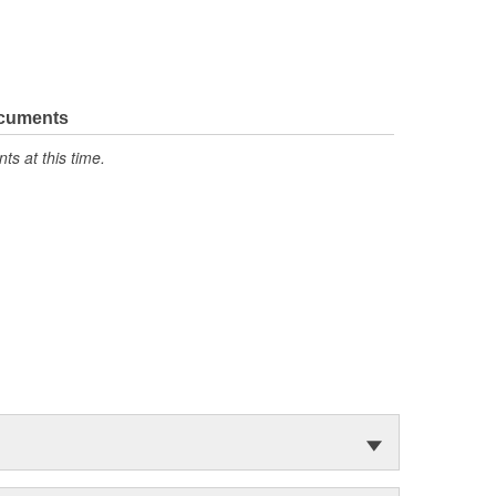
ocuments
s at this time.