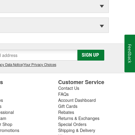
Feedback
SIGN UP
cy Data Notice
|
Your Privacy Choices
es
Customer Service
Contact Us
FAQs
es
Account Dashboard
s
Gift Cards
essional
Rebates
ram
Returns & Exchanges
ir Shop
Special Orders
romotions
Shipping & Delivery