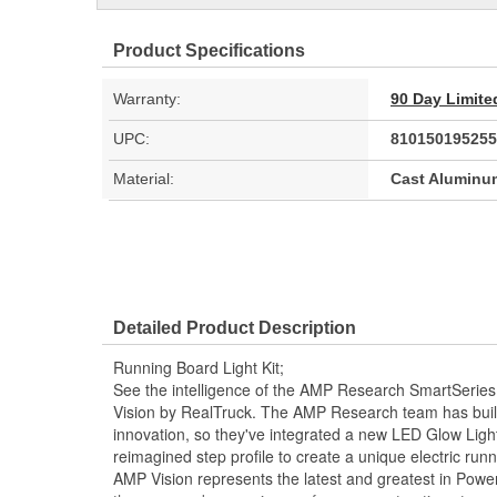
Product Specifications
Warranty:
90 Day Limite
UPC:
810150195255
Material:
Cast Aluminu
Detailed Product Description
Running Board Light Kit;
See the intelligence of the AMP Research SmartSeries
Vision by RealTruck. The AMP Research team has built 
innovation, so they've integrated a new LED Glow Ligh
reimagined step profile to create a unique electric ru
AMP Vision represents the latest and greatest in Pow