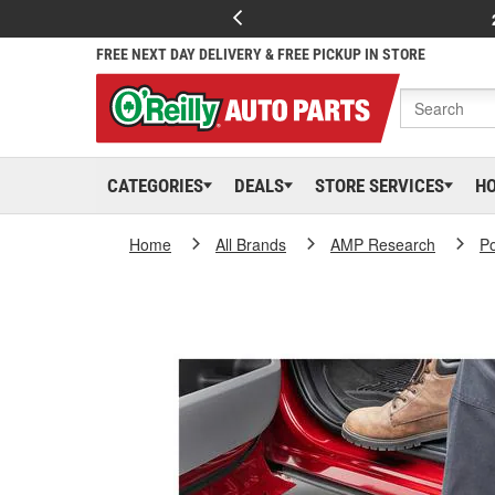
FREE NEXT DAY DELIVERY & FREE PICKUP IN STORE
CATEGORIES
DEALS
STORE SERVICES
H
Home
All Brands
AMP Research
P