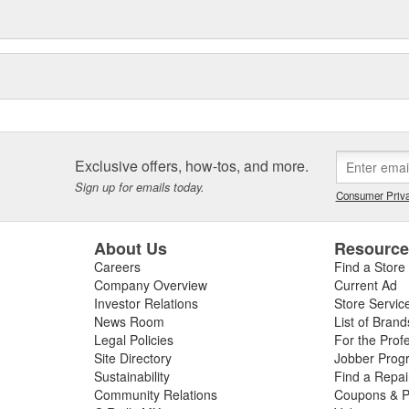
Exclusive offers, how-tos, and more.
Sign up for emails today.
Consumer Priva
About Us
Resourc
Careers
Find a Store
Company Overview
Current Ad
Investor Relations
Store Servic
News Room
List of Brand
Legal Policies
For the Prof
Site Directory
Jobber Prog
Sustainability
Find a Repa
Community Relations
Coupons & P