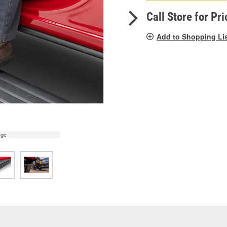
pag
link.
Call Store for Pri
Add to Shopping Li
age