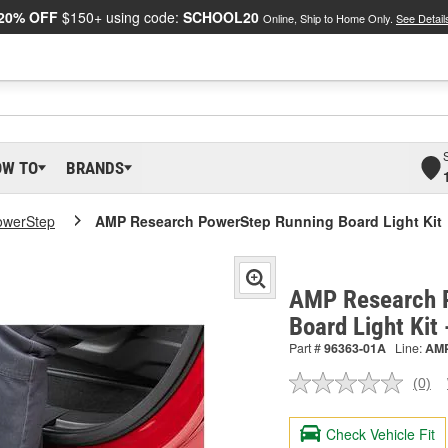
20% OFF
$150+ using code:
SCHOOL20
Online, Ship to Home Only.
See Detail
OW TO
BRANDS
owerStep
AMP Research PowerStep Running Board Light Kit
AMP Research 
Board Light Kit
Part #
96363-01A
Line:
AM
(0)
No
ratin
valu
Check Vehicle Fit
Sam