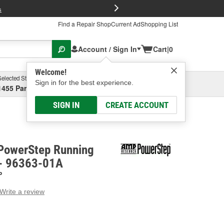
FREE Brake P
s
Find a Repair Shop
Current Ad
Shopping List
Account / Sign In
Cart
|
0
Welcome!
Selected Store
Garage
Sign in for the best experience.
1455 Parsons Ave, Columbus, OH
Select or Add New
SIGN IN
CREATE ACCOUNT
PowerStep Running
 - 96363-01A
P
Write a review
g
e.
e