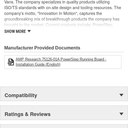
Vans. The company specializes in quality products utilizing
ISO/TS standards with on-site design and tooling resources. The
company's motto, "Innovation In Motion", captures the
groundbreaking mix of breakthrough products the company has
brought to the market. Current products include: PowerStep,
PowerStep XL, PowerStep Xtreme, BedStep, BedStep2, and
SHOW MORE
BedXtender HD.
Manufacturer Provided Documents
AMP Research 75126-01A PowerStep Running Board -
Installation Guide (English)
Compatibility
Ratings & Reviews