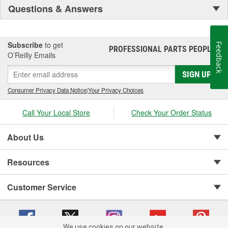
Questions & Answers
Subscribe
to get
Feedback
PROFESSIONAL PARTS PEOPLE
®
O’Reilly Emails
SIGN UP
Consumer Privacy Data Notice
|
Your Privacy Choices
Call Your Local Store
Check Your Order Status
About Us
Resources
Customer Service
We use cookies on our website.