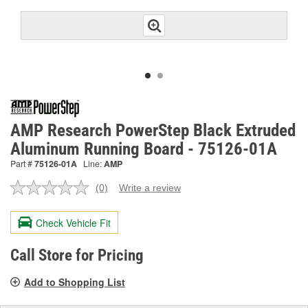
AMP Research PowerStep Black Extruded
Aluminum Running Board - 75126-01A
Part #
75126-01A
Line:
AMP
(0)
Write a review
No
rating
value.
Check Vehicle Fit
Same
page
link.
Call Store for Pricing
Add to Shopping List