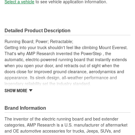
Select a vehicle
to see vehicle application information.
Detailed Product Description
Running Board; Power; Retractable;
Getting into your truck shouldn't feel like climbing Mount Everest.
That's why AMP Research invented the PowerStep , the
automatic, electric-powered running board that instantly extends
when you open your door, and retracts out of sight when the
doors close for improved ground clearance, aerodynamics and
appearance. Its sleek design, all-weather performance and
legendary reliability set the industry standard.
SHOW MORE
Low-Profile Integrated Led Light System - Standard
High-Strength-Die-Cast Aluminum Alloy Components With
An Anodized/PTFE-Coated Military-Spec Finish To Resist
Brand Information
Corrosion
Precision Stainless Steel Pivot Pins For Rock-Solid Stability
The inventor of the electric running board and bed extender
Maintenance Free Self-Lubricating Bushings For All-
categories, AMP Research is a U.S. manufacturer of aftermarket
Weather Performance
and OE automotive accessories for trucks, Jeeps, SUVs, and