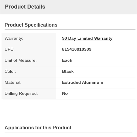
Product Details
Product Specifications
Warranty:
90 Day Limited Warranty
UPC:
815410010309
Unit of Measure:
Each
Color:
Black
Material:
Extruded Aluminum
Drilling Required:
No
Applications for this Product