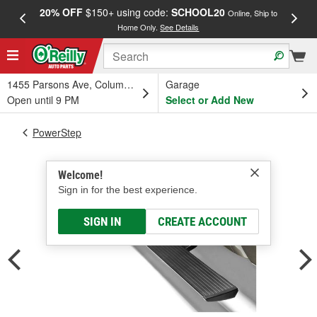
20% OFF
$150+ using code:
SCHOOL20
FREE
Online, Ship to
Home Only.
See Details
a
1455 Parsons Ave, Columbus, OH
Garage
Open until 9 PM
Select or Add New
PowerStep
Welcome!
Sign in for the best experience.
SIGN IN
CREATE ACCOUNT