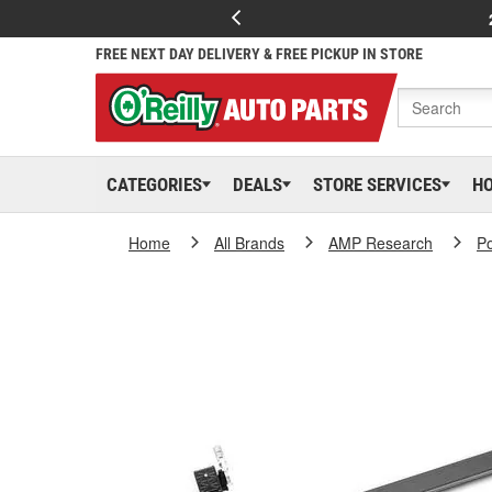
FREE NEXT DAY DELIVERY & FREE PICKUP IN STORE
CATEGORIES
DEALS
STORE SERVICES
H
Home
All Brands
AMP Research
P