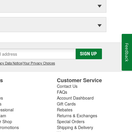
Feedback
SIGN UP
cy Data Notice
|
Your Privacy Choices
es
Customer Service
Contact Us
FAQs
es
Account Dashboard
s
Gift Cards
essional
Rebates
ram
Returns & Exchanges
ir Shop
Special Orders
romotions
Shipping & Delivery