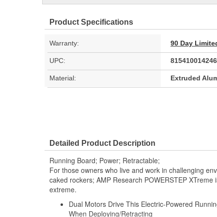
Product Specifications
Warranty:
90 Day Limite
UPC:
815410014246
Material:
Extruded Alu
Detailed Product Description
Running Board; Power; Retractable;
For those owners who live and work in challenging en
caked rockers; AMP Research POWERSTEP XTreme is d
extreme.
Dual Motors Drive This Electric-Powered Runni
When Deploying/Retracting