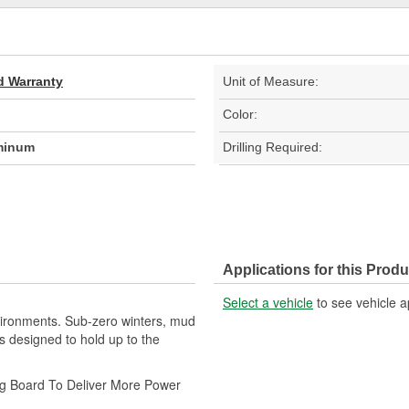
d Warranty
Unit of Measure:
Color:
minum
Drilling Required:
Applications for this Produ
Select a vehicle
to see vehicle a
vironments. Sub-zero winters, mud
esigned to hold up to the
ng Board To Deliver More Power