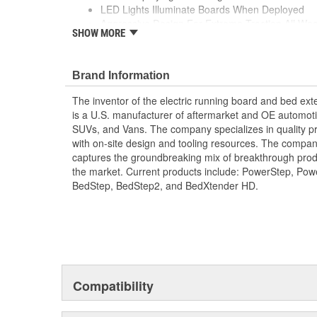
LED Lights Illuminate Boards When Deployed
Aggressive Design For Extreme Traction All W
SHOW MORE
High-Strength Die-Cast Aluminum Components
Legendary Reliability With Durable High-Textur
Corrosion
Brand Information
OE Quality Motors Drive System And Wiring Har
Standard
The inventor of the electric running board and bed e
is a U.S. manufacturer of aftermarket and OE automoti
SUVs, and Vans. The company specializes in quality pr
with on-site design and tooling resources. The company
captures the groundbreaking mix of breakthrough pro
the market. Current products include: PowerStep, Po
BedStep, BedStep2, and BedXtender HD.
Compatibility