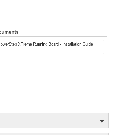
ocuments
werStep XTreme Running Board - Installation Guide