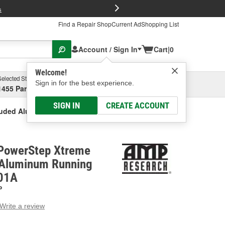
FREE Brake P
s
Find a Repair Shop
Current Ad
Shopping List
Account / Sign In
Cart
|
0
Welcome!
Selected Store
Garage
Sign in for the best experience.
1455 Parsons Ave, Columbus, OH
Select or Add New
SIGN IN
CREATE ACCOUNT
ruded Aluminum Running Board
PowerStep Xtreme
 Aluminum Running
-01A
P
Write a review
g