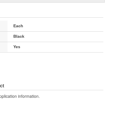
Each
Black
Yes
ct
pplication information.