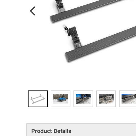
Product Details