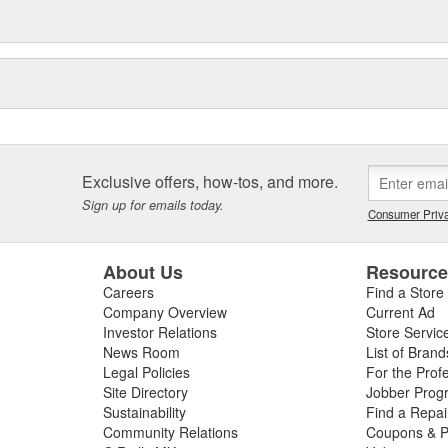
Exclusive offers, how-tos, and more.
Sign up for emails today.
Consumer Priva
About Us
Resourc
Careers
Find a Store
Company Overview
Current Ad
Investor Relations
Store Servic
News Room
List of Brand
Legal Policies
For the Prof
Site Directory
Jobber Prog
Sustainability
Find a Repa
Community Relations
Coupons & P