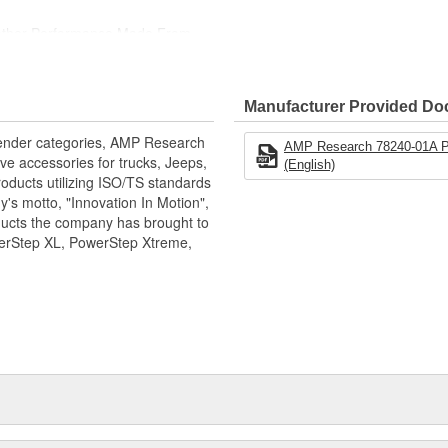
eather Performance Made From
e Powder-Coated Finish To Resist
Manufacturer Provided D
ness That Sets The Industry
xtender categories, AMP Research
AMP Research 78240-01A Po
ve accessories for trucks, Jeeps,
(English)
oducts utilizing ISO/TS standards
's motto, "Innovation In Motion",
ducts the company has brought to
werStep XL, PowerStep Xtreme,