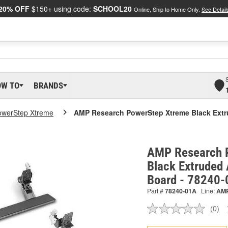
20% OFF
$150+ using code:
SCHOOL20
Online, Ship to Home Only.
See Detail
OW TO
BRANDS
owerStep Xtreme
AMP Research PowerStep Xtreme Black Ext
AMP Research 
Black Extruded
Board - 78240
Part #
78240-01A
Line:
AM
(0)
No
ratin