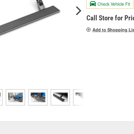
valu
Check Vehicle Fit
Sam
pag
link.
Call Store for Pri
Add to Shopping Li