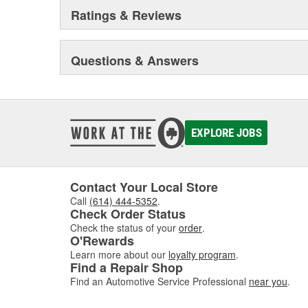
Ratings & Reviews
Questions & Answers
EXPLORE JOBS
Contact Your Local Store
Call
(614) 444-5352
.
Check Order Status
Check the status of your
order
.
O'Rewards
Learn more about our
loyalty program
.
Find a Repair Shop
Find an Automotive Service Professional
near you
.