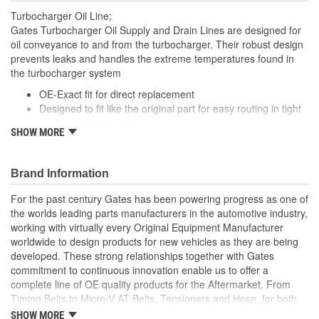
Turbocharger Oil Line;
Gates Turbocharger Oil Supply and Drain Lines are designed for
oil conveyance to and from the turbocharger. Their robust design
prevents leaks and handles the extreme temperatures found in
the turbocharger system
OE-Exact fit for direct replacement
Designed to fit like the original part for easy routing in tight
engine compartments
SHOW MORE
Engineered improvements have been incorporated into
parts with a high failure rate to improve performance and
longevity
Brand Information
Mounting gaskets, seals and hardware are included where
applicable
For the past century Gates has been powering progress as one of
the worlds leading parts manufacturers in the automotive industry,
working with virtually every Original Equipment Manufacturer
worldwide to design products for new vehicles as they are being
developed. These strong relationships together with Gates
commitment to continuous innovation enable us to offer a
complete line of OE quality products for the Aftermarket. From
Timing Belts to Micro-V AT Belts, Tensioners and Hose, for both
import and domestic vehicles, install with confidence, install
SHOW MORE