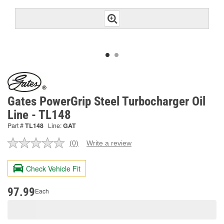
Gates PowerGrip Steel Turbocharger Oil
Line - TL148
Part #
TL148
Line:
GAT
(0)
Write a review
No
rating
value.
Check Vehicle Fit
Same
page
link.
97.99
Each