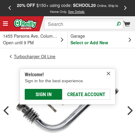
20% OFF
$150+ using code:
SCHOOL20
FREE
Online, Ship to
Home Only.
See Details
a
1455 Parsons Ave, Columbus, OH
Garage
Open until 9 PM
Select or Add New
Turbocharger Oil Line
Welcome!
Sign in for the best experience.
SIGN IN
CREATE ACCOUNT