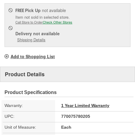
Pick Up
not available
FREE
Item not sold in selected store.
Call Store to Order
Check Other Stores
Delivery
not available
Shipping Details
Add to Shopping List
Product Details
Product Specifications
Warranty:
1 Year Limited Warranty
UPC:
770075780205
Unit of Measure:
Each