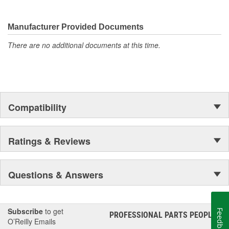
Gates.
Manufacturer Provided Documents
There are no additional documents at this time.
Compatibility
Ratings & Reviews
Questions & Answers
Subscribe
to get
Feedback
PROFESSIONAL PARTS PEOPLE
®
O’Reilly Emails