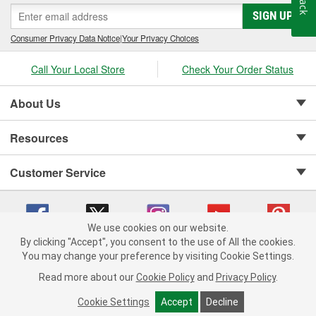
SIGN UP
Consumer Privacy Data Notice
|
Your Privacy Choices
Call Your Local Store
Check Your Order Status
About Us
Resources
Customer Service
We use cookies on our website.
By clicking "Accept", you consent to the use of All the cookies.
Copyright © 2008-2026 O'Reilly Auto Parts v 75915cd62 (jvrf4) cv1622
You may change your preference by visiting Cookie Settings.
Privacy Policy
|
Your Privacy Choices
|
Cookie Settings
|
Read more about our
Cookie Policy
and
Privacy Policy
.
Terms of Use
|
Consumer Privacy Data Notice
|
California Transparency in Supply Chain Act
|
Order & Shipping FAQs
Cookie Settings
Accept
Decline