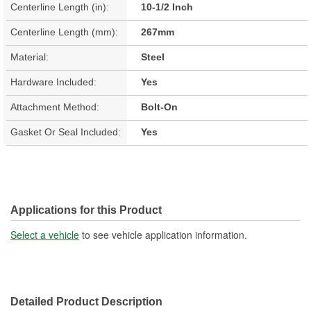
Centerline Length (in):
10-1/2 Inch
Centerline Length (mm):
267mm
Material:
Steel
Hardware Included:
Yes
Attachment Method:
Bolt-On
Gasket Or Seal Included:
Yes
Applications for this Product
Select a vehicle
to see vehicle application information.
Detailed Product Description