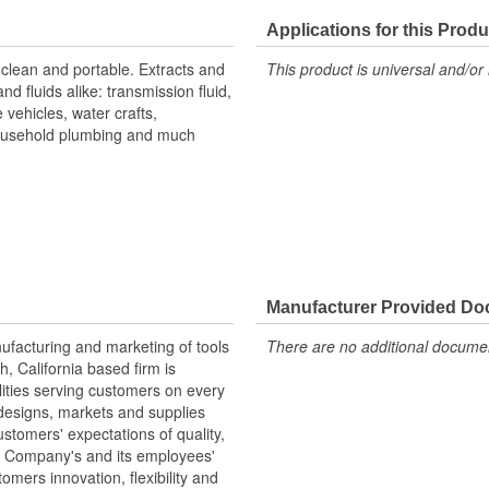
Applications for this Produ
, clean and portable. Extracts and
This product is universal and/or 
nd fluids alike: transmission fluid,
e vehicles, water crafts,
ousehold plumbing and much
Manufacturer Provided D
nufacturing and marketing of tools
There are no additional document
 California based firm is
ilities serving customers on every
designs, markets and supplies
tomers' expectations of quality,
he Company's and its employees'
omers innovation, flexibility and