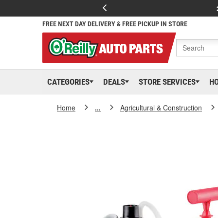
FREE NEXT DAY DELIVERY & FREE PICKUP IN STORE
CATEGORIES
DEALS
STORE SERVICES
H
Home
...
Agricultural & Construction