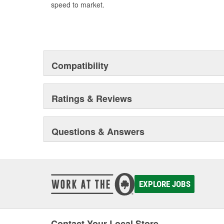
speed to market.
Compatibility
Ratings & Reviews
Questions & Answers
EXPLORE JOBS
Contact Your Local Store