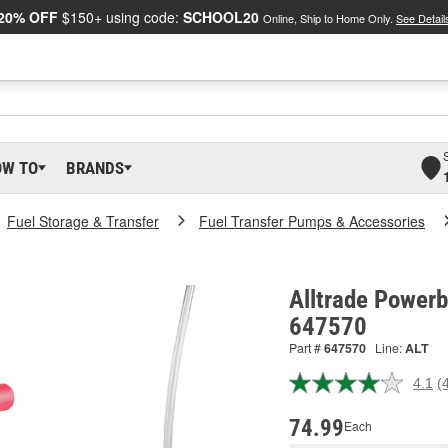
20% OFF
$150+ using code:
SCHOOL20
Online, Ship to Home Only.
See Detail
OW TO
BRANDS
Fuel Storage & Transfer
Fuel Transfer Pumps & Accessories
Alltrade Powerbu
647570
Part #
647570
Line:
ALT
4.1
(
R
4
R
74.99
Each
S