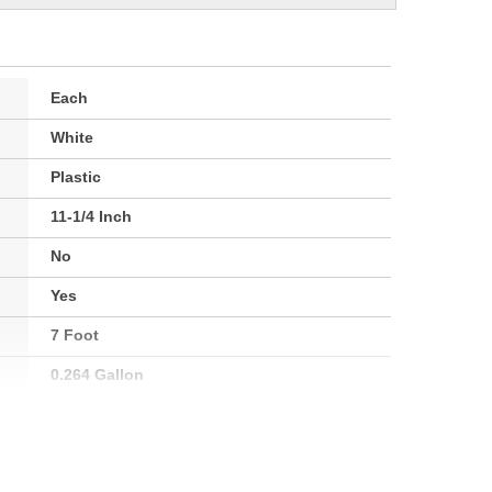
Each
White
Plastic
11-1/4 Inch
No
Yes
7 Foot
0.264 Gallon
No
286mm