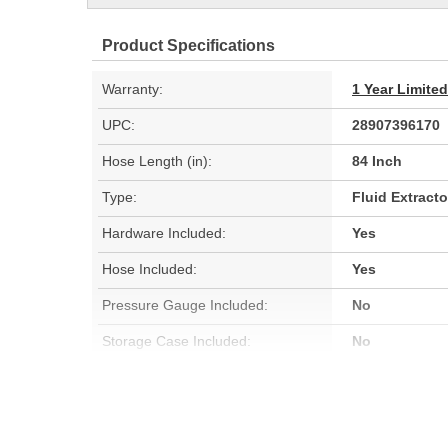
Product Specifications
Warranty:
1 Year Limite
UPC:
28907396170
Hose Length (in):
84 Inch
Type:
Fluid Extracto
Hardware Included:
Yes
Hose Included:
Yes
Pressure Gauge Included:
No
Storage Case Included:
No
Waste Reservoir Capacity (Gal):
0.264 Gallon
Fluid Pump Included:
Yes