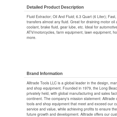
Detailed Product Description
Fluid Extractor; Oil And Fluid; 6.3 Quart (6 Liter); Fast
transfers almost any fluid. Great for draining motor oil a
coolant, brake fluid, gear lube, etc. Ideal for automotiv
ATV/motorcycles, farm equipment, lawn equipment, h
more.
Brand Information
Alltrade Tools LLC is a global leader in the design, ma
and shop equipment. Founded in 1979, the Long Beach,
privately held, with global manufacturing and sales fac
continent. The company's mission statement: Alltrade 
tools and shop equipment that meet and exceed our cus
service and value, while achieving profits to ensure t
future growth and development. Alltrade offers our cust