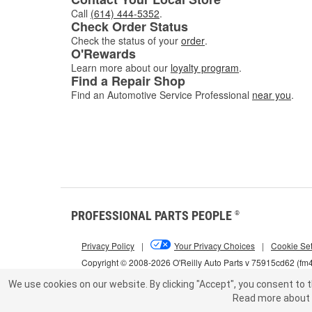
Call
(614) 444-5352
.
Check Order Status
Check the status of your
order
.
O'Rewards
Learn more about our
loyalty program
.
Find a Repair Shop
Find an Automotive Service Professional
near you
.
PROFESSIONAL PARTS PEOPLE
®
Privacy Policy
|
Your Privacy Choices
|
Cookie Set
Copyright © 2008-2026 O'Reilly Auto Parts v 75915cd62 (fm
We use cookies on our website.
By clicking "Accept", you consent to t
Read more about 