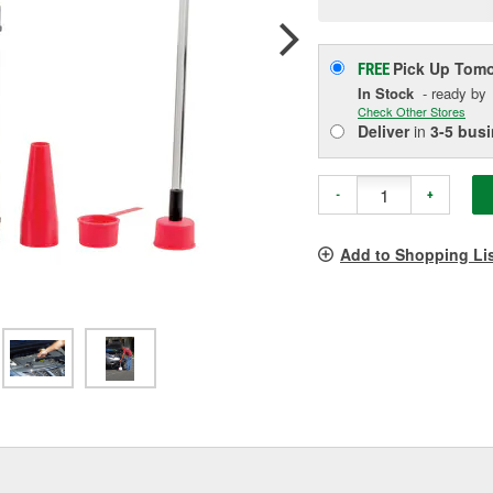
p
l
Pick Up
Tomo
FREE
In Stock
- ready by
Check Other Stores
Deliver
in
3-5 bus
-
+
Add to Shopping Li