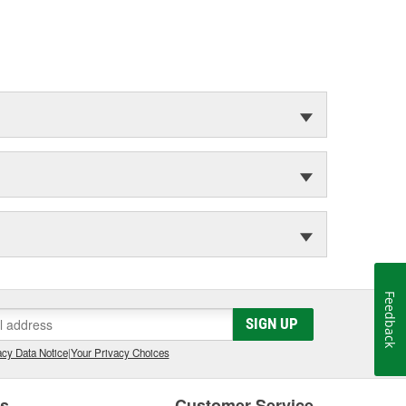
Feedback
SIGN UP
cy Data Notice
|
Your Privacy Choices
es
Customer Service