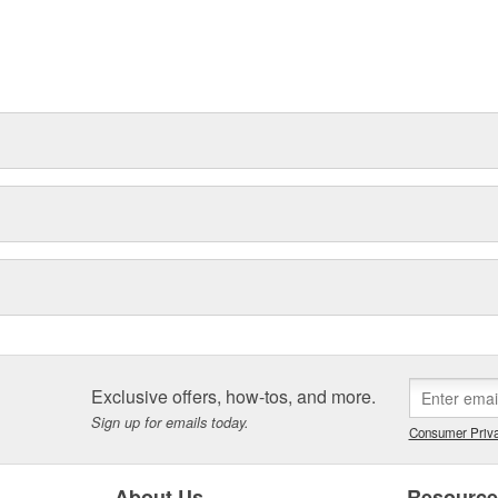
Exclusive offers, how-tos, and more.
Sign up for emails today.
Consumer Priva
About Us
Resourc