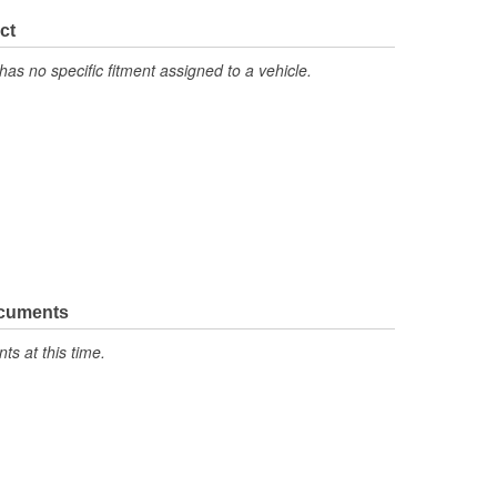
ct
has no specific fitment assigned to a vehicle.
ocuments
s at this time.