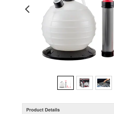
Product Details