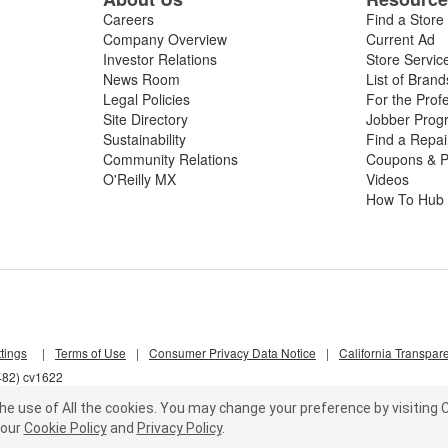
Careers
Find a Store
Company Overview
Current Ad
Investor Relations
Store Servic
News Room
List of Brand
Legal Policies
For the Prof
Site Directory
Jobber Prog
Sustainability
Find a Repa
Community Relations
Coupons & P
O'Reilly MX
Videos
How To Hub
tings
|
Terms of Use
|
Consumer Privacy Data Notice
|
California Transpar
482) cv1622
he use of All the cookies.
You may change your preference by visiting C
our
Cookie Policy
and
Privacy Policy
.