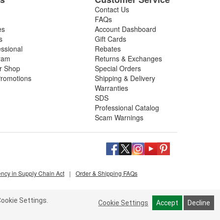
Contact Us
FAQs
es
Account Dashboard
s
Gift Cards
essional
Rebates
ram
Returns & Exchanges
ir Shop
Special Orders
romotions
Shipping & Delivery
Warranties
SDS
Professional Catalog
Scam Warnings
ency in Supply Chain Act
|
Order & Shipping FAQs
ookie Settings.
Cookie Settings
Accept
Decline