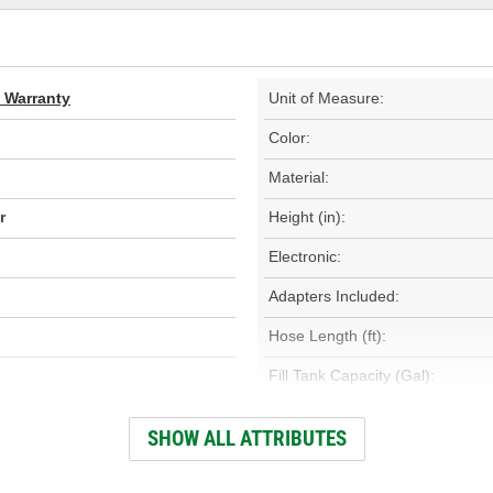
d Warranty
Unit of Measure:
Color:
Material:
r
Height (in):
Electronic:
Adapters Included:
Hose Length (ft):
Fill Tank Capacity (Gal):
Pressure Regulator Included:
SHOW ALL ATTRIBUTES
Hose Length (mm):