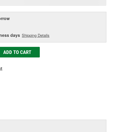
age
ink.
rrow
iness days
Shipping Details
ADD TO CART
st