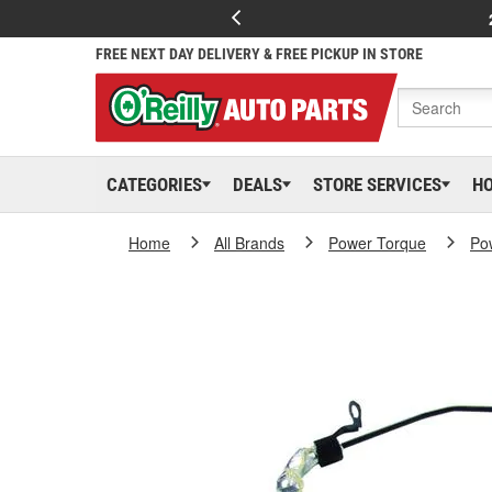
FREE NEXT DAY DELIVERY & FREE PICKUP IN STORE
CATEGORIES
DEALS
STORE SERVICES
H
Home
All Brands
Power Torque
Po