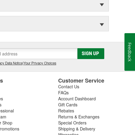
Feedback
SIGN UP
cy Data Notice
|
Your Privacy Choices
es
Customer Service
Contact Us
FAQs
es
Account Dashboard
s
Gift Cards
essional
Rebates
ram
Returns & Exchanges
ir Shop
Special Orders
romotions
Shipping & Delivery
Warranties