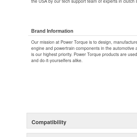
the USA by our tech support team of experts in clutch 
Brand Information
Our mission at Power Torque is to design, manufacture,
engine and powertrain components in the automotive a
is our highest priority. Power Torque products are use
and do-it-yourselfers alike.
Compatibility