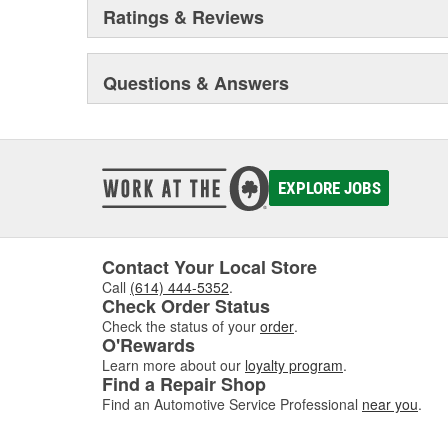
Ratings & Reviews
Questions & Answers
EXPLORE JOBS
Contact Your Local Store
Call
(614) 444-5352
.
Check Order Status
Check the status of your
order
.
O'Rewards
Learn more about our
loyalty program
.
Find a Repair Shop
Find an Automotive Service Professional
near you
.