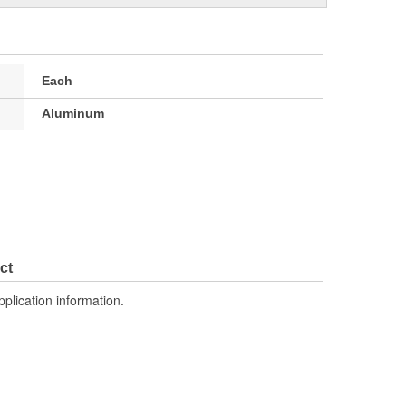
Each
Aluminum
ct
pplication information.