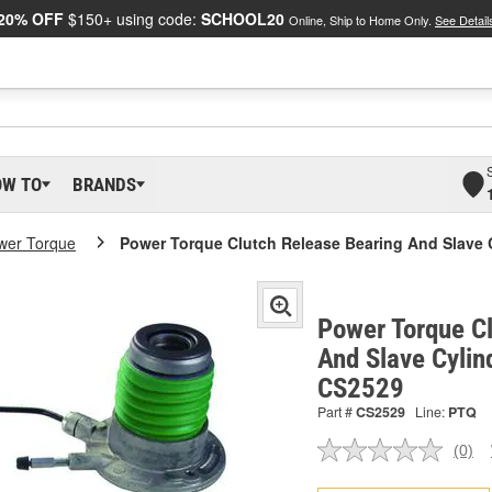
20% OFF
$150+ using code:
SCHOOL20
Online, Ship to Home Only.
See Detail
OW TO
BRANDS
wer Torque
Power Torque Clutch Release Bearing And Slave 
Power Torque C
And Slave Cylin
CS2529
Part #
CS2529
Line:
PTQ
(0)
No
ratin