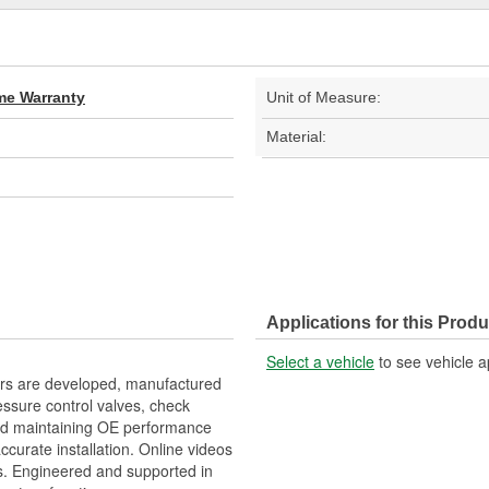
ime Warranty
Unit of Measure:
Material:
Applications for this Produ
Select a vehicle
to see vehicle a
ers are developed, manufactured
ssure control valves, check
, and maintaining OE performance
accurate installation. Online videos
s. Engineered and supported in