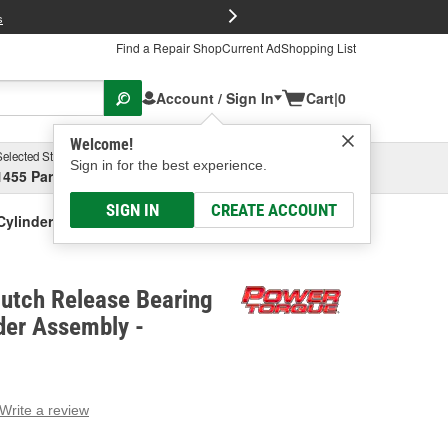
FREE Brake P
s
Find a Repair Shop
Current Ad
Shopping List
Account / Sign In
Cart
|
0
Welcome!
Selected Store
Garage
Sign in for the best experience.
1455 Parsons Ave, Columbus, OH
Select or Add New
SIGN IN
CREATE ACCOUNT
Cylinder Assembly
lutch Release Bearing
der Assembly -
Write a review
g