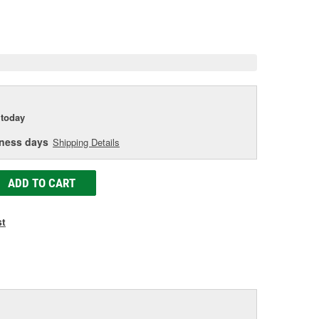
e.
e
e
today
iness days
Shipping Details
ADD TO CART
st