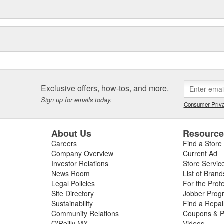
Exclusive offers, how-tos, and more.
Sign up for emails today.
Consumer Priva
About Us
Resourc
Careers
Find a Store
Company Overview
Current Ad
Investor Relations
Store Servic
News Room
List of Brand
Legal Policies
For the Prof
Site Directory
Jobber Prog
Sustainability
Find a Repa
Community Relations
Coupons & P
O'Reilly MX
Videos