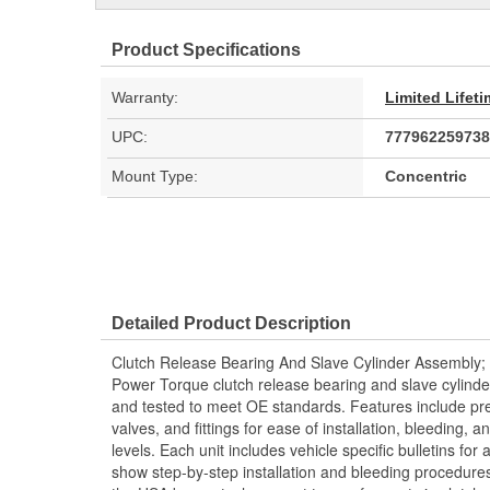
Product Specifications
Warranty:
Limited Lifet
UPC:
777962259738
Mount Type:
Concentric
Detailed Product Description
Clutch Release Bearing And Slave Cylinder Assembly;
Power Torque clutch release bearing and slave cylind
and tested to meet OE standards. Features include pre
valves, and fittings for ease of installation, bleeding
levels. Each unit includes vehicle specific bulletins for 
show step-by-step installation and bleeding procedure