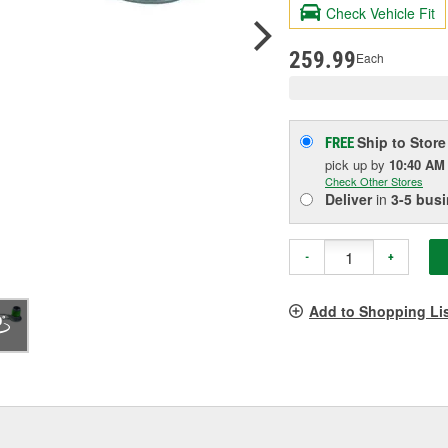
valu
Check Vehicle Fit
Sam
pag
link.
259.99
Each
Ship to Store
FREE
pick up
by
10:40 AM
Check Other Stores
Deliver
in
3-5 bus
-
+
Add to Shopping Li