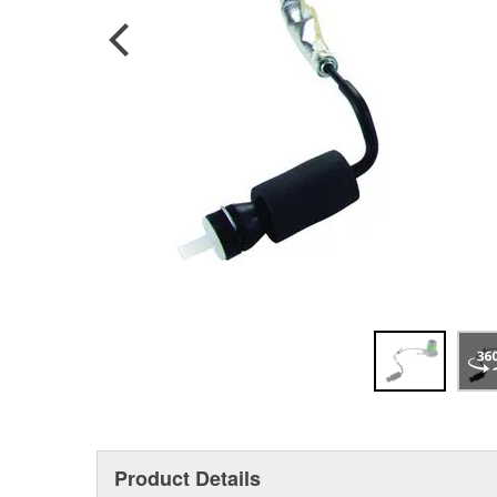
Product Details