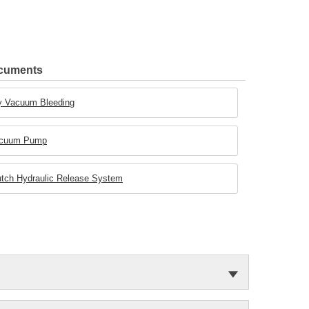
ocuments
Dry Vacuum Bleeding
 Vacuum Pump
Clutch Hydraulic Release System