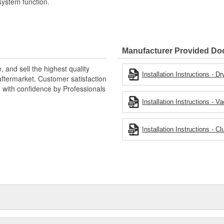
system function.
Manufacturer Provided D
 and sell the highest quality
Installation Instructions - 
ftermarket. Customer satisfaction
d with confidence by Professionals
Installation Instructions -
Installation Instructions - 