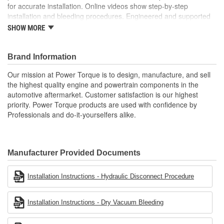
for accurate installation. Online videos show step-by-step
installation and bleeding procedures. Engineered and supported
in the USA by our tech support team of experts in clutch system
SHOW MORE
function.
Brand Information
Our mission at Power Torque is to design, manufacture, and sell
the highest quality engine and powertrain components in the
automotive aftermarket. Customer satisfaction is our highest
priority. Power Torque products are used with confidence by
Professionals and do-it-yourselfers alike.
Manufacturer Provided Documents
Installation Instructions - Hydraulic Disconnect Procedure
Installation Instructions - Dry Vacuum Bleeding