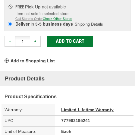
Pick Up
not available
FREE
Item not sold in selected store.
Call Store to Order
Check Other Stores
Deliver
in
3-5 business days
Shipping Details
ADD TO CART
-
+
Add to Shopping List
Product Details
Product Specifications
Warranty:
Limited Lifetime Warranty
UPC:
777962195241
Unit of Measure:
Each