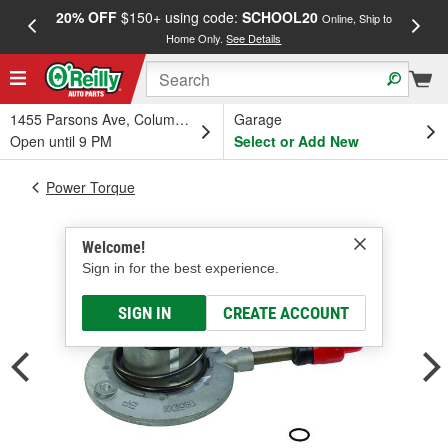
20% OFF
$150+ using code:
SCHOOL20
FREE
Online, Ship to
Home Only.
See Details
a
1455 Parsons Ave, Columbus, OH
Garage
Open until 9 PM
Select or Add New
Power Torque
Welcome!
Sign in for the best experience.
SIGN IN
CREATE ACCOUNT