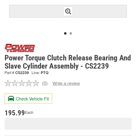
Power Torque Clutch Release Bearing And
Slave Cylinder Assembly - CS2239
Part #
CS2239
Line:
PTQ
(0)
Write a review
No
rating
value.
Check Vehicle Fit
Same
page
link.
195.99
Each