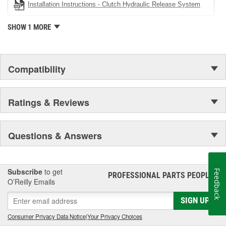
Installation Instructions - Clutch Hydraulic Release System
SHOW 1 MORE
Compatibility
Ratings & Reviews
Questions & Answers
Subscribe
to get
Feedback
PROFESSIONAL PARTS PEOPLE
®
O’Reilly Emails
SIGN UP
Consumer Privacy Data Notice
|
Your Privacy Choices