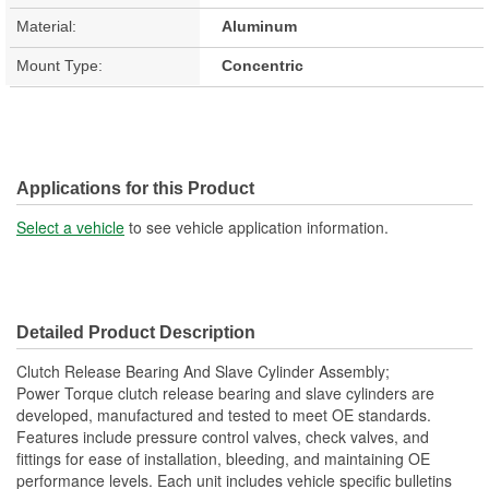
Material:
Aluminum
Mount Type:
Concentric
Applications for this Product
Select a vehicle
to see vehicle application information.
Detailed Product Description
Clutch Release Bearing And Slave Cylinder Assembly;
Power Torque clutch release bearing and slave cylinders are
developed, manufactured and tested to meet OE standards.
Features include pressure control valves, check valves, and
fittings for ease of installation, bleeding, and maintaining OE
performance levels. Each unit includes vehicle specific bulletins