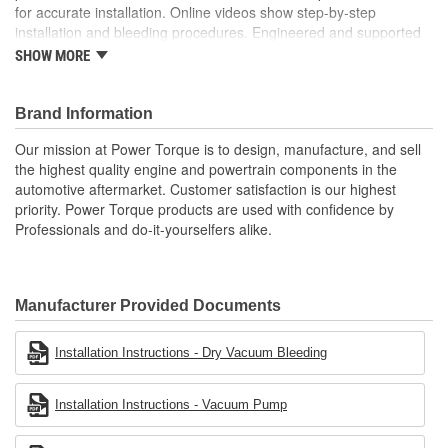
for accurate installation. Online videos show step-by-step
installation and bleeding procedures. Engineered and supported
in the USA by our tech support team of experts in clutch system
SHOW MORE
function.
; Power Torque clutch release bearing and slave cylinder
Brand Information
assemblies are designed to meet or exceed OE fit, form, and
function. Each assembly includes new pressure control valves,
Our mission at Power Torque is to design, manufacture, and sell
check valves, and fittings for ease of installation. Each unit
the highest quality engine and powertrain components in the
includes vehicle-specific bulletins for accurate installation, and
automotive aftermarket. Customer satisfaction is our highest
online videos show step-by-step installation and bleeding
priority. Power Torque products are used with confidence by
procedures. Our mission at Power Torque is to design and
Professionals and do-it-yourselfers alike.
manufacture the highest quality engine and powertrain
components in the automotive aftermarket. Power Torque
products are used with confidence by professionals and do-it-
yourselfers alike.
Manufacturer Provided Documents
Installation Instructions - Dry Vacuum Bleeding
Installation Instructions - Vacuum Pump