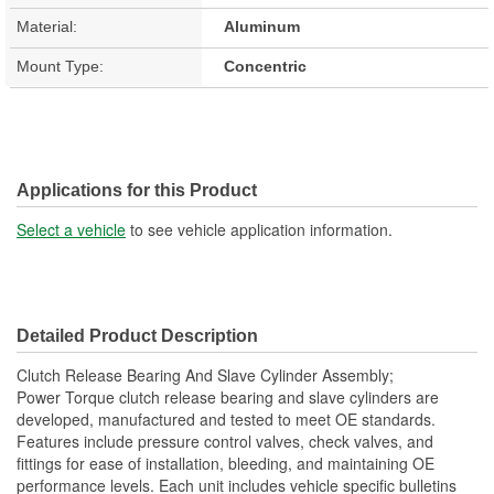
Material:
Aluminum
Mount Type:
Concentric
Applications for this Product
Select a vehicle
to see vehicle application information.
Detailed Product Description
Clutch Release Bearing And Slave Cylinder Assembly;
Power Torque clutch release bearing and slave cylinders are
developed, manufactured and tested to meet OE standards.
Features include pressure control valves, check valves, and
fittings for ease of installation, bleeding, and maintaining OE
performance levels. Each unit includes vehicle specific bulletins