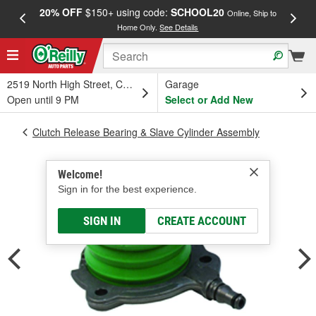
20% OFF
$150+ using code:
SCHOOL20
FREE
Online, Ship to
Home Only.
See Details
a
2519 North High Street, Columbus, OH
Garage
Open until 9 PM
Select or Add New
Clutch Release Bearing & Slave Cylinder Assembly
Welcome!
Sign in for the best experience.
SIGN IN
CREATE ACCOUNT