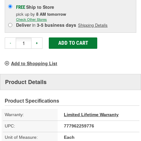
Ship to Store
FREE
pick up
by
8 AM
tomorrow
Check Other Stores
Deliver
in
3-5 business days
Shipping Details
ADD TO CART
-
+
Add to Shopping List
Product Details
Product Specifications
Warranty:
Limited Lifetime Warranty
UPC:
777962259776
Unit of Measure:
Each