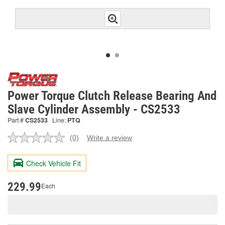
Power Torque Clutch Release Bearing And
Slave Cylinder Assembly - CS2533
Part #
CS2533
Line:
PTQ
(0)
Write a review
No
rating
value.
Check Vehicle Fit
Same
page
link.
229.99
Each