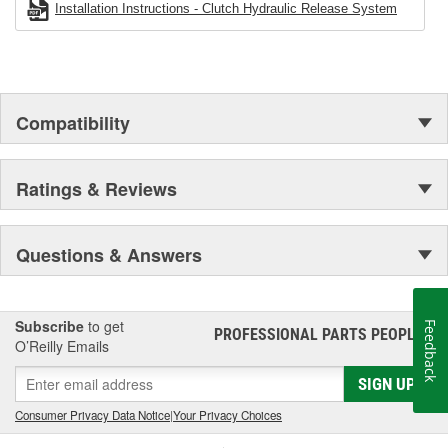
Installation Instructions - Clutch Hydraulic Release System
Compatibility
Ratings & Reviews
Questions & Answers
Subscribe
to get
Feedback
PROFESSIONAL PARTS PEOPLE
®
O’Reilly Emails
SIGN UP
Consumer Privacy Data Notice
|
Your Privacy Choices