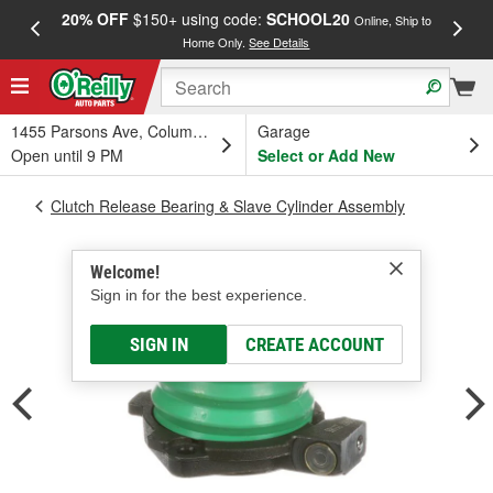
20% OFF
$150+ using code:
SCHOOL20
FREE
Online, Ship to
Home Only.
See Details
a
1455 Parsons Ave, Columbus, OH
Garage
Open until 9 PM
Select or Add New
Clutch Release Bearing & Slave Cylinder Assembly
Welcome!
Sign in for the best experience.
SIGN IN
CREATE ACCOUNT