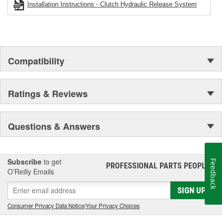
Installation Instructions - Clutch Hydraulic Release System
Compatibility
Ratings & Reviews
Questions & Answers
Subscribe
to get
Feedback
PROFESSIONAL PARTS PEOPLE
®
O’Reilly Emails
SIGN UP
Consumer Privacy Data Notice
|
Your Privacy Choices