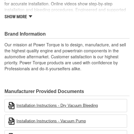
for accurate installation. Online videos show step-by-step
installation and bleeding procedures. Engineered and supported
in the USA by our tech support team of experts in clutch system
SHOW MORE
function.
; Power Torque clutch release bearing and slave cylinder
Brand Information
assemblies are designed to meet or exceed OE fit, form, and
function. Each assembly includes new pressure control valves,
Our mission at Power Torque is to design, manufacture, and sell
check valves, and fittings for ease of installation. Each unit
the highest quality engine and powertrain components in the
includes vehicle-specific bulletins for accurate installation, and
automotive aftermarket. Customer satisfaction is our highest
online videos show step-by-step installation and bleeding
priority. Power Torque products are used with confidence by
procedures. Our mission at Power Torque is to design and
Professionals and do-it-yourselfers alike.
manufacture the highest quality engine and powertrain
components in the automotive aftermarket. Power Torque
products are used with confidence by professionals and do-it-
yourselfers alike.
Manufacturer Provided Documents
Installation Instructions - Dry Vacuum Bleeding
Installation Instructions - Vacuum Pump