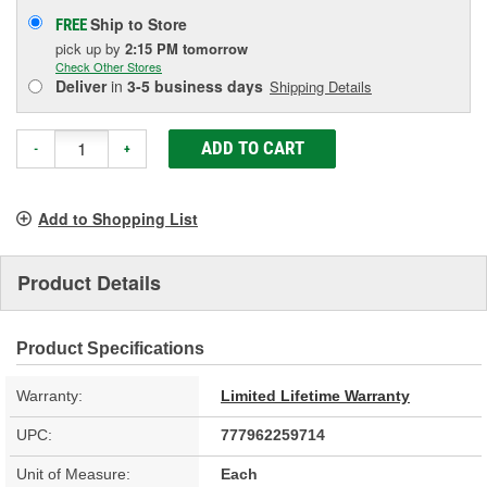
Ship to Store
FREE
pick up
by
2:15 PM
tomorrow
Check Other Stores
Deliver
in
3-5 business days
Shipping Details
ADD TO CART
-
+
Add to Shopping List
Product Details
Product Specifications
Warranty:
Limited Lifetime Warranty
UPC:
777962259714
Unit of Measure:
Each