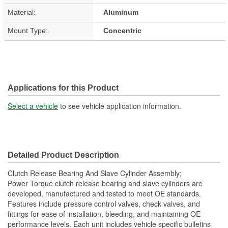
Material:
Aluminum
Mount Type:
Concentric
Applications for this Product
Select a vehicle
to see vehicle application information.
Detailed Product Description
Clutch Release Bearing And Slave Cylinder Assembly;
Power Torque clutch release bearing and slave cylinders are
developed, manufactured and tested to meet OE standards.
Features include pressure control valves, check valves, and
fittings for ease of installation, bleeding, and maintaining OE
performance levels. Each unit includes vehicle specific bulletins