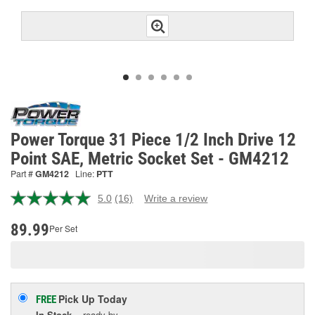
Power Torque 31 Piece 1/2 Inch Drive 12
Point SAE, Metric Socket Set - GM4212
Part #
GM4212
Line:
PTT
5.0
(16)
Write a review
Read
16
Reviews.
89.99
Per Set
Same
page
link.
Pick Up
Today
FREE
In Stock
- ready by