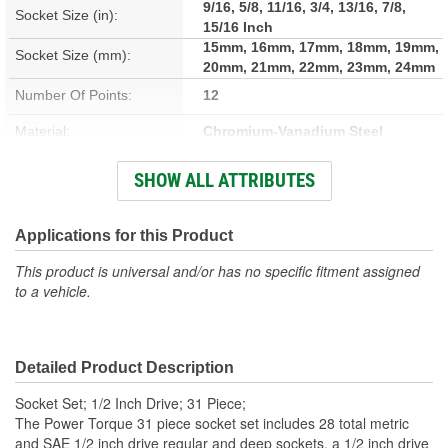
9/16, 5/8, 11/16, 3/4, 13/16, 7/8,
Socket Size (in):
15/16 Inch
15mm, 16mm, 17mm, 18mm, 19mm,
Socket Size (mm):
20mm, 21mm, 22mm, 23mm, 24mm
Number Of Points:
12
Material:
Chromium-Vanadium Steel
Head Type:
Pear Head
SHOW ALL ATTRIBUTES
SAE Or Metric:
SAE, Metric
Applications for this Product
1/2 Inch Drive Socket Size
9/16, 5/8, 11/16, 3/4, 13/16, 7/8,
15/16 Inch
This product is universal and/or has no specific fitment assigned
(in):
to a vehicle.
1/2 Inch Drive Socket Size
15mm, 17mm, 18mm, 19mm, 21mm,
22mm, 24mm
(mm):
Detailed Product Description
Socket Type:
Standard, Deep
Socket Set; 1/2 Inch Drive; 31 Piece;
Number Of Pieces:
31
The Power Torque 31 piece socket set includes 28 total metric
and SAE 1/2 inch drive regular and deep sockets, a 1/2 inch drive