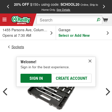
20% OFF
$150+ using code:
SCHOOL20
FREE
Online, Ship to
Home Only.
See Details
a
1455 Parsons Ave, Columbus, OH
Garage
Opens at 7:30 AM
Select or Add New
Sockets
Welcome!
Sign in for the best experience.
SIGN IN
CREATE ACCOUNT