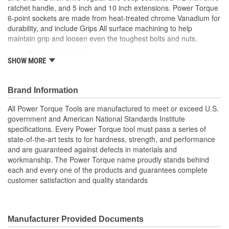
Quick Release:
Yes
ratchet handle, and 5 inch and 10 inch extensions. Power Torque
6-point sockets are made from heat-treated chrome Vanadium for
ASME Specification:
Yes
durability, and include Grips All surface machining to help
maintain grip and loosen even the toughest bolts and nuts.
Impact:
No
Each set includes:
SHOW MORE
(1) 1/2 inch drive pear head ratchet handle
(7) SAE socket sizes: 9/16, 5/8, 11/16, 3/4, 13/16, 7/8,
15/16 inch
Brand Information
(7) Metric socket sizes: 15, 17, 18, 19, 21, 22, 24mm
(7) SAE deep socket sizes: 9/16, 5/8, 11/16, 3/4, 13/16, 7/8,
All Power Torque Tools are manufactured to meet or exceed U.S.
15/16 inch
government and American National Standards Institute
(7) Metric deep socket sizes: 15, 17, 18, 19, 21, 22, 24mm
specifications. Every Power Torque tool must pass a series of
1/2 inch drive 5 and 10 inch extension bars
state-of-the-art tests to for hardness, strength, and performance
; Power Torque sockets are manufactured to meet or exceed the
and are guaranteed against defects in materials and
American National Standards Institute specifications. Power
workmanship. The Power Torque name proudly stands behind
Torque sockets are constructed of heat-treated chrome vanadium
each and every one of the products and guarantees complete
steel and are chrome-plated to resist rust and corrosion. Every
customer satisfaction and quality standards
Power Torque tool must pass a series of state-of-the-art tests for
hardness, strength, and performance and are guaranteed against
defects in materials and workmanship. The Power Torque name
proudly stands behind each and every one of the products and
Manufacturer Provided Documents
guarantees complete customer satisfaction and quality standards.