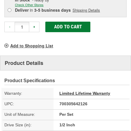
Check Other Stores
Deliver
in
3-5 business days
Shipping Details
ADD TO CART
-
+
Add to Shopping List
Product Details
Product Specifications
Warranty:
Limited Lifetime Warranty
UPC:
700305642126
Unit of Measure:
Per Set
Drive Size (in):
1/2 Inch