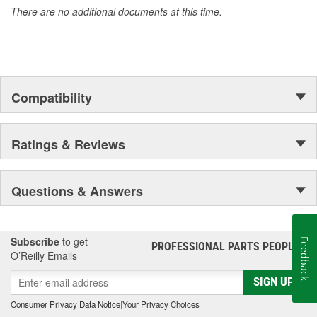
There are no additional documents at this time.
All Power Torque hand tools come with a limited lifetime warranty.
Compatibility
Ratings & Reviews
Questions & Answers
Subscribe
to get
Feedback
PROFESSIONAL PARTS PEOPLE
®
O’Reilly Emails
SIGN UP
Consumer Privacy Data Notice
|
Your Privacy Choices