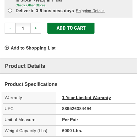
Check Other Stores
Deliver
in
3-5 business days
Shipping Details
ADD TO CART
-
+
Add to Shopping List
Product Details
Product Specifications
Warranty:
1 Year Limited Warranty
UPC:
889526384494
Unit of Measure:
Per Pair
Weight Capacity (Lbs):
6000 Lbs.