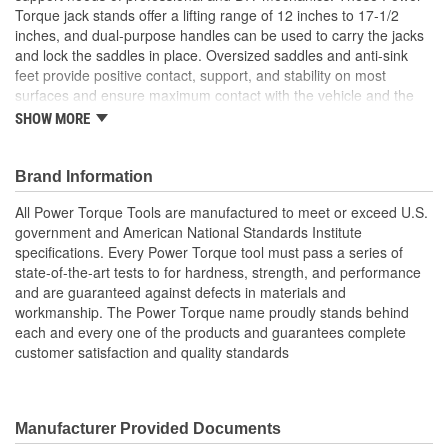
Torque jack stands offer a lifting range of 12 inches to 17-1/2
inches, and dual-purpose handles can be used to carry the jacks
Base Dimensions (in):
7-1/2 X 8-1/4 Inch
and lock the saddles in place. Oversized saddles and anti-sink
feet provide positive contact, support, and stability on most
surfaces and ensure maximum contact with the vehicle and the
ground. Power Torque jack stands are built with all-welded steel
SHOW MORE
frame construction and cast iron support arms that include a rust-
resistant finish for longer tool life.
Brand Information
All Power Torque Tools are manufactured to meet or exceed U.S.
government and American National Standards Institute
specifications. Every Power Torque tool must pass a series of
state-of-the-art tests to for hardness, strength, and performance
and are guaranteed against defects in materials and
workmanship. The Power Torque name proudly stands behind
each and every one of the products and guarantees complete
customer satisfaction and quality standards
Manufacturer Provided Documents