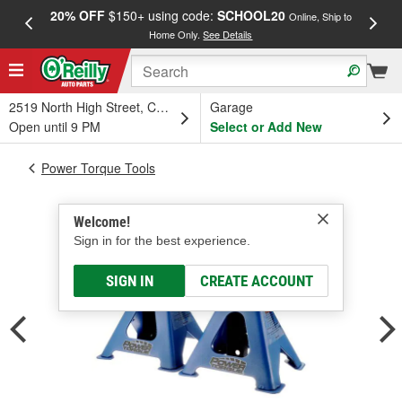
20% OFF
$150+ using code:
SCHOOL20
FREE
Online, Ship to
Home Only.
See Details
a
2519 North High Street, Columbus, OH
Garage
Open until 9 PM
Select or Add New
Power Torque Tools
Welcome!
Sign in for the best experience.
SIGN IN
CREATE ACCOUNT