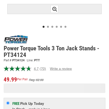
Power Torque Tools 3 Ton Jack Stands -
PT34124
Part #
PT34124
Line:
PTT
4.7
(70)
Write a review
Read
70
Reviews.
49.99
Per Pair
Reg. 62.99
Same
page
link.
Pick Up
Today
FREE
In Stock
- ready in 1 hour