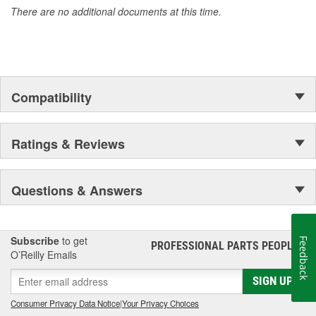
There are no additional documents at this time.
Compatibility
Ratings & Reviews
Questions & Answers
Subscribe
to get
Feedback
PROFESSIONAL PARTS PEOPLE
®
O’Reilly Emails
SIGN UP
Consumer Privacy Data Notice
|
Your Privacy Choices