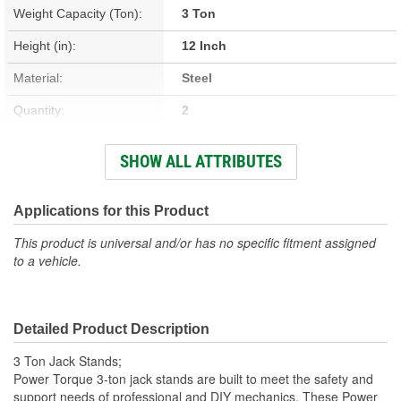
Weight Capacity (Ton):
3 Ton
Height (in):
12 Inch
Material:
Steel
Quantity:
2
Weight (Lbs):
14.2 Lbs.
SHOW ALL ATTRIBUTES
Lift Range (in):
12 To 17-1/2 Inch
Maximum Lift (in):
17-1/2 Inch
Applications for this Product
Minimum Lift (in):
12 Inch
This product is universal and/or has no specific fitment assigned
to a vehicle.
Saddle Size (in):
3-7/16 X 15/16 Inch
Maximum Height (in):
17-1/2 Inch
Detailed Product Description
Height Range Adjustments
5-1/2 Inch
3 Ton Jack Stands;
(in):
Power Torque 3-ton jack stands are built to meet the safety and
support needs of professional and DIY mechanics. These Power
Minimum Height (in):
12 Inch