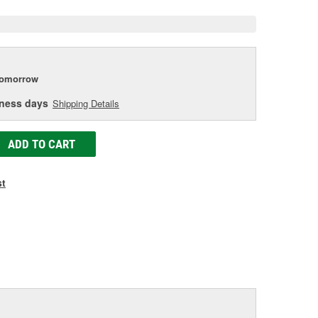
tomorrow
iness days
Shipping Details
ADD TO CART
st