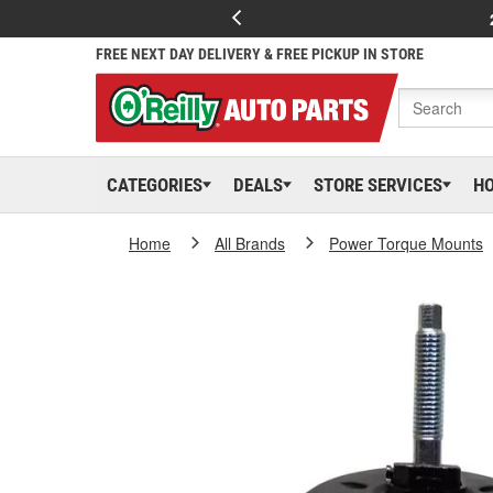
FREE NEXT DAY DELIVERY & FREE PICKUP IN STORE
CATEGORIES
DEALS
STORE SERVICES
H
Home
All Brands
Power Torque Mounts