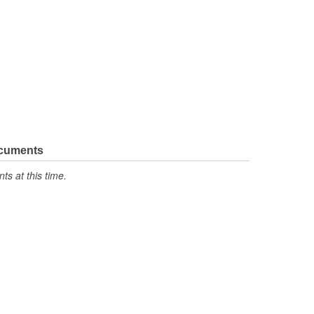
ocuments
s at this time.