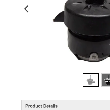
Product Details