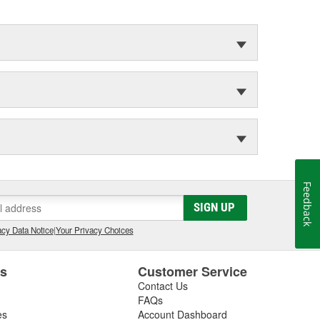
Feedback
SIGN UP
cy Data Notice
|
Your Privacy Choices
es
Customer Service
Contact Us
FAQs
es
Account Dashboard