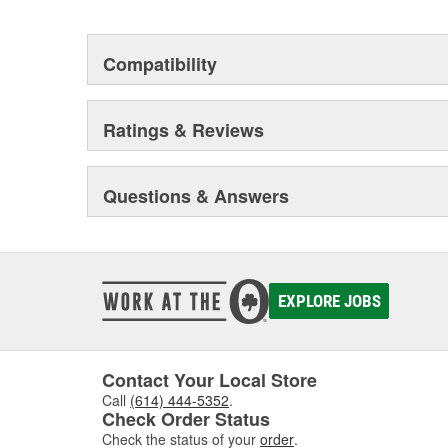
Compatibility
Ratings & Reviews
Questions & Answers
EXPLORE JOBS
Contact Your Local Store
Call
(614) 444-5352
.
Check Order Status
Check the status of your
order
.