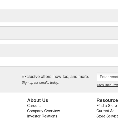
Exclusive offers, how-tos, and more.
Sign up for emails today.
Consumer Priva
About Us
Resourc
Careers
Find a Store
Company Overview
Current Ad
Investor Relations
Store Servic