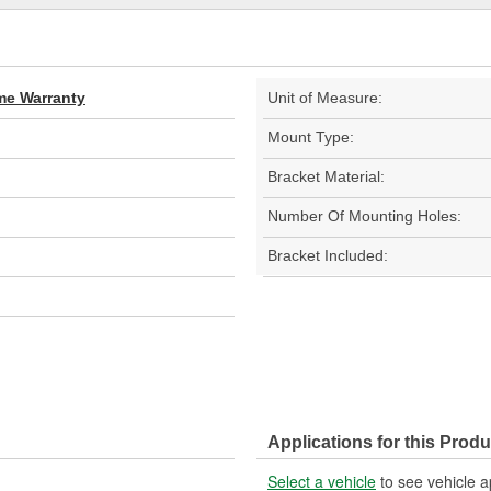
ime Warranty
Unit of Measure:
Mount Type:
Bracket Material:
Number Of Mounting Holes:
Bracket Included:
Applications for this Produ
Select a vehicle
to see vehicle a