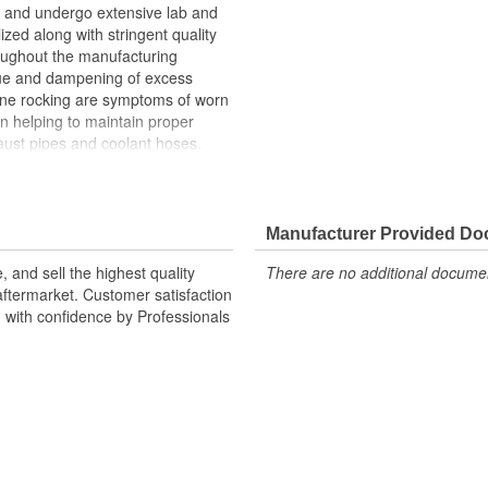
and undergo extensive lab and
lized along with stringent quality
roughout the manufacturing
ue and dampening of excess
gine rocking are symptoms of worn
n helping to maintain proper
ust pipes and coolant hoses.
n upon the transmission mount,
h can cause the transmission
Manufacturer Provided D
 and sell the highest quality
There are no additional document
ftermarket. Customer satisfaction
d with confidence by Professionals