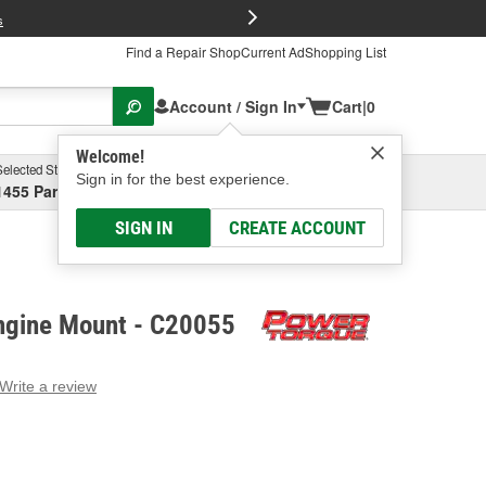
FREE Brake P
s
Find a Repair Shop
Current Ad
Shopping List
Account / Sign In
Cart
|
0
Welcome!
Selected Store
Garage
Sign in for the best experience.
1455 Parsons Ave, Columbus, OH
Select or Add New
SIGN IN
CREATE ACCOUNT
ngine Mount - C20055
Write a review
g
e.
e
e