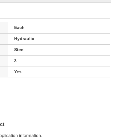
Each
Hydraulic
Steel
3
Yes
ct
pplication information.