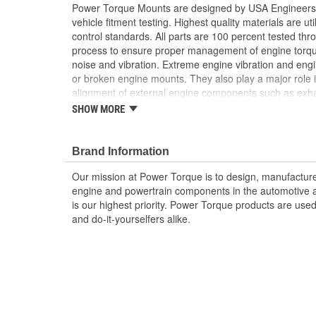
Power Torque Mounts are designed by USA Engineers 
vehicle fitment testing. Highest quality materials are uti
control standards. All parts are 100 percent tested th
process to ensure proper management of engine torq
noise and vibration. Extreme engine vibration and en
or broken engine mounts. They also play a major role i
alignment of external engine components such as exha
Worn or broken engine mounts also place added strai
SHOW MORE
which can lead to misalignment of the driveshaft whic
mount and/or the universal joints to fail.
Brand Information
Our mission at Power Torque is to design, manufacture,
engine and powertrain components in the automotive a
is our highest priority. Power Torque products are use
and do-it-yourselfers alike.