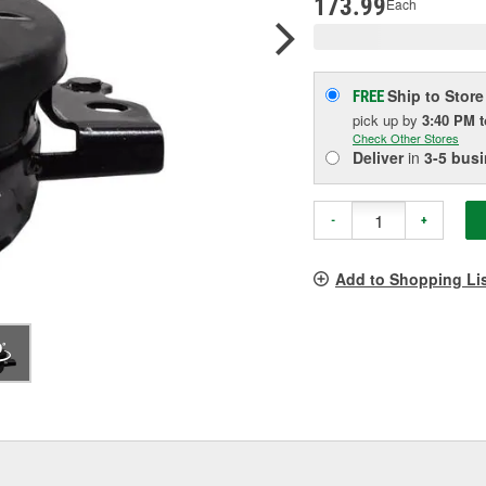
173.99
Each
Ship to Store
FREE
pick up
by
3:40 PM
Check Other Stores
Deliver
in
3-5 bus
-
+
Add to Shopping Li