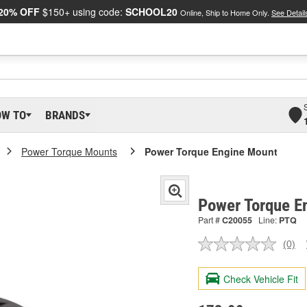
20% OFF
$150+ using code:
SCHOOL20
Online, Ship to Home Only.
See Detail
OW TO
BRANDS
Power Torque Mounts
Power Torque Engine Mount
Power Torque E
Part #
C20055
Line:
PTQ
(0)
No
ratin
valu
Check Vehicle Fit
Sam
pag
link.