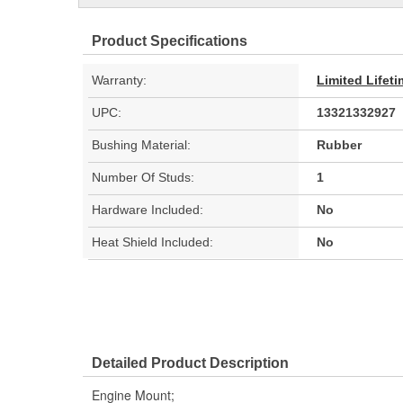
Product Specifications
Warranty:
Limited Lifet
UPC:
13321332927
Bushing Material:
Rubber
Number Of Studs:
1
Hardware Included:
No
Heat Shield Included:
No
Detailed Product Description
Engine Mount;