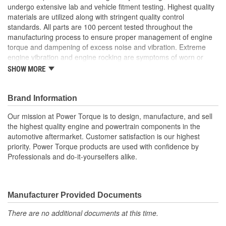
undergo extensive lab and vehicle fitment testing. Highest quality
materials are utilized along with stringent quality control
standards. All parts are 100 percent tested throughout the
manufacturing process to ensure proper management of engine
torque and dampening of excess noise and vibration. Extreme
engine vibration and engine rocking are symptoms of worn or
broken engine mounts. They also play a major role in helping to
SHOW MORE
maintain proper alignment of external engine components such
as exhaust pipes and coolant hoses. Worn or broken engine
mounts also place added strain upon the transmission mount,
Brand Information
which can lead to misalignment of the driveshaft which can cause
Our mission at Power Torque is to design, manufacture, and sell
the transmission mount and/or the universal joints to fail.
the highest quality engine and powertrain components in the
automotive aftermarket. Customer satisfaction is our highest
priority. Power Torque products are used with confidence by
Professionals and do-it-yourselfers alike.
Manufacturer Provided Documents
There are no additional documents at this time.