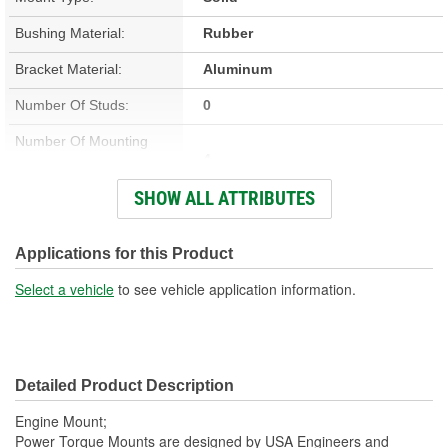
Bushing Material:
Rubber
Bracket Material:
Aluminum
Number Of Studs:
0
Number Of Mounting
4
Holes:
SHOW ALL ATTRIBUTES
Hardware Included:
No
Bracket Included:
Yes
Applications for this Product
Heat Shield Included:
No
Select a vehicle
to see vehicle application information.
Detailed Product Description
Engine Mount;
Power Torque Mounts are designed by USA Engineers and