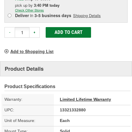
pick up
by
3:40 PM
today
Check Other Stores
Deliver
in
3-5 business days
Shipping Details
ADD TO CART
-
+
Add to Shopping List
Product Details
Product Specifications
Warranty:
Limited Lifetime Warranty
UPC:
13321332880
Unit of Measure:
Each
Mount Type:
Solid