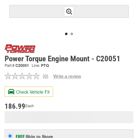
Power Torque Engine Mount - C20051
Part #
C20051
Line:
PTQ
(0)
Write a review
No
rating
value.
Check Vehicle Fit
Same
page
link.
186.99
Each
Ship to Store
FREE