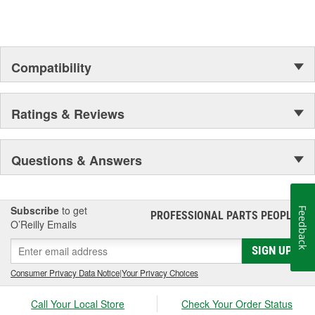
Compatibility
Ratings & Reviews
Questions & Answers
Subscribe
to get
Feedback
PROFESSIONAL PARTS PEOPLE
®
O’Reilly Emails
SIGN UP
Consumer Privacy Data Notice
|
Your Privacy Choices
Call Your Local Store
Check Your Order Status