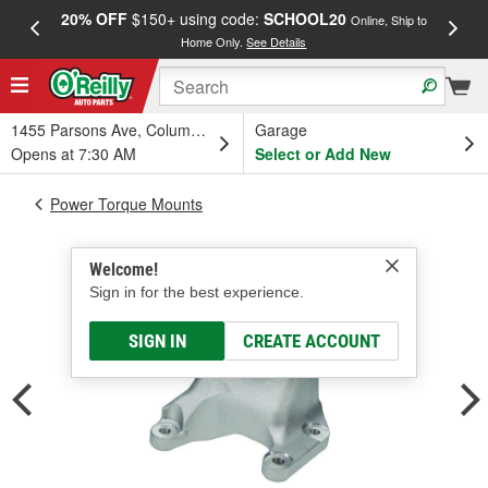
20% OFF
$150+ using code:
SCHOOL20
FREE
Online, Ship to
Home Only.
See Details
a
1455 Parsons Ave, Columbus, OH
Garage
Opens at 7:30 AM
Select or Add New
Power Torque Mounts
Welcome!
Sign in for the best experience.
SIGN IN
CREATE ACCOUNT