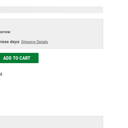
orrow
iness days
Shipping Details
ADD TO CART
st