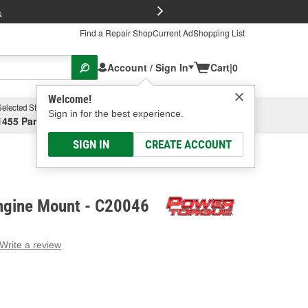
FREE Brake P
s
Find a Repair Shop
Current Ad
Shopping List
Account / Sign In
Cart
|
0
Welcome!
Selected Store
Garage
Sign in for the best experience.
1455 Parsons Ave, Columbus, OH
Select or Add New
SIGN IN
CREATE ACCOUNT
ngine Mount - C20046
Write a review
g
e.
e
e