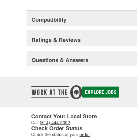
Compatibility
Ratings & Reviews
Questions & Answers
EXPLORE JOBS
Contact Your Local Store
Call
(614) 444-5352
.
Check Order Status
Check the status of your
order
.