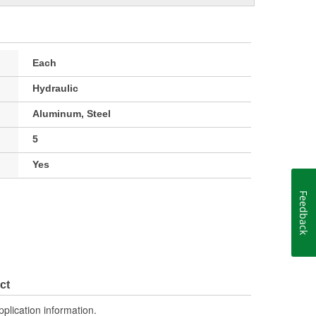
Each
Hydraulic
Aluminum, Steel
5
Yes
Feedback
ct
pplication information.