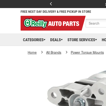
FREE NEXT DAY DELIVERY & FREE PICKUP IN STORE
CATEGORIES
DEALS
STORE SERVICES
H
Home
All Brands
Power Torque Mounts