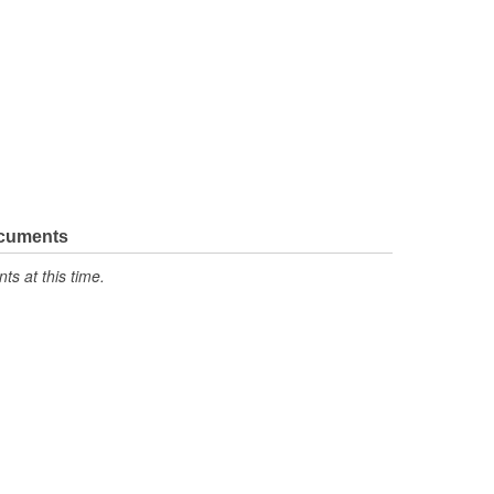
ocuments
s at this time.