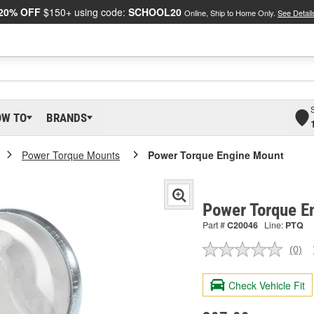
20% OFF
$150+ using code:
SCHOOL20
Online, Ship to Home Only.
See Detail
OW TO
BRANDS
Power Torque Mounts
Power Torque Engine Mount
Power Torque E
Part #
C20046
Line:
PTQ
(0)
No
ratin
valu
Check Vehicle Fit
Sam
pag
link.