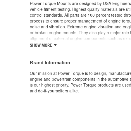
Power Torque Mounts are designed by USA Engineers 
vehicle fitment testing. Highest quality materials are uti
control standards. All parts are 100 percent tested th
process to ensure proper management of engine torq
noise and vibration. Extreme engine vibration and en
or broken engine mounts. They also play a major role i
alignment of external engine components such as exha
Worn or broken engine mounts also place added strai
SHOW MORE
which can lead to misalignment of the driveshaft whic
mount and/or the universal joints to fail.
Brand Information
Our mission at Power Torque is to design, manufacture,
engine and powertrain components in the automotive a
is our highest priority. Power Torque products are use
and do-it-yourselfers alike.