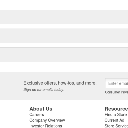
Exclusive offers, how-tos, and more.
Sign up for emails today.
Consumer Priva
About Us
Resourc
Careers
Find a Store
Company Overview
Current Ad
Investor Relations
Store Servic