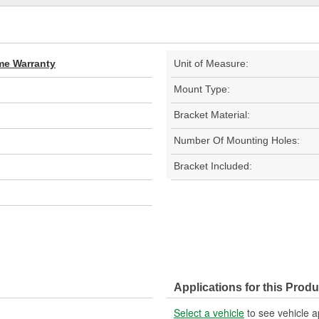
ime Warranty
Unit of Measure:
Mount Type:
Bracket Material:
Number Of Mounting Holes:
Bracket Included:
Applications for this Produ
Select a vehicle
to see vehicle a