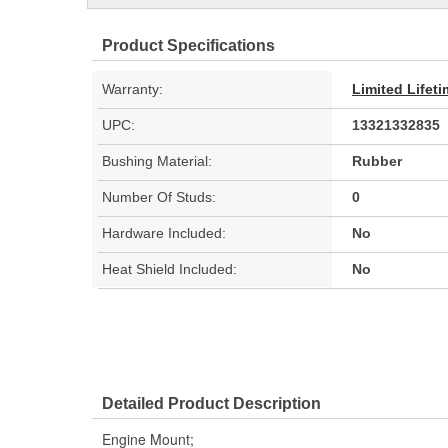
Product Specifications
Warranty:
Limited Lifet
UPC:
13321332835
Bushing Material:
Rubber
Number Of Studs:
0
Hardware Included:
No
Heat Shield Included:
No
Detailed Product Description
Engine Mount;