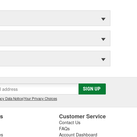
SIGN UP
cy Data Notice
|
Your Privacy Choices
es
Customer Service
Contact Us
FAQs
es
Account Dashboard