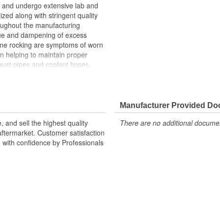
and undergo extensive lab and
lized along with stringent quality
roughout the manufacturing
ue and dampening of excess
gine rocking are symptoms of worn
n helping to maintain proper
ust pipes and coolant hoses.
n upon the transmission mount,
h can cause the transmission
Manufacturer Provided D
 and sell the highest quality
There are no additional document
ftermarket. Customer satisfaction
d with confidence by Professionals