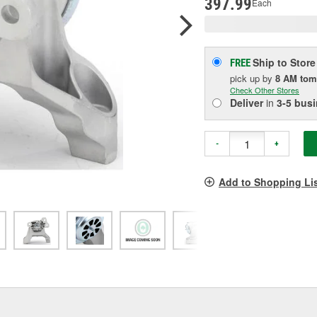
397.99
Each
Ship to Store
FREE
pick up
by
8 AM
tom
Check Other Stores
Deliver
in
3-5 bus
-
+
Add to Shopping Li