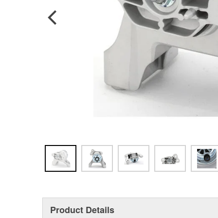
Product Details