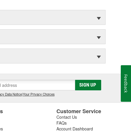
Feedback
SIGN UP
cy Data Notice
|
Your Privacy Choices
es
Customer Service
Contact Us
FAQs
es
Account Dashboard