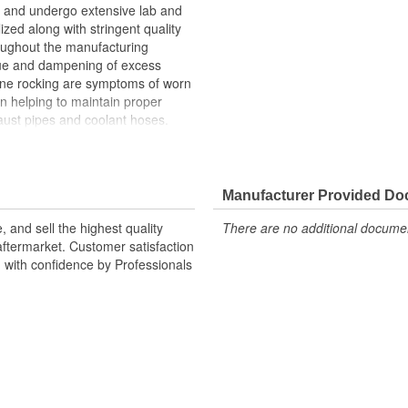
and undergo extensive lab and
lized along with stringent quality
roughout the manufacturing
ue and dampening of excess
gine rocking are symptoms of worn
n helping to maintain proper
ust pipes and coolant hoses.
n upon the transmission mount,
h can cause the transmission
Manufacturer Provided D
 and sell the highest quality
There are no additional document
ftermarket. Customer satisfaction
d with confidence by Professionals