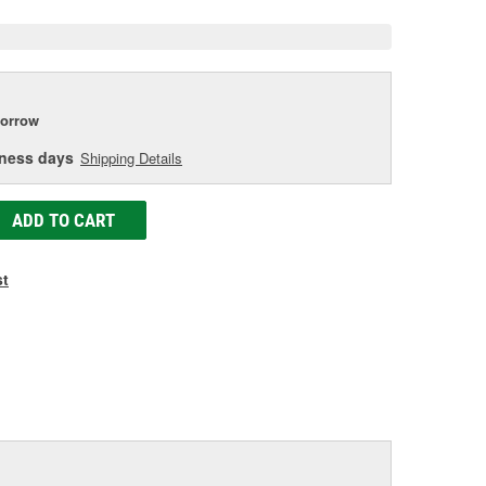
orrow
iness days
Shipping Details
ADD TO CART
st