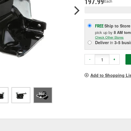
197.99
Each
Ship to Store
FREE
pick up
by
8 AM
tom
Check Other Stores
Deliver
in
3-5 bus
-
+
Add to Shopping Li