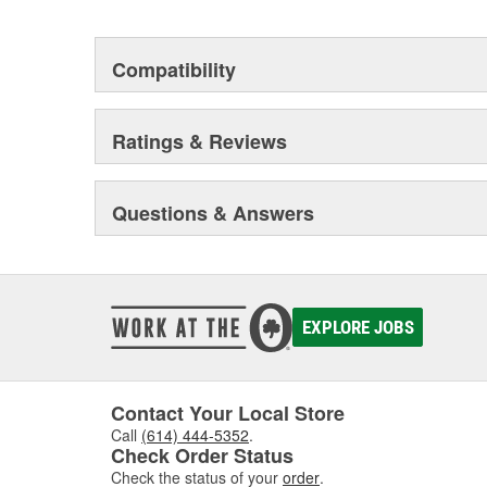
Compatibility
Ratings & Reviews
Questions & Answers
EXPLORE JOBS
Contact Your Local Store
Call
(614) 444-5352
.
Check Order Status
Check the status of your
order
.