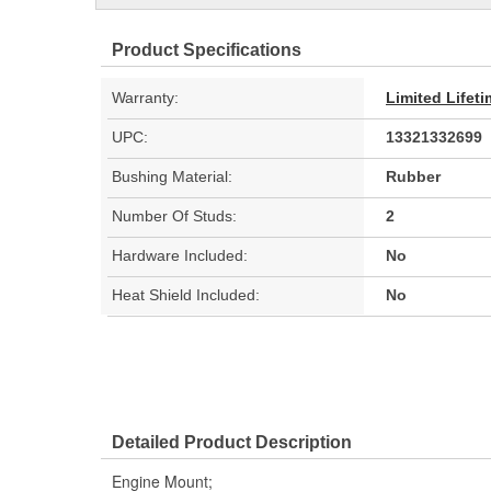
Product Specifications
Warranty:
Limited Lifet
UPC:
13321332699
Bushing Material:
Rubber
Number Of Studs:
2
Hardware Included:
No
Heat Shield Included:
No
Detailed Product Description
Engine Mount;