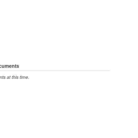
ocuments
s at this time.