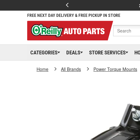
FREE NEXT DAY DELIVERY & FREE PICKUP IN STORE
CATEGORIES
DEALS
STORE SERVICES
H
Home
All Brands
Power Torque Mounts