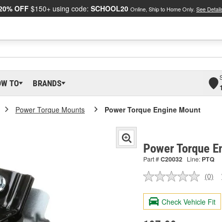
20% OFF
$150+ using code:
SCHOOL20
Online, Ship to Home Only.
See Detail
OW TO
BRANDS
Power Torque Mounts
Power Torque Engine Mount
Power Torque E
Part #
C20032
Line:
PTQ
(0)
No
ratin
valu
Check Vehicle Fit
Sam
pag
link.