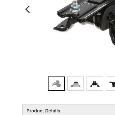
Product Details