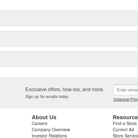
Exclusive offers, how-tos, and more.
Sign up for emails today.
Consumer Priva
About Us
Resourc
Careers
Find a Store
Company Overview
Current Ad
Investor Relations
Store Servic