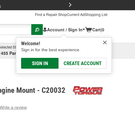
FREE Brake P
s
Find a Repair Shop
Current Ad
Shopping List
Account / Sign In
Cart
|
0
Welcome!
Selected Store
Garage
Sign in for the best experience.
1455 Parsons Ave, Columbus, OH
Select or Add New
SIGN IN
CREATE ACCOUNT
ngine Mount - C20032
Write a review
g
e.
e
e