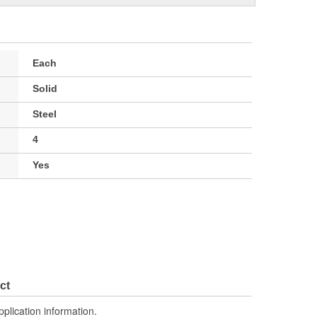
Each
Solid
Steel
4
Yes
ct
pplication information.