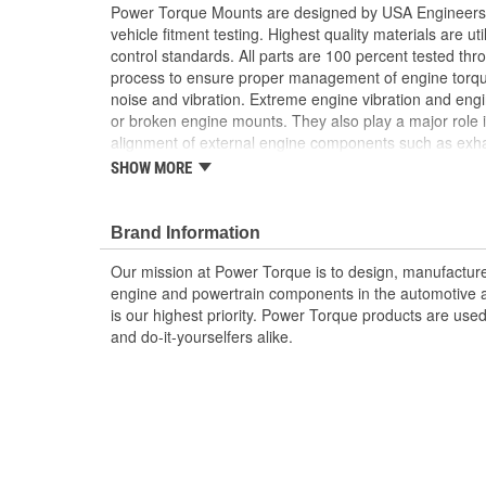
Power Torque Mounts are designed by USA Engineers 
vehicle fitment testing. Highest quality materials are uti
control standards. All parts are 100 percent tested th
process to ensure proper management of engine torq
noise and vibration. Extreme engine vibration and en
or broken engine mounts. They also play a major role i
alignment of external engine components such as exha
Worn or broken engine mounts also place added strai
SHOW MORE
which can lead to misalignment of the driveshaft whic
mount and/or the universal joints to fail.
Brand Information
Our mission at Power Torque is to design, manufacture,
engine and powertrain components in the automotive a
is our highest priority. Power Torque products are use
and do-it-yourselfers alike.