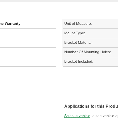
ime Warranty
Unit of Measure:
Mount Type:
Bracket Material:
Number Of Mounting Holes:
Bracket Included:
Applications for this Produ
Select a vehicle
to see vehicle a