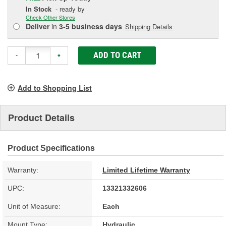
In Stock
- ready by
Check Other Stores
Deliver
in
3-5 business days
Shipping Details
ADD TO CART
-
+
Add to Shopping List
Product Details
Product Specifications
Warranty:
Limited Lifetime Warranty
UPC:
13321332606
Unit of Measure:
Each
Mount Type:
Hydraulic