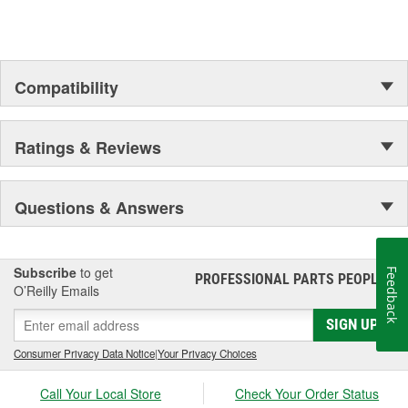
Compatibility
Ratings & Reviews
Questions & Answers
Subscribe
to get
Feedback
PROFESSIONAL PARTS PEOPLE
®
O’Reilly Emails
SIGN UP
Consumer Privacy Data Notice
|
Your Privacy Choices
Call Your Local Store
Check Your Order Status