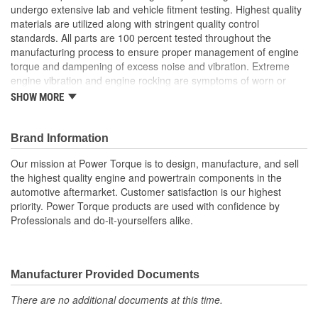
undergo extensive lab and vehicle fitment testing. Highest quality
materials are utilized along with stringent quality control
standards. All parts are 100 percent tested throughout the
manufacturing process to ensure proper management of engine
torque and dampening of excess noise and vibration. Extreme
engine vibration and engine rocking are symptoms of worn or
broken engine mounts. They also play a major role in helping to
SHOW MORE
maintain proper alignment of external engine components such
as exhaust pipes and coolant hoses. Worn or broken engine
mounts also place added strain upon the transmission mount,
Brand Information
which can lead to misalignment of the driveshaft which can cause
Our mission at Power Torque is to design, manufacture, and sell
the transmission mount and/or the universal joints to fail.
the highest quality engine and powertrain components in the
automotive aftermarket. Customer satisfaction is our highest
priority. Power Torque products are used with confidence by
Professionals and do-it-yourselfers alike.
Manufacturer Provided Documents
There are no additional documents at this time.