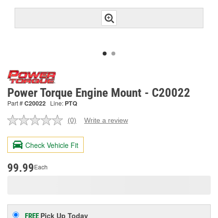
Power Torque Engine Mount - C20022
Part #
C20022
Line:
PTQ
(0)
Write a review
No
rating
value.
Check Vehicle Fit
Same
page
link.
99.99
Each
Pick Up
Today
FREE