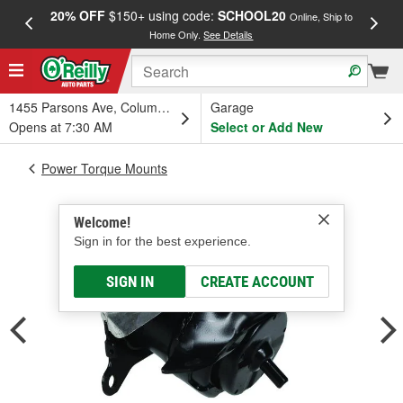
20% OFF
$150+ using code:
SCHOOL20
FREE
Online, Ship to
Home Only.
See Details
a
1455 Parsons Ave, Columbus, OH
Garage
Opens at 7:30 AM
Select or Add New
Power Torque Mounts
Welcome!
Sign in for the best experience.
SIGN IN
CREATE ACCOUNT