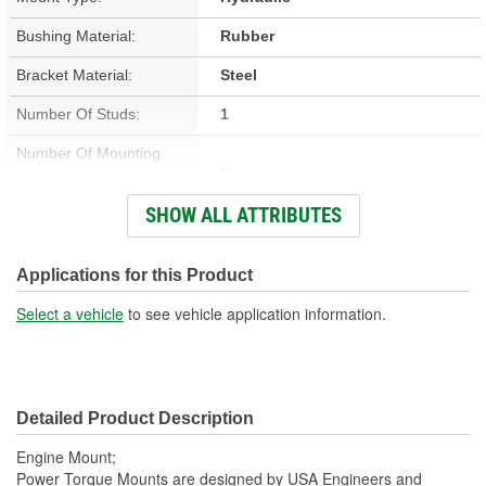
Bushing Material:
Rubber
Bracket Material:
Steel
Number Of Studs:
1
Number Of Mounting
5
Holes:
SHOW ALL ATTRIBUTES
Hardware Included:
No
Bracket Included:
Yes
Applications for this Product
Heat Shield Included:
Yes
Select a vehicle
to see vehicle application information.
Detailed Product Description
Engine Mount;
Power Torque Mounts are designed by USA Engineers and