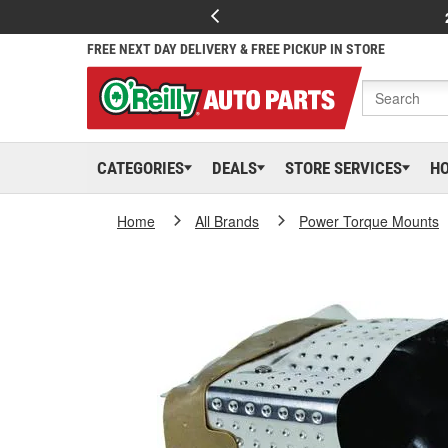
FREE NEXT DAY DELIVERY & FREE PICKUP IN STORE
CATEGORIES
DEALS
STORE SERVICES
H
Home
All Brands
Power Torque Mounts