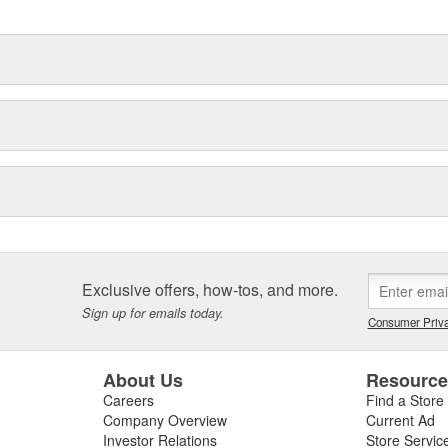
Exclusive offers, how-tos, and more.
Sign up for emails today.
Consumer Priva
About Us
Resourc
Careers
Find a Store
Company Overview
Current Ad
Investor Relations
Store Servic