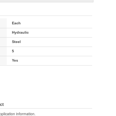
Each
Hydraulic
Steel
5
Yes
ct
pplication information.