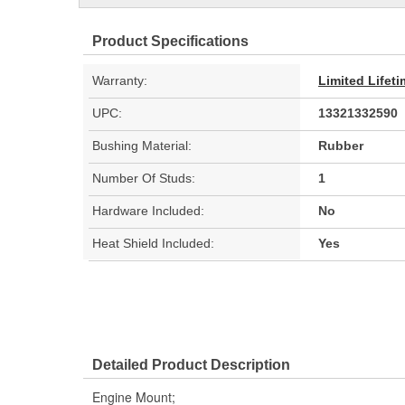
Product Specifications
Warranty:
Limited Lifet
UPC:
13321332590
Bushing Material:
Rubber
Number Of Studs:
1
Hardware Included:
No
Heat Shield Included:
Yes
Detailed Product Description
Engine Mount;