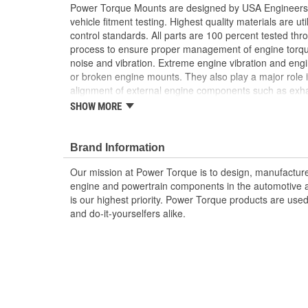
Power Torque Mounts are designed by USA Engineers 
vehicle fitment testing. Highest quality materials are uti
control standards. All parts are 100 percent tested th
process to ensure proper management of engine torq
noise and vibration. Extreme engine vibration and en
or broken engine mounts. They also play a major role i
alignment of external engine components such as exha
Worn or broken engine mounts also place added strai
SHOW MORE
which can lead to misalignment of the driveshaft whic
mount and/or the universal joints to fail.
Brand Information
Our mission at Power Torque is to design, manufacture,
engine and powertrain components in the automotive a
is our highest priority. Power Torque products are use
and do-it-yourselfers alike.