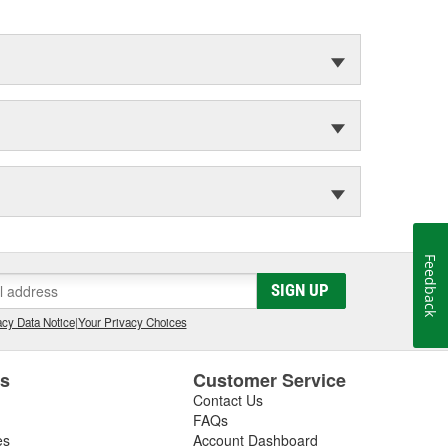
Feedback
SIGN UP
cy Data Notice
|
Your Privacy Choices
es
Customer Service
Contact Us
FAQs
es
Account Dashboard