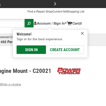
FREE Brake P
s
Find a Repair Shop
Current Ad
Shopping List
Account / Sign In
Cart
|
0
Welcome!
Selected Store
Garage
Sign in for the best experience.
1455 Parsons Ave, Columbus, OH
Select or Add New
SIGN IN
CREATE ACCOUNT
ngine Mount - C20021
Write a review
g
e.
e
e