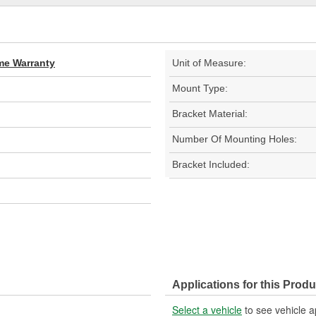
ime Warranty
Unit of Measure:
Mount Type:
Bracket Material:
Number Of Mounting Holes:
Bracket Included:
Applications for this Produ
Select a vehicle
to see vehicle a