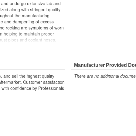
and undergo extensive lab and
lized along with stringent quality
roughout the manufacturing
ue and dampening of excess
gine rocking are symptoms of worn
n helping to maintain proper
ust pipes and coolant hoses.
n upon the transmission mount,
h can cause the transmission
Manufacturer Provided D
 and sell the highest quality
There are no additional document
ftermarket. Customer satisfaction
d with confidence by Professionals