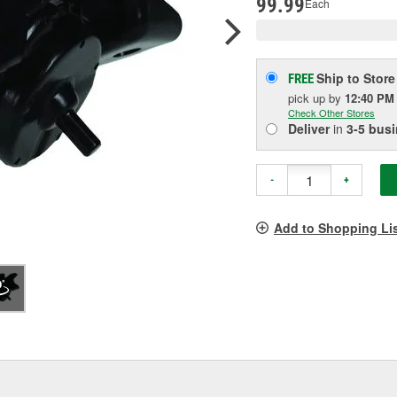
99.99
Each
Ship to Store
FREE
pick up
by
12:40 PM
Check Other Stores
Deliver
in
3-5 bus
-
+
Add to Shopping Li