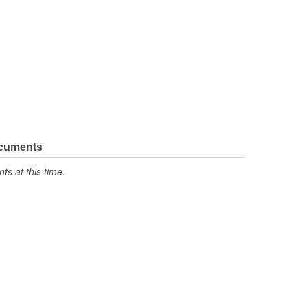
ocuments
s at this time.