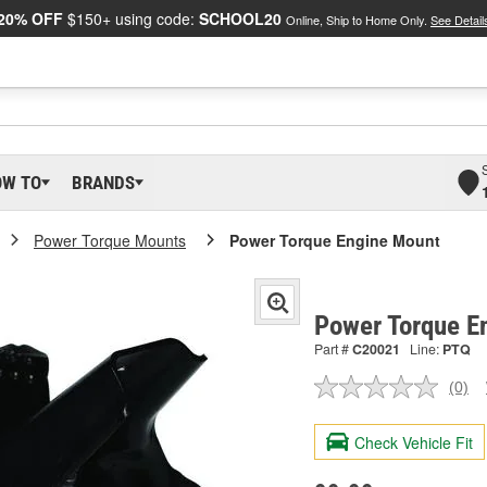
20% OFF
$150+ using code:
SCHOOL20
Online, Ship to Home Only.
See Detail
OW TO
BRANDS
Power Torque Mounts
Power Torque Engine Mount
Power Torque E
Part #
C20021
Line:
PTQ
(0)
No
ratin
valu
Check Vehicle Fit
Sam
pag
link.