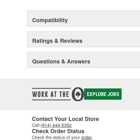
Compatibility
Ratings & Reviews
Questions & Answers
EXPLORE JOBS
Contact Your Local Store
Call
(614) 444-5352
.
Check Order Status
Check the status of your
order
.