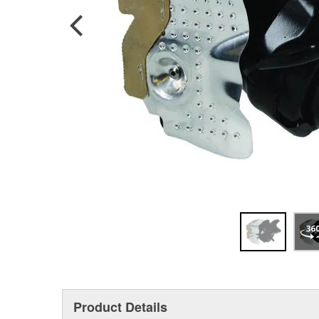
Product Details