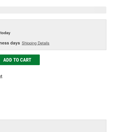
today
iness days
Shipping Details
ADD TO CART
st