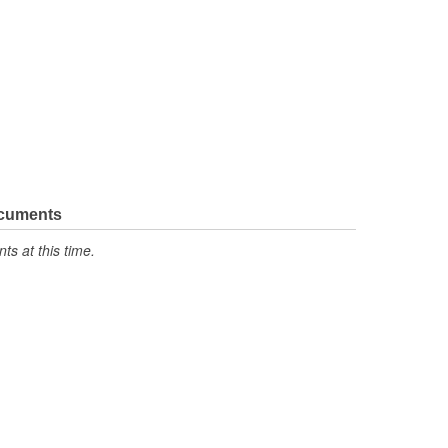
ocuments
s at this time.