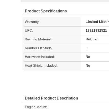
Product Specifications
Warranty:
Limited Lifet
UPC:
13321332521
Bushing Material:
Rubber
Number Of Studs:
0
Hardware Included:
No
Heat Shield Included:
No
Detailed Product Description
Engine Mount;