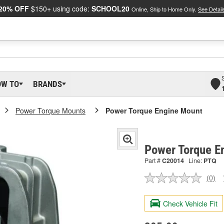
20% OFF
$150+ using code:
SCHOOL20
Online, Ship to Home Only.
See Detail
OW TO
BRANDS
Power Torque Mounts
Power Torque Engine Mount
Power Torque E
Part #
C20014
Line:
PTQ
(0)
No
ratin
valu
Check Vehicle Fit
Sam
pag
link.