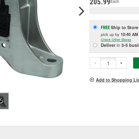
205.99
Each
Ship to Store
FREE
pick up
by
10:40 AM
Check Other Stores
Deliver
in
3-5 bus
-
+
Add to Shopping Li