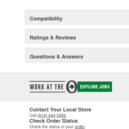
Compatibility
Ratings & Reviews
Questions & Answers
EXPLORE JOBS
Contact Your Local Store
Call
(614) 444-5352
.
Check Order Status
Check the status of your
order
.