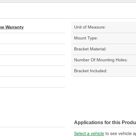
ime Warranty
Unit of Measure:
Mount Type:
Bracket Material:
Number Of Mounting Holes:
Bracket Included:
Applications for this Produ
Select a vehicle
to see vehicle a