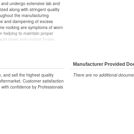
and undergo extensive lab and
lized along with stringent quality
roughout the manufacturing
ue and dampening of excess
gine rocking are symptoms of worn
n helping to maintain proper
ust pipes and coolant hoses.
n upon the transmission mount,
h can cause the transmission
Manufacturer Provided D
 and sell the highest quality
There are no additional document
ftermarket. Customer satisfaction
d with confidence by Professionals