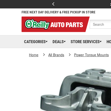
FREE NEXT DAY DELIVERY & FREE PICKUP IN STORE
CATEGORIES
DEALS
STORE SERVICES
H
Home
All Brands
Power Torque Mounts