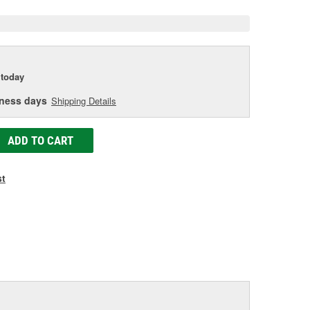
today
iness days
Shipping Details
ADD TO CART
st