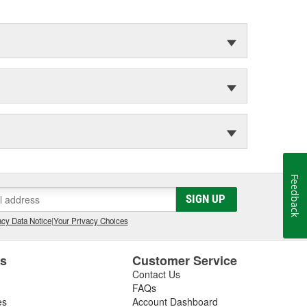
Feedback
SIGN UP
cy Data Notice
|
Your Privacy Choices
es
Customer Service
Contact Us
FAQs
es
Account Dashboard