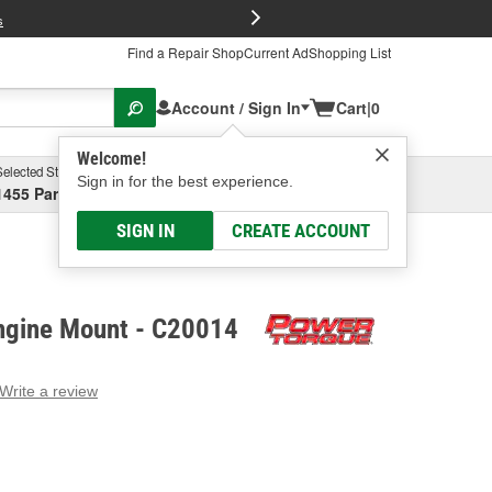
FREE Brake P
s
Find a Repair Shop
Current Ad
Shopping List
Account / Sign In
Cart
|
0
Welcome!
Selected Store
Garage
Sign in for the best experience.
1455 Parsons Ave, Columbus, OH
Select or Add New
SIGN IN
CREATE ACCOUNT
ngine Mount - C20014
Write a review
g
e.
e
e