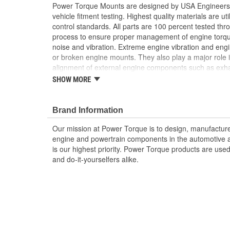
Power Torque Mounts are designed by USA Engineers 
vehicle fitment testing. Highest quality materials are uti
control standards. All parts are 100 percent tested th
process to ensure proper management of engine torq
noise and vibration. Extreme engine vibration and en
or broken engine mounts. They also play a major role i
alignment of external engine components such as exha
Worn or broken engine mounts also place added strai
SHOW MORE
which can lead to misalignment of the driveshaft whic
mount and/or the universal joints to fail.
Brand Information
Our mission at Power Torque is to design, manufacture,
engine and powertrain components in the automotive a
is our highest priority. Power Torque products are use
and do-it-yourselfers alike.