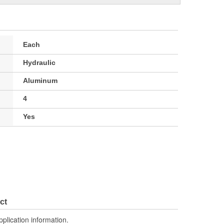
Each
Hydraulic
Aluminum
4
Yes
ct
pplication information.