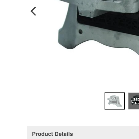
Product Details