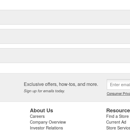
Exclusive offers, how-tos, and more.
Sign up for emails today.
Consumer Priva
About Us
Resourc
Careers
Find a Store
Company Overview
Current Ad
Investor Relations
Store Servic