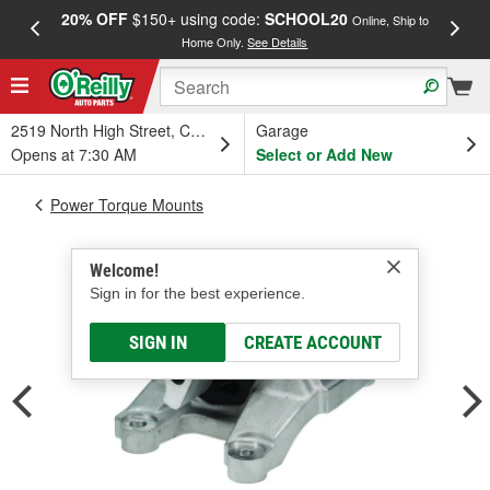
20% OFF
$150+ using code:
SCHOOL20
FREE
Online, Ship to
Home Only.
See Details
a
2519 North High Street, Columbus, OH
Garage
Opens at 7:30 AM
Select or Add New
Power Torque Mounts
Welcome!
Sign in for the best experience.
SIGN IN
CREATE ACCOUNT