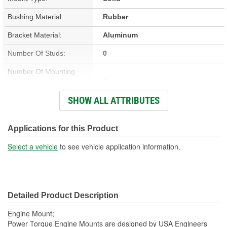
Bushing Material:
Rubber
Bracket Material:
Aluminum
Number Of Studs:
0
Number Of Mounting
4
Holes:
SHOW ALL ATTRIBUTES
Hardware Included:
No
Bracket Included:
Yes
Applications for this Product
Heat Shield Included:
No
Select a vehicle
to see vehicle application information.
Detailed Product Description
Engine Mount;
Power Torque Engine Mounts are designed by USA Engineers