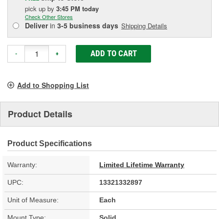
pick up
by
3:45 PM
today
Check Other Stores
Deliver
in
3-5 business days
Shipping Details
ADD TO CART
-
+
Add to Shopping List
Product Details
Product Specifications
Warranty:
Limited Lifetime Warranty
UPC:
13321332897
Unit of Measure:
Each
Mount Type:
Solid