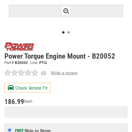
Power Torque Engine Mount - B20052
Part #
B20052
Line:
PTQ
(0)
Write a review
No
rating
value.
Check Vehicle Fit
Same
page
link.
186.99
Each
Ship to Store
FREE