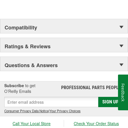
Compatibility
Ratings & Reviews
Questions & Answers
Subscribe
to get
Feedback
PROFESSIONAL PARTS PEOPLE
®
O’Reilly Emails
SIGN UP
Consumer Privacy Data Notice
|
Your Privacy Choices
Call Your Local Store
Check Your Order Status