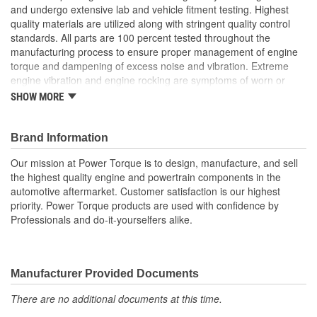
and undergo extensive lab and vehicle fitment testing. Highest
quality materials are utilized along with stringent quality control
standards. All parts are 100 percent tested throughout the
manufacturing process to ensure proper management of engine
torque and dampening of excess noise and vibration. Extreme
engine vibration and engine rocking are symptoms of worn or
broken engine mounts. They also play a major role in helping to
SHOW MORE
maintain proper alignment of external engine components such
as exhaust pipes and coolant hoses. Worn or broken engine
mounts also place added strain upon the transmission mount,
Brand Information
which can lead to misalignment of the driveshaft which can cause
Our mission at Power Torque is to design, manufacture, and sell
the transmission mount and/or the universal joints to fail.
the highest quality engine and powertrain components in the
automotive aftermarket. Customer satisfaction is our highest
priority. Power Torque products are used with confidence by
Professionals and do-it-yourselfers alike.
Manufacturer Provided Documents
There are no additional documents at this time.